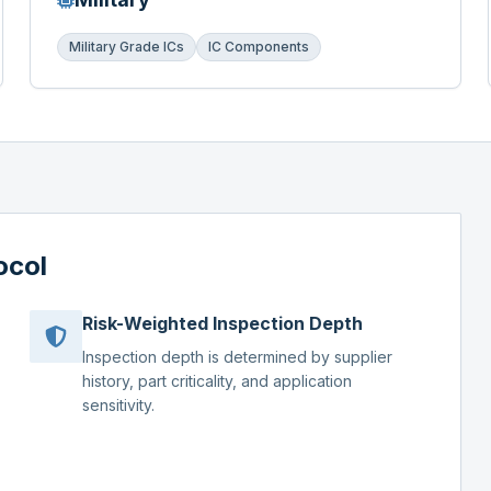
Military Grade ICs
IC Components
ocol
Risk-Weighted Inspection Depth
Inspection depth is determined by supplier
history, part criticality, and application
sensitivity.