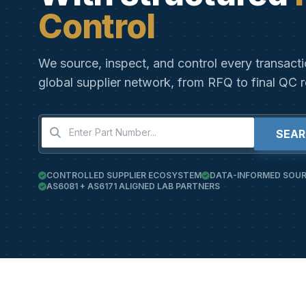
Control
We source, inspect, and control every transact
global supplier network, from RFQ to final QC r
SEA
CONTROLLED SUPPLIER ECOSYSTEM
DATA-INFORMED SOUR
AS6081 + AS6171 ALIGNED LAB PARTNERS