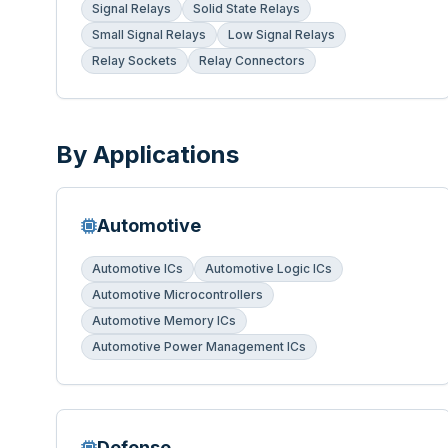
Signal Relays
Solid State Relays
Small Signal Relays
Low Signal Relays
Relay Sockets
Relay Connectors
By Applications
Automotive
Automotive ICs
Automotive Logic ICs
Automotive Microcontrollers
Automotive Memory ICs
Automotive Power Management ICs
Defense