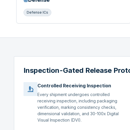
Defense ICs
Inspection-Gated Release Prot
Controlled Receiving Inspection
Every shipment undergoes controlled
receiving inspection, including packaging
verification, marking consistency checks,
dimensional validation, and 30-100x Digital
Visual Inspection (DVI).