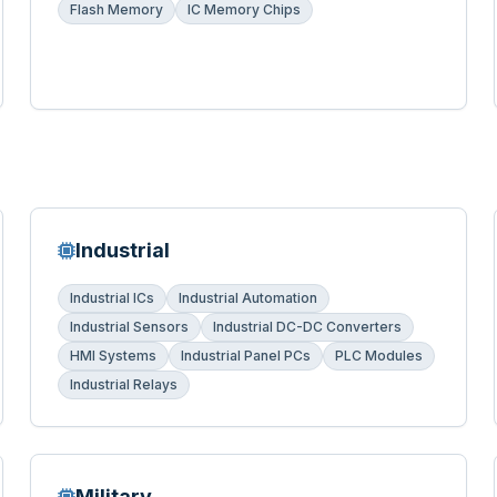
Flash Memory
IC Memory Chips
Industrial
Industrial ICs
Industrial Automation
Industrial Sensors
Industrial DC-DC Converters
HMI Systems
Industrial Panel PCs
PLC Modules
Industrial Relays
Military