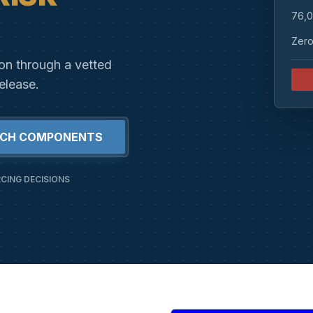
76,0
Zero
ion through a vetted
elease.
RCH COMPONENTS
CING DECISIONS