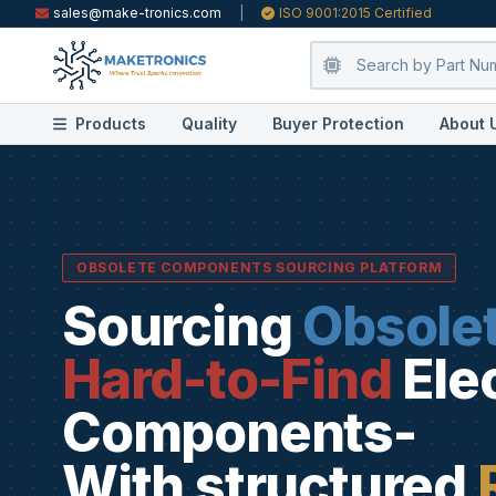
sales@make-tronics.com
|
ISO 9001:2015 Certified
Products
Quality
Buyer Protection
About 
OBSOLETE COMPONENTS SOURCING PLATFORM
Sourcing
Obsole
Hard-to-Find
Ele
Components-
With structured