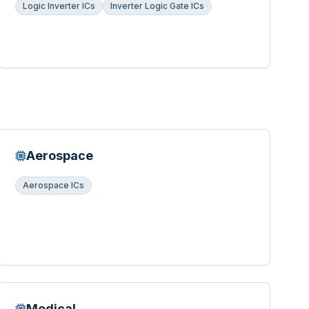
Logic Inverter ICs
Inverter Logic Gate ICs
Aerospace
Aerospace ICs
Medical