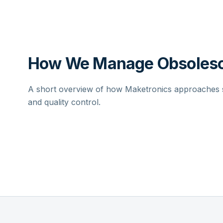
How We Manage Obsolesc
A short overview of how Maketronics approaches su
and quality control.