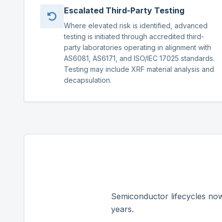
Escalated Third-Party Testing
Where elevated risk is identified, advanced
testing is initiated through accredited third-
party laboratories operating in alignment with
AS6081, AS6171, and ISO/IEC 17025 standards.
Testing may include XRF material analysis and
decapsulation.
Semiconductor lifecycles now
years.