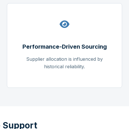
Performance-Driven Sourcing
Supplier allocation is influenced by
historical reliability.
 Support