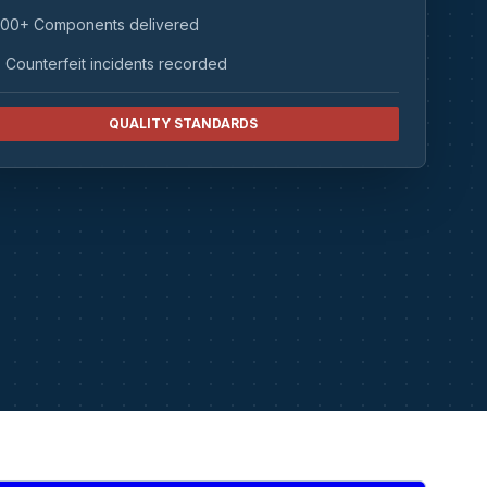
00+ Components delivered
 Counterfeit incidents recorded
QUALITY STANDARDS