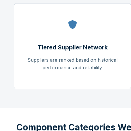
Tiered Supplier Network
Suppliers are ranked based on historical
performance and reliability.
Component Categories We