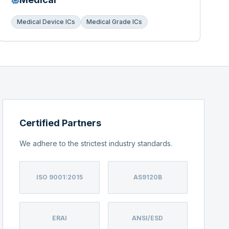
Medical Device ICs
Medical Grade ICs
Certified Partners
We adhere to the strictest industry standards.
ISO 9001:2015
AS9120B
ERAI
ANSI/ESD