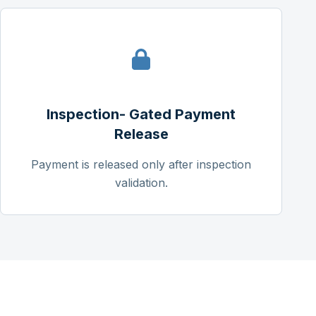
Inspection- Gated Payment
Release
Payment is released only after inspection
validation.