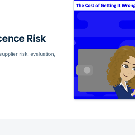
ence Risk
pplier risk, evaluation,