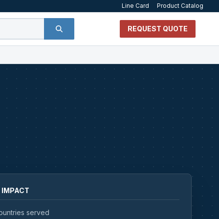
Line Card
Product Catalog
REQUEST QUOTE
 IMPACT
ountries served