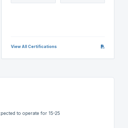
View All Certifications
pected to operate for 15-25