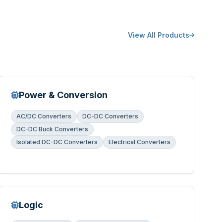
View All Products
Power & Conversion
AC/DC Converters
DC-DC Converters
DC-DC Buck Converters
Isolated DC-DC Converters
Electrical Converters
Logic