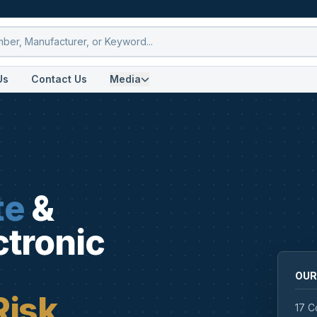
Us
Contact Us
Media
te
&
ctronic
OUR
Risk
17 C