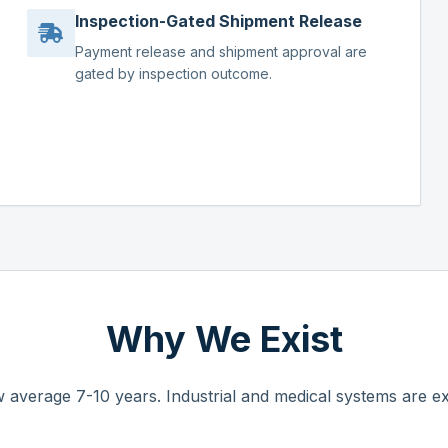
Inspection-Gated Shipment Release
Payment release and shipment approval are
gated by inspection outcome.
Why We Exist
 average 7-10 years. Industrial and medical systems are ex