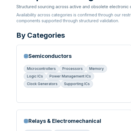
Structured sourcing across active and obsolete electronic
Availability across categories is confirmed through our rest
components supported through structured validation.
By Categories
Semiconductors
Microcontrollers
Processors
Memory
Logic ICs
Power Management ICs
Clock Generators
Supporting ICs
Relays & Electromechanical