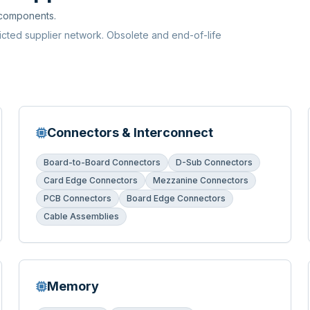
 components.
ricted supplier network. Obsolete and end-of-life
Connectors & Interconnect
Board-to-Board Connectors
D-Sub Connectors
Card Edge Connectors
Mezzanine Connectors
PCB Connectors
Board Edge Connectors
Cable Assemblies
Memory