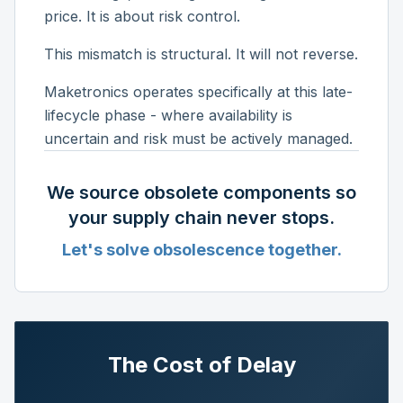
price. It is about risk control.
This mismatch is structural. It will not reverse.
Maketronics operates specifically at this late-
lifecycle phase - where availability is
uncertain and risk must be actively managed.
We source obsolete components so
your supply chain never stops.
Let's solve obsolescence together.
The Cost of Delay