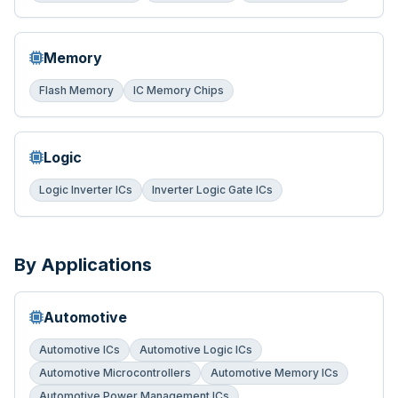
Memory
Flash Memory
IC Memory Chips
Logic
Logic Inverter ICs
Inverter Logic Gate ICs
By Applications
Automotive
Automotive ICs
Automotive Logic ICs
Automotive Microcontrollers
Automotive Memory ICs
Automotive Power Management ICs