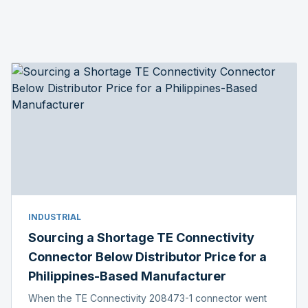
INDUSTRIAL
Sourcing a Shortage TE Connectivity
Connector Below Distributor Price for a
Philippines-Based Manufacturer
When the TE Connectivity 208473-1 connector went