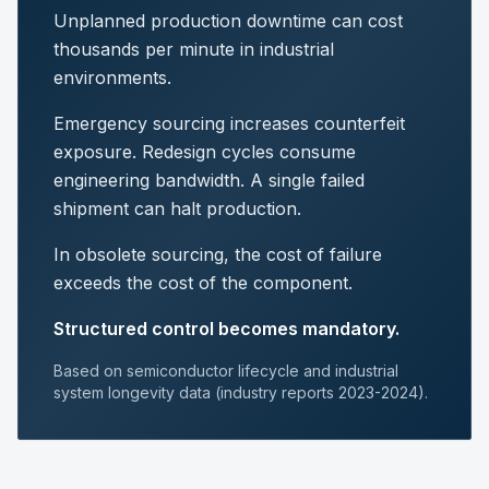
Unplanned production downtime can cost
thousands per minute in industrial
environments.
Emergency sourcing increases counterfeit
exposure. Redesign cycles consume
engineering bandwidth. A single failed
shipment can halt production.
In obsolete sourcing, the cost of failure
exceeds the cost of the component.
Structured control becomes mandatory.
Based on semiconductor lifecycle and industrial
system longevity data (industry reports 2023-2024).