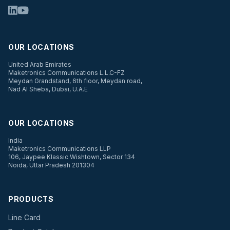
OUR LOCATIONS
United Arab Emirates
Maketronics Communications L.L.C-FZ
Meydan Grandstand, 6th floor, Meydan road,
Nad Al Sheba, Dubai, U.A.E
OUR LOCATIONS
India
Maketronics Communications LLP
106, Jaypee Klassic Wishtown, Sector 134
Noida, Uttar Pradesh 201304
PRODUCTS
Line Card