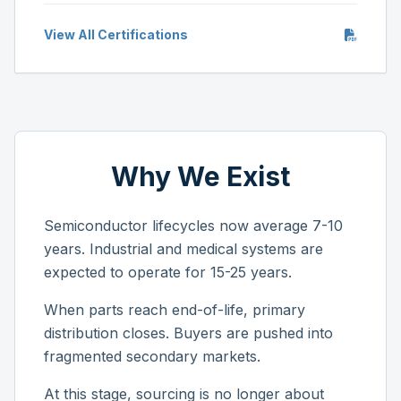
View All Certifications
Why We Exist
Semiconductor lifecycles now average 7-10
years. Industrial and medical systems are
expected to operate for 15-25 years.
When parts reach end-of-life, primary
distribution closes. Buyers are pushed into
fragmented secondary markets.
At this stage, sourcing is no longer about