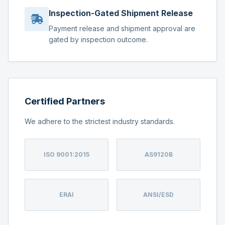
Inspection-Gated Shipment Release
Payment release and shipment approval are
gated by inspection outcome.
Certified Partners
We adhere to the strictest industry standards.
ISO 9001:2015
AS9120B
ERAI
ANSI/ESD