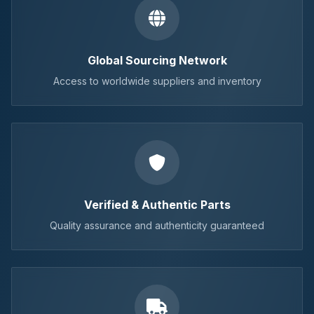
Global Sourcing Network
Access to worldwide suppliers and inventory
Verified & Authentic Parts
Quality assurance and authenticity guaranteed