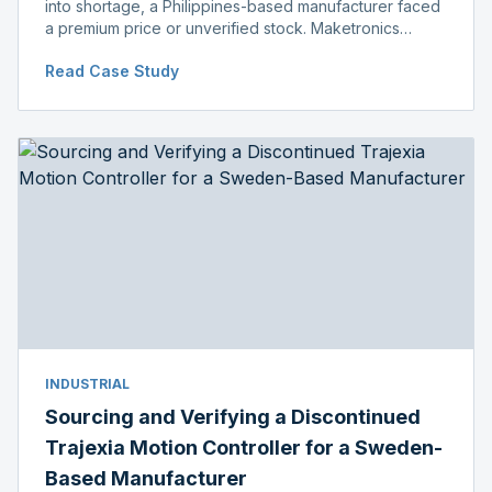
into shortage, a Philippines-based manufacturer faced
a premium price or unverified stock. Maketronics
delivered genuine, original-packaged stock below
Read Case Study
distributor price.
INDUSTRIAL
Sourcing and Verifying a Discontinued
Trajexia Motion Controller for a Sweden-
Based Manufacturer