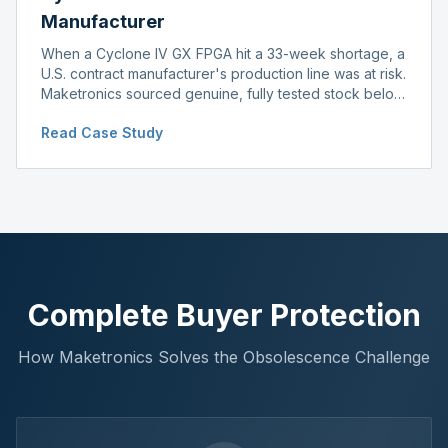
Manufacturer
When a Cyclone IV GX FPGA hit a 33-week shortage, a
U.S. contract manufacturer's production line was at risk.
Maketronics sourced genuine, fully tested stock below
distributor pricing, keeping the line running without
Read Case Study
delay.
Complete Buyer Protection
How Maketronics Solves the Obsolescence Challenge