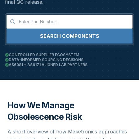
final QC release.
SEARCH COMPONENTS
CONTROLLED SUPPLIER ECOSYSTEM
DATA-INFORMED SOURCING DECISIONS
AS6081 + AS6171 ALIGNED LAB PARTNERS
How We Manage
Obsolescence Risk
A short overview of how Maketronics approaches