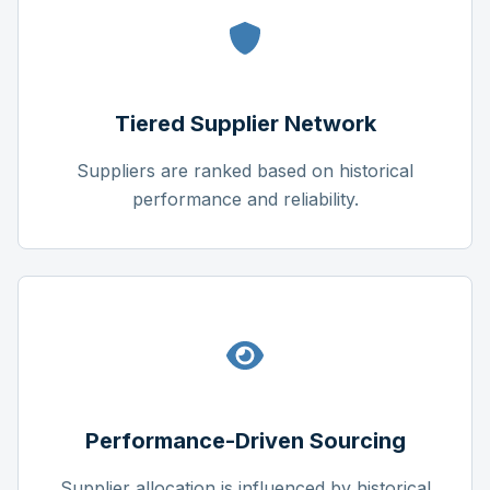
Tiered Supplier Network
Suppliers are ranked based on historical
performance and reliability.
Performance-Driven Sourcing
Supplier allocation is influenced by historical