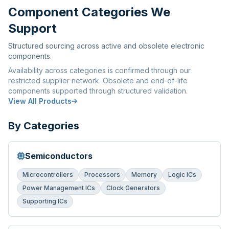
Component Categories We
Support
Structured sourcing across active and obsolete electronic
components.
Availability across categories is confirmed through our
restricted supplier network. Obsolete and end-of-life
components supported through structured validation.
View All Products
By Categories
Semiconductors
Microcontrollers
Processors
Memory
Logic ICs
Power Management ICs
Clock Generators
Supporting ICs