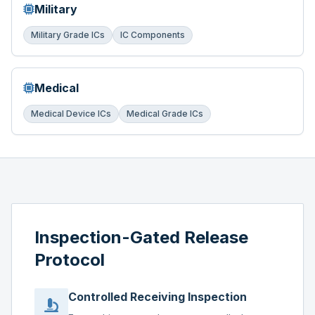
Military
Military Grade ICs
IC Components
Medical
Medical Device ICs
Medical Grade ICs
Inspection-Gated Release
Protocol
Controlled Receiving Inspection