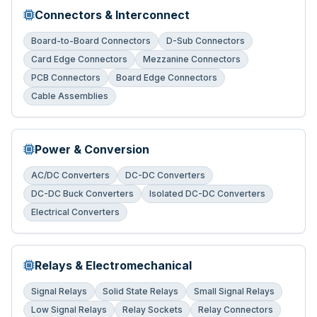
Connectors & Interconnect
Board-to-Board Connectors
D-Sub Connectors
Card Edge Connectors
Mezzanine Connectors
PCB Connectors
Board Edge Connectors
Cable Assemblies
Power & Conversion
AC/DC Converters
DC-DC Converters
DC-DC Buck Converters
Isolated DC-DC Converters
Electrical Converters
Relays & Electromechanical
Signal Relays
Solid State Relays
Small Signal Relays
Low Signal Relays
Relay Sockets
Relay Connectors