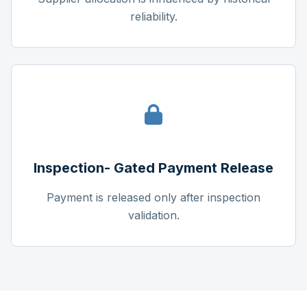
reliability.
Inspection- Gated Payment Release
Payment is released only after inspection
validation.