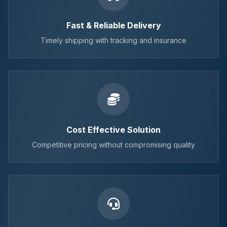
Fast & Reliable Delivery
Timely shipping with tracking and insurance
Cost Effective Solution
Competitive pricing without compromising quality