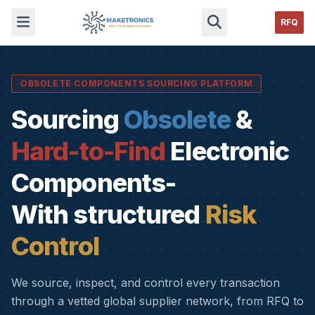
RFQ
OBSOLETE COMPONENTS SOURCING PLATFORM
Sourcing
Obsolete
&
Hard-to-Find
Electronic
Components-
With structured
Risk
Control
We source, inspect, and control every transaction
through a vetted global supplier network, from RFQ to