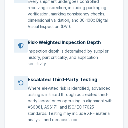
Every shipment undergoes controlled
receiving inspection, including packaging
verification, marking consistency checks,
dimensional validation, and 30-100x Digital
Visual Inspection (DVI).
Risk-Weighted Inspection Depth
Inspection depth is determined by supplier
history, part criticality, and application
sensitivity.
Escalated Third-Party Testing
Where elevated risk is identified, advanced
testing is initiated through accredited third-
party laboratories operating in alignment with
AS6081, AS6171, and ISO/IEC 17025
standards. Testing may include XRF material
analysis and decapsulation.