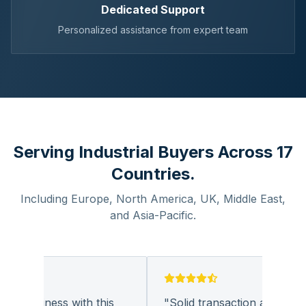
Dedicated Support
Personalized assistance from expert team
Serving Industrial Buyers Across 17
Countries.
Including Europe, North America, UK, Middle East,
and Asia-Pacific.
g business with this
"
Solid transaction and quality