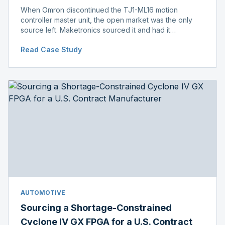
When Omron discontinued the TJ1-ML16 motion
controller master unit, the open market was the only
source left. Maketronics sourced it and had it
independently verified genuine, disclosing condition
Read Case Study
before shipment.
AUTOMOTIVE
Sourcing a Shortage-Constrained
Cyclone IV GX FPGA for a U.S. Contract