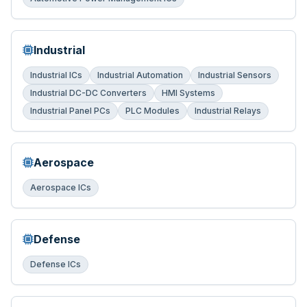
Industrial
Industrial ICs
Industrial Automation
Industrial Sensors
Industrial DC-DC Converters
HMI Systems
Industrial Panel PCs
PLC Modules
Industrial Relays
Aerospace
Aerospace ICs
Defense
Defense ICs