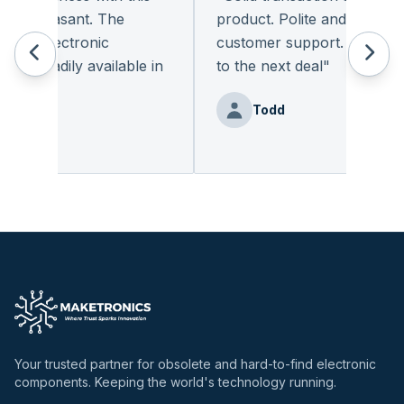
y pleasant. The
product. Polite and provides q
of electronic
customer support. I look for
t readily available in
to the next deal
"
y.
"
Todd
Benz
Your trusted partner for obsolete and hard-to-find electronic
components. Keeping the world's technology running.