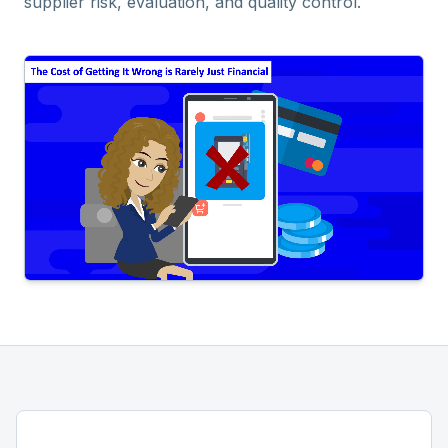
supplier risk, evaluation, and quality control.