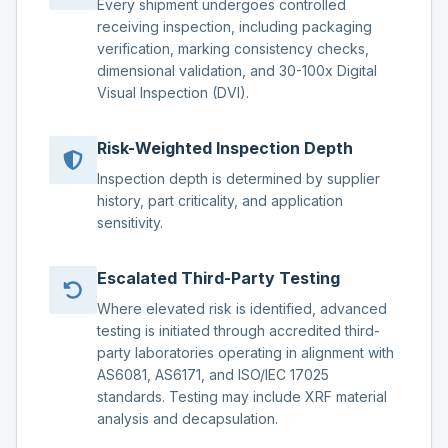
Every shipment undergoes controlled
receiving inspection, including packaging
verification, marking consistency checks,
dimensional validation, and 30-100x Digital
Visual Inspection (DVI).
Risk-Weighted Inspection Depth
Inspection depth is determined by supplier
history, part criticality, and application
sensitivity.
Escalated Third-Party Testing
Where elevated risk is identified, advanced
testing is initiated through accredited third-
party laboratories operating in alignment with
AS6081, AS6171, and ISO/IEC 17025
standards. Testing may include XRF material
analysis and decapsulation.