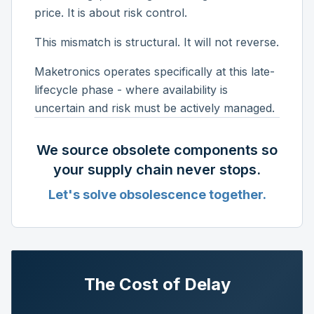
price. It is about risk control.
This mismatch is structural. It will not reverse.
Maketronics operates specifically at this late-
lifecycle phase - where availability is
uncertain and risk must be actively managed.
We source obsolete components so
your supply chain never stops.
Let's solve obsolescence together.
The Cost of Delay