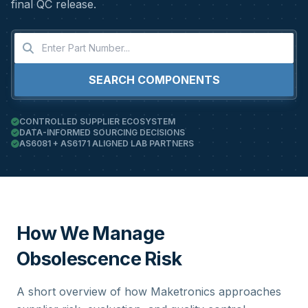
final QC release.
SEARCH COMPONENTS
CONTROLLED SUPPLIER ECOSYSTEM
DATA-INFORMED SOURCING DECISIONS
AS6081 + AS6171 ALIGNED LAB PARTNERS
How We Manage
Obsolescence Risk
A short overview of how Maketronics approaches