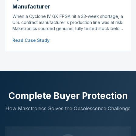
Manufacturer
When a Cyclone IV GX FPGA hit a 33-week shortage, a
U.S. contract manufacturer's production line was at risk.
Maketronics sourced genuine, fully tested stock below
distributor pricing, keeping the line running without
Read Case Study
delay.
Complete Buyer Protection
How Maketronics Solves the Obsolescence Challenge