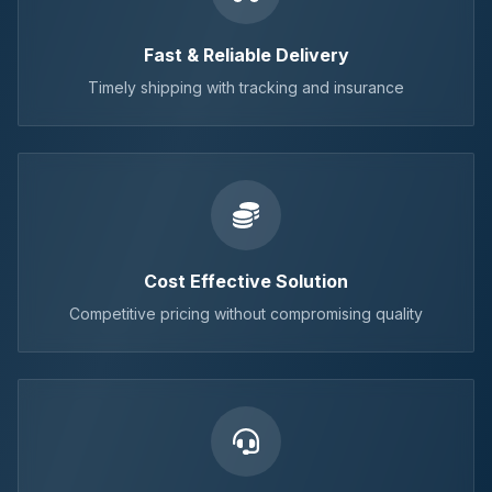
Fast & Reliable Delivery
Timely shipping with tracking and insurance
Cost Effective Solution
Competitive pricing without compromising quality