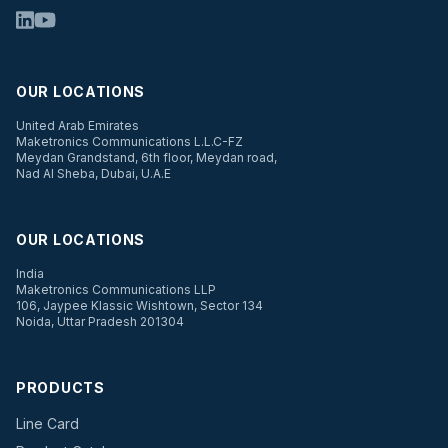
OUR LOCATIONS
United Arab Emirates
Maketronics Communications L.L.C-FZ
Meydan Grandstand, 6th floor, Meydan road,
Nad Al Sheba, Dubai, U.A.E
OUR LOCATIONS
India
Maketronics Communications LLP
106, Jaypee Klassic Wishtown, Sector 134
Noida, Uttar Pradesh 201304
PRODUCTS
Line Card