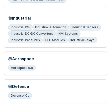
Industrial
Industrial ICs
Industrial Automation
Industrial Sensors
Industrial DC-DC Converters
HMI Systems
Industrial Panel PCs
PLC Modules
Industrial Relays
Aerospace
Aerospace ICs
Defense
Defense ICs