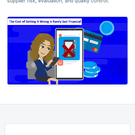
supplier risk, evaluation, and quality control.