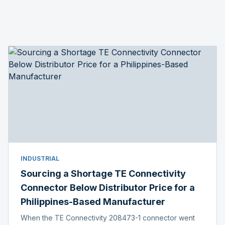
INDUSTRIAL
Sourcing a Shortage TE Connectivity
Connector Below Distributor Price for a
Philippines-Based Manufacturer
When the TE Connectivity 208473-1 connector went