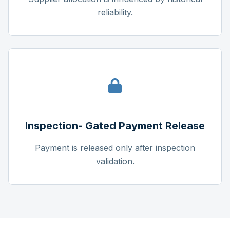
reliability.
Inspection- Gated Payment Release
Payment is released only after inspection
validation.