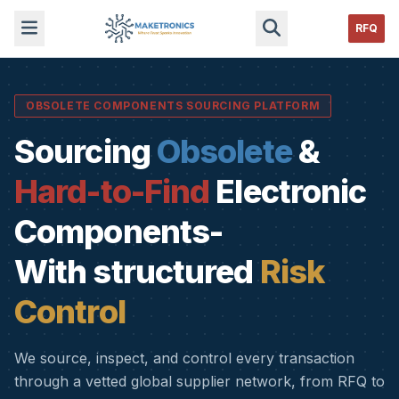
RFQ
OBSOLETE COMPONENTS SOURCING PLATFORM
Sourcing
Obsolete
&
Hard-to-Find
Electronic
Components-
With structured
Risk
Control
We source, inspect, and control every transaction
through a vetted global supplier network, from RFQ to