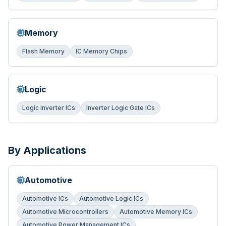
Memory
Flash Memory
IC Memory Chips
Logic
Logic Inverter ICs
Inverter Logic Gate ICs
By Applications
Automotive
Automotive ICs
Automotive Logic ICs
Automotive Microcontrollers
Automotive Memory ICs
Automotive Power Management ICs