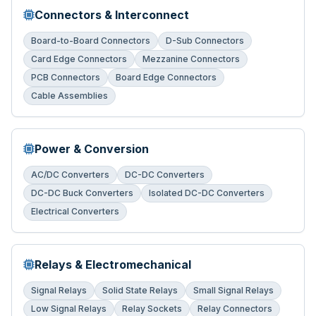
Connectors & Interconnect
Board-to-Board Connectors
D-Sub Connectors
Card Edge Connectors
Mezzanine Connectors
PCB Connectors
Board Edge Connectors
Cable Assemblies
Power & Conversion
AC/DC Converters
DC-DC Converters
DC-DC Buck Converters
Isolated DC-DC Converters
Electrical Converters
Relays & Electromechanical
Signal Relays
Solid State Relays
Small Signal Relays
Low Signal Relays
Relay Sockets
Relay Connectors