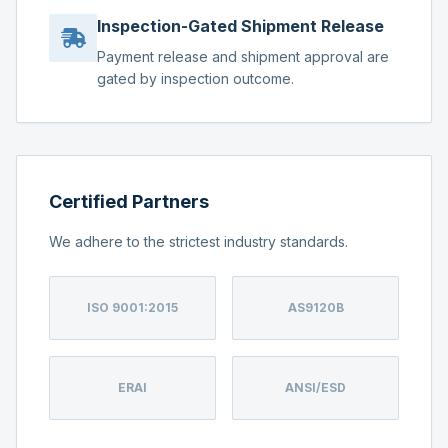
Inspection-Gated Shipment Release
Payment release and shipment approval are
gated by inspection outcome.
Certified Partners
We adhere to the strictest industry standards.
ISO 9001:2015
AS9120B
ERAI
ANSI/ESD