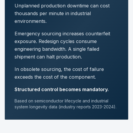
Unplanned production downtime can cost
thousands per minute in industrial
environments.
Emergency sourcing increases counterfeit
exposure. Redesign cycles consume
engineering bandwidth. A single failed
shipment can halt production.
In obsolete sourcing, the cost of failure
exceeds the cost of the component.
Structured control becomes mandatory.
Based on semiconductor lifecycle and industrial
system longevity data (industry reports 2023-2024).