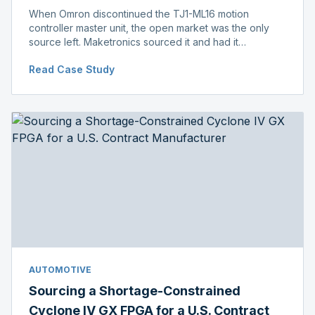
When Omron discontinued the TJ1-ML16 motion
controller master unit, the open market was the only
source left. Maketronics sourced it and had it
independently verified genuine, disclosing condition
Read Case Study
before shipment.
AUTOMOTIVE
Sourcing a Shortage-Constrained
Cyclone IV GX FPGA for a U.S. Contract