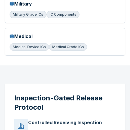
Military
Military Grade ICs
IC Components
Medical
Medical Device ICs
Medical Grade ICs
Inspection-Gated Release
Protocol
Controlled Receiving Inspection