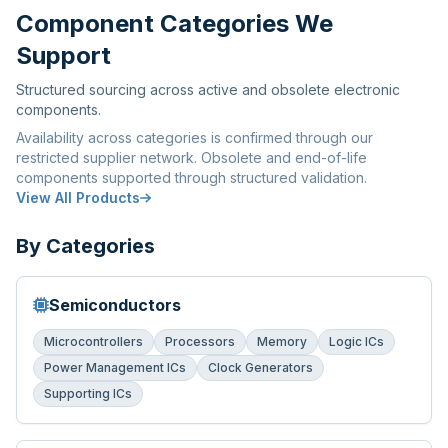
Component Categories We
Support
Structured sourcing across active and obsolete electronic
components.
Availability across categories is confirmed through our
restricted supplier network. Obsolete and end-of-life
components supported through structured validation.
View All Products
By Categories
Semiconductors
Microcontrollers
Processors
Memory
Logic ICs
Power Management ICs
Clock Generators
Supporting ICs