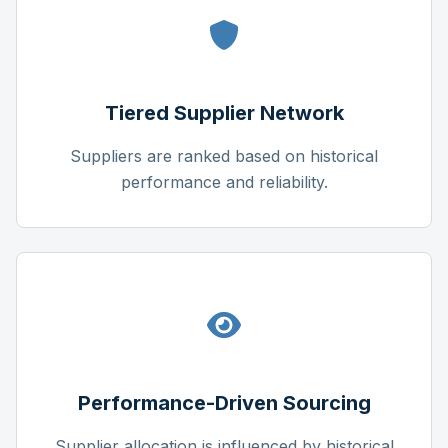
Tiered Supplier Network
Suppliers are ranked based on historical
performance and reliability.
Performance-Driven Sourcing
Supplier allocation is influenced by historical