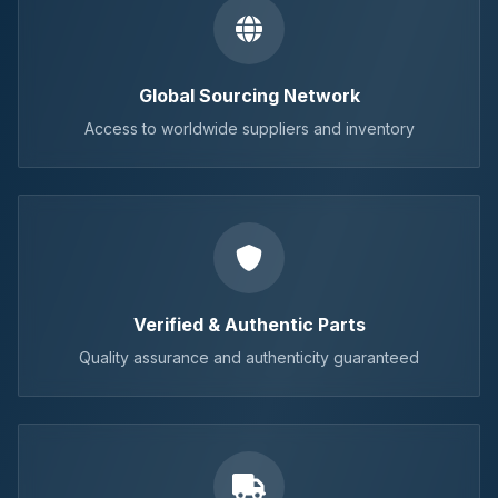
Global Sourcing Network
Access to worldwide suppliers and inventory
Verified & Authentic Parts
Quality assurance and authenticity guaranteed