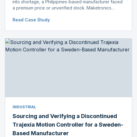
into shortage, a Philippines-based manufacturer faced
a premium price or unverified stock. Maketronics
delivered genuine, original-packaged stock below
Read Case Study
distributor price.
INDUSTRIAL
Sourcing and Verifying a Discontinued
Trajexia Motion Controller for a Sweden-
Based Manufacturer