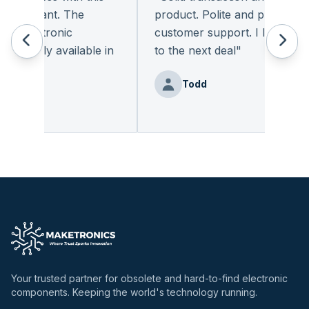
leasant. The
product. Polite and provides qual
 electronic
customer support. I look forwa
eadily available in
to the next deal
"
"
Todd
nz
Your trusted partner for obsolete and hard-to-find electronic
components. Keeping the world's technology running.