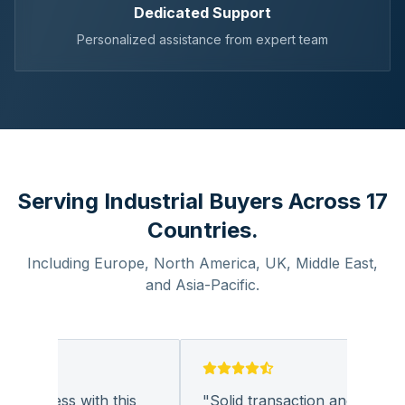
Dedicated Support
Personalized assistance from expert team
Serving Industrial Buyers Across 17
Countries.
Including Europe, North America, UK, Middle East,
and Asia-Pacific.
business with this
"
Solid transaction and quality