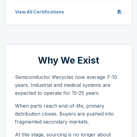
View All Certifications
Why We Exist
Semiconductor lifecycles now average 7-10
years. Industrial and medical systems are
expected to operate for 15-25 years.
When parts reach end-of-life, primary
distribution closes. Buyers are pushed into
fragmented secondary markets.
At this stage, sourcing is no longer about