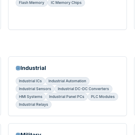
Flash Memory
IC Memory Chips
Industrial
Industrial ICs
Industrial Automation
Industrial Sensors
Industrial DC-DC Converters
HMI Systems
Industrial Panel PCs
PLC Modules
Industrial Relays
Military