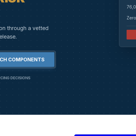
76,0
Zero
ion through a vetted
elease.
RCH COMPONENTS
CING DECISIONS