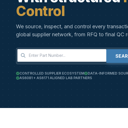
Control
We source, inspect, and control every transact
global supplier network, from RFQ to final QC r
SEA
CONTROLLED SUPPLIER ECOSYSTEM
DATA-INFORMED SOUR
AS6081 + AS6171 ALIGNED LAB PARTNERS