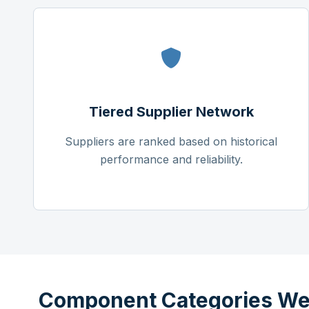
Tiered Supplier Network
Suppliers are ranked based on historical
performance and reliability.
Component Categories We