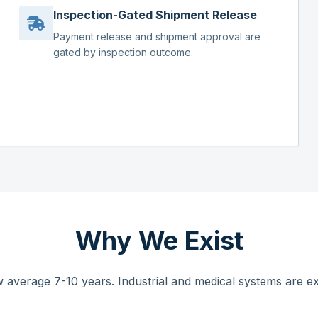
Inspection-Gated Shipment Release
Payment release and shipment approval are
gated by inspection outcome.
Why We Exist
 average 7-10 years. Industrial and medical systems are ex