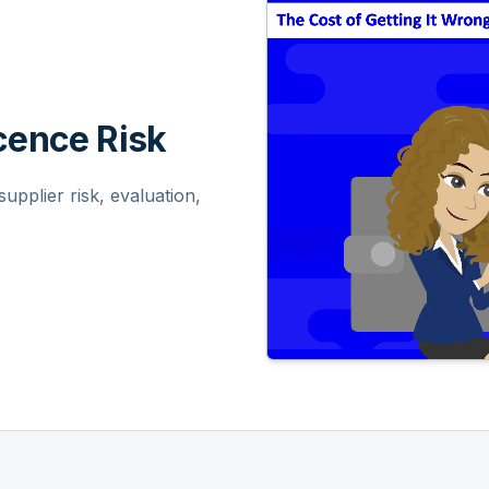
ence Risk
pplier risk, evaluation,