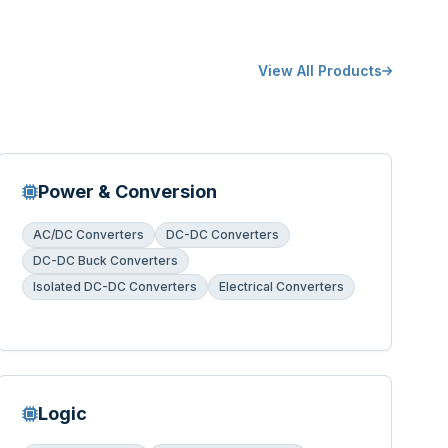
View All Products
Power & Conversion
AC/DC Converters
DC-DC Converters
DC-DC Buck Converters
Isolated DC-DC Converters
Electrical Converters
Logic