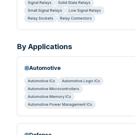
Signal Relays
Solid State Relays
Small Signal Relays
Low Signal Relays
Relay Sockets
Relay Connectors
By Applications
Automotive
Automotive ICs
Automotive Logic ICs
Automotive Microcontrollers
Automotive Memory ICs
Automotive Power Management ICs
Defense