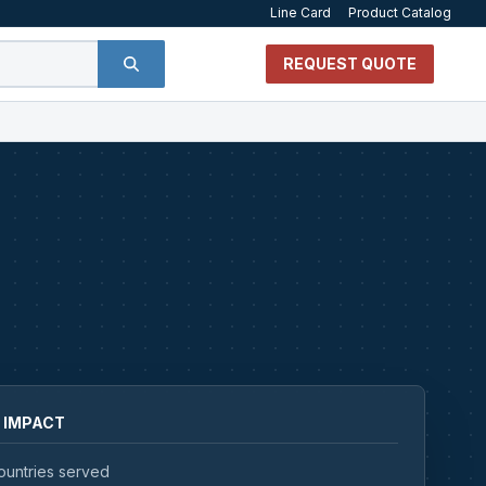
Line Card
Product Catalog
REQUEST QUOTE
 IMPACT
ountries served