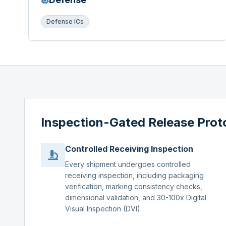
Defense ICs
Inspection-Gated Release Prot
Controlled Receiving Inspection
Every shipment undergoes controlled
receiving inspection, including packaging
verification, marking consistency checks,
dimensional validation, and 30-100x Digital
Visual Inspection (DVI).