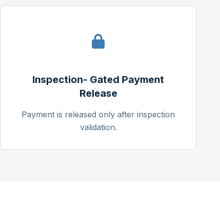
Inspection- Gated Payment
Release
Payment is released only after inspection
validation.