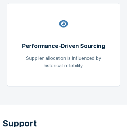
Performance-Driven Sourcing
Supplier allocation is influenced by
historical reliability.
 Support