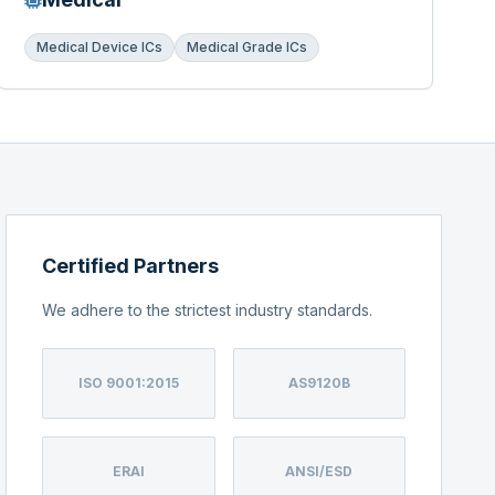
Medical Device ICs
Medical Grade ICs
Certified Partners
We adhere to the strictest industry standards.
ISO 9001:2015
AS9120B
ERAI
ANSI/ESD