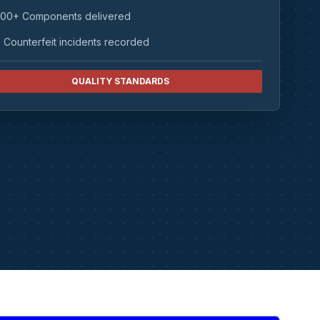
00+ Components delivered
 Counterfeit incidents recorded
QUALITY STANDARDS