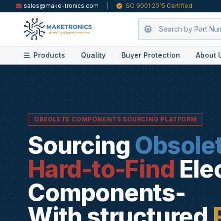
sales@make-tronics.com
|
ISO 9001:2015 Certified
Products
Quality
Buyer Protection
About 
OBSOLETE COMPONENTS SOURCING PLATFORM
Sourcing
Obsole
Hard-to-Find
Ele
Components-
With structured