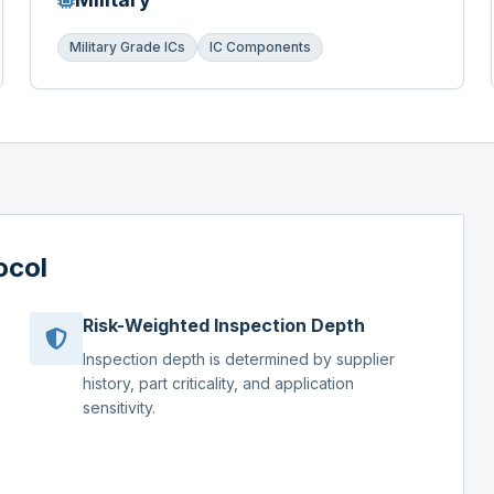
Military Grade ICs
IC Components
ocol
Risk-Weighted Inspection Depth
Inspection depth is determined by supplier
history, part criticality, and application
sensitivity.