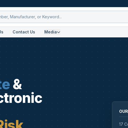
Us
Contact Us
Media
te
&
ctronic
OUR
Risk
17 C