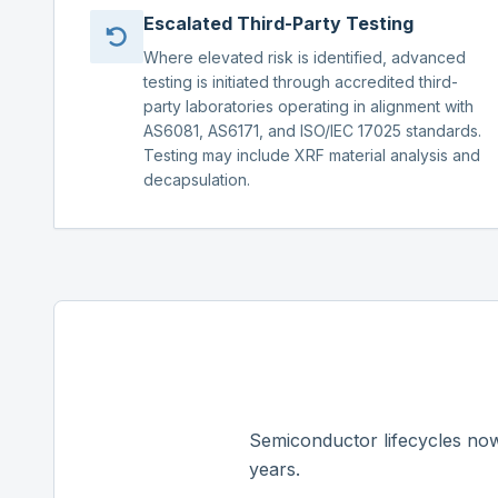
Escalated Third-Party Testing
Where elevated risk is identified, advanced
testing is initiated through accredited third-
party laboratories operating in alignment with
AS6081, AS6171, and ISO/IEC 17025 standards.
Testing may include XRF material analysis and
decapsulation.
Semiconductor lifecycles now
years.