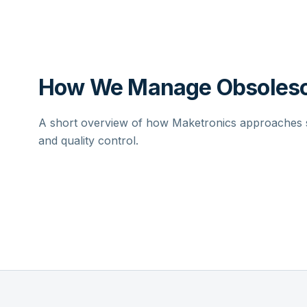
How We Manage Obsolesc
A short overview of how Maketronics approaches su
and quality control.