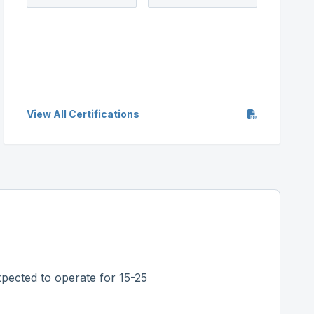
View All Certifications
pected to operate for 15-25