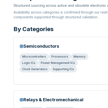
Structured sourcing across active and obsolete electronic
Availability across categories is confirmed through our rest
components supported through structured validation.
By Categories
Semiconductors
Microcontrollers
Processors
Memory
Logic ICs
Power Management ICs
Clock Generators
Supporting ICs
Relays & Electromechanical