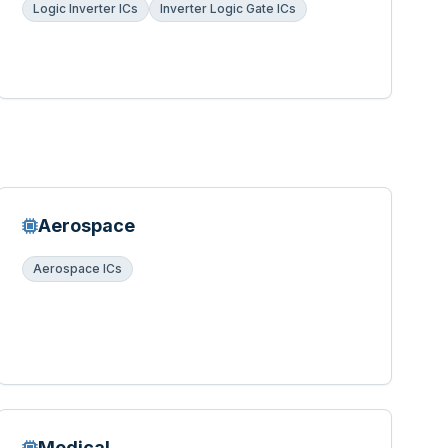
Logic Inverter ICs
Inverter Logic Gate ICs
Aerospace
Aerospace ICs
Medical