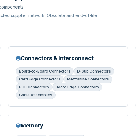
 components.
ricted supplier network. Obsolete and end-of-life
Connectors & Interconnect
Board-to-Board Connectors
D-Sub Connectors
Card Edge Connectors
Mezzanine Connectors
PCB Connectors
Board Edge Connectors
Cable Assemblies
Memory