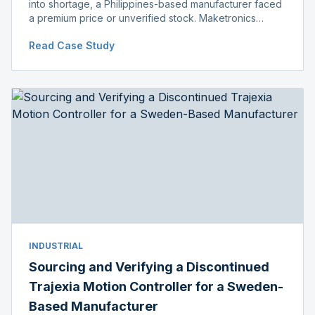
into shortage, a Philippines-based manufacturer faced
a premium price or unverified stock. Maketronics
delivered genuine, original-packaged stock below
Read Case Study
distributor price.
INDUSTRIAL
Sourcing and Verifying a Discontinued
Trajexia Motion Controller for a Sweden-
Based Manufacturer