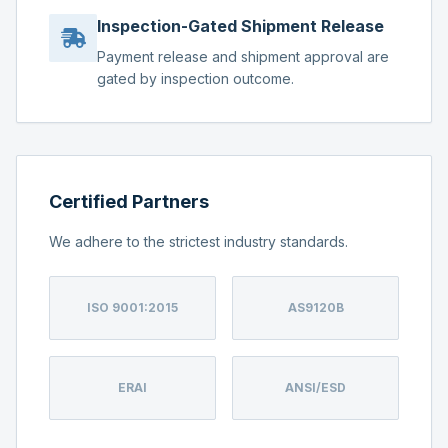
Inspection-Gated Shipment Release
Payment release and shipment approval are
gated by inspection outcome.
Certified Partners
We adhere to the strictest industry standards.
ISO 9001:2015
AS9120B
ERAI
ANSI/ESD