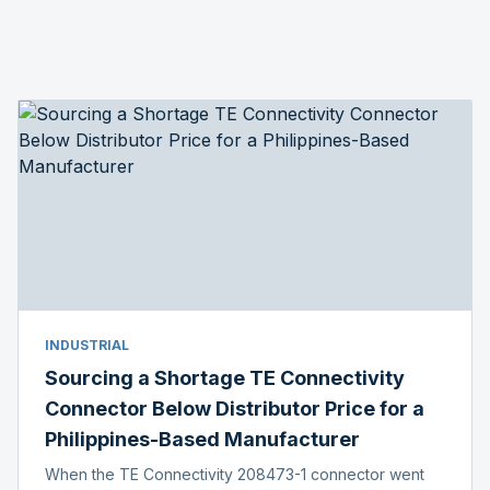
INDUSTRIAL
Sourcing a Shortage TE Connectivity
Connector Below Distributor Price for a
Philippines-Based Manufacturer
When the TE Connectivity 208473-1 connector went