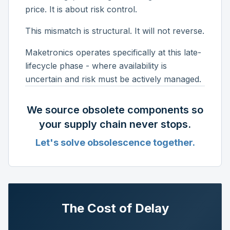
price. It is about risk control.
This mismatch is structural. It will not reverse.
Maketronics operates specifically at this late-
lifecycle phase - where availability is
uncertain and risk must be actively managed.
We source obsolete components so
your supply chain never stops.
Let's solve obsolescence together.
The Cost of Delay