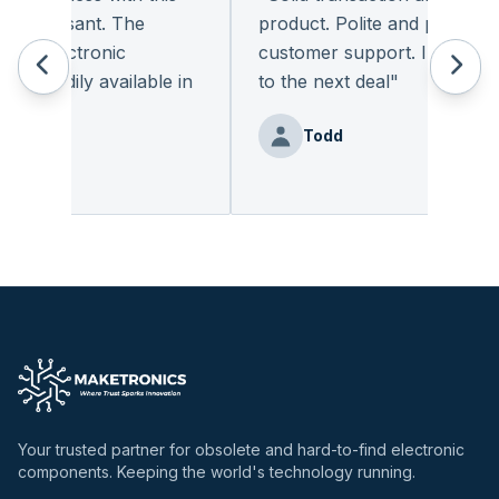
pleasant. The
product. Polite and provides qu
f electronic
customer support. I look forw
readily available in
to the next deal
"
.
"
Todd
enz
Your trusted partner for obsolete and hard-to-find electronic
components. Keeping the world's technology running.