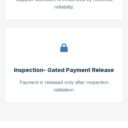
reliability.
Inspection- Gated Payment Release
Payment is released only after inspection
validation.