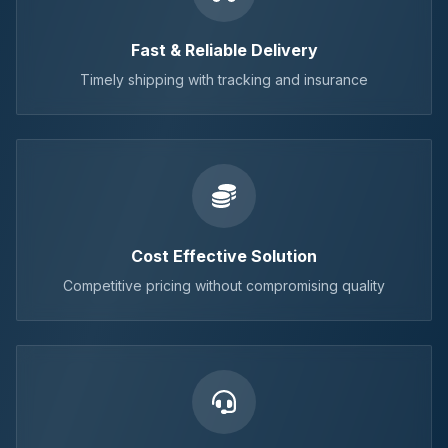
Fast & Reliable Delivery
Timely shipping with tracking and insurance
Cost Effective Solution
Competitive pricing without compromising quality