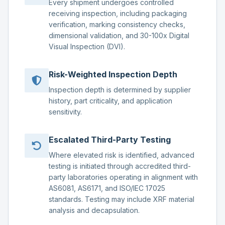
Every shipment undergoes controlled
receiving inspection, including packaging
verification, marking consistency checks,
dimensional validation, and 30-100x Digital
Visual Inspection (DVI).
Risk-Weighted Inspection Depth
Inspection depth is determined by supplier
history, part criticality, and application
sensitivity.
Escalated Third-Party Testing
Where elevated risk is identified, advanced
testing is initiated through accredited third-
party laboratories operating in alignment with
AS6081, AS6171, and ISO/IEC 17025
standards. Testing may include XRF material
analysis and decapsulation.