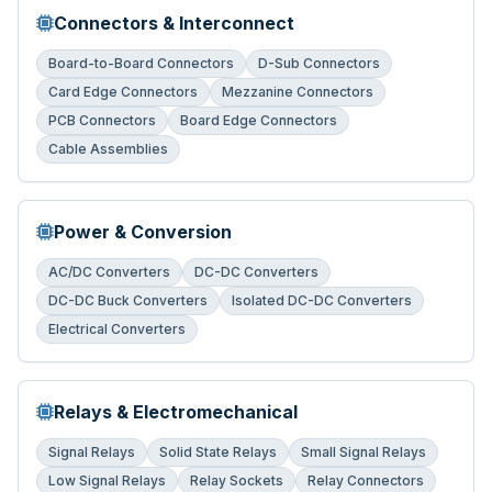
Connectors & Interconnect
Board-to-Board Connectors
D-Sub Connectors
Card Edge Connectors
Mezzanine Connectors
PCB Connectors
Board Edge Connectors
Cable Assemblies
Power & Conversion
AC/DC Converters
DC-DC Converters
DC-DC Buck Converters
Isolated DC-DC Converters
Electrical Converters
Relays & Electromechanical
Signal Relays
Solid State Relays
Small Signal Relays
Low Signal Relays
Relay Sockets
Relay Connectors