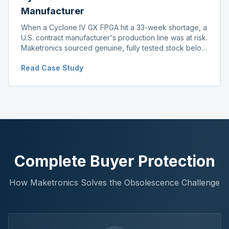
Manufacturer
When a Cyclone IV GX FPGA hit a 33-week shortage, a
U.S. contract manufacturer's production line was at risk.
Maketronics sourced genuine, fully tested stock below
distributor pricing, keeping the line running without
Read Case Study
delay.
Complete Buyer Protection
How Maketronics Solves the Obsolescence Challenge