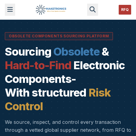
RFQ
OBSOLETE COMPONENTS SOURCING PLATFORM
Sourcing
Obsolete
&
Hard-to-Find
Electronic
Components-
With structured
Risk
Control
We source, inspect, and control every transaction
through a vetted global supplier network, from RFQ to