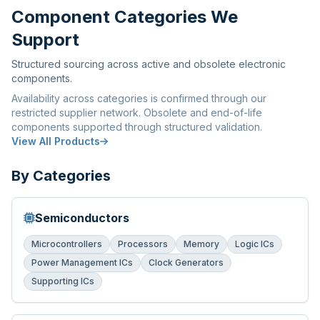
Component Categories We
Support
Structured sourcing across active and obsolete electronic
components.
Availability across categories is confirmed through our
restricted supplier network. Obsolete and end-of-life
components supported through structured validation.
View All Products
By Categories
Semiconductors
Microcontrollers
Processors
Memory
Logic ICs
Power Management ICs
Clock Generators
Supporting ICs