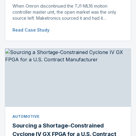
When Omron discontinued the TJ1-ML16 motion
controller master unit, the open market was the only
source left. Maketronics sourced it and had it
independently verified genuine, disclosing condition
Read Case Study
before shipment.
AUTOMOTIVE
Sourcing a Shortage-Constrained
Cyclone IV GX FPGA for a U.S. Contract