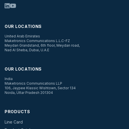
OUR LOCATIONS
United Arab Emirates
Maketronics Communications L.L.C-FZ
Meydan Grandstand, 6th floor, Meydan road,
Nad Al Sheba, Dubai, U.A.E
OUR LOCATIONS
India
Maketronics Communications LLP
106, Jaypee Klassic Wishtown, Sector 134
Noida, Uttar Pradesh 201304
PRODUCTS
Line Card