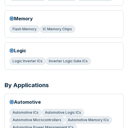
Memory
Flash Memory
IC Memory Chips
Logic
Logic Inverter ICs
Inverter Logic Gate ICs
By Applications
Automotive
Automotive ICs
Automotive Logic ICs
Automotive Microcontrollers
Automotive Memory ICs
Automotive Power Management ICs