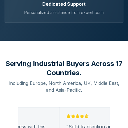
Dedicated Support
Personalized assistance from expert team
Serving Industrial Buyers Across 17
Countries.
Including Europe, North America, UK, Middle East,
and Asia-Pacific.
 business with this
"
Solid transaction and quality