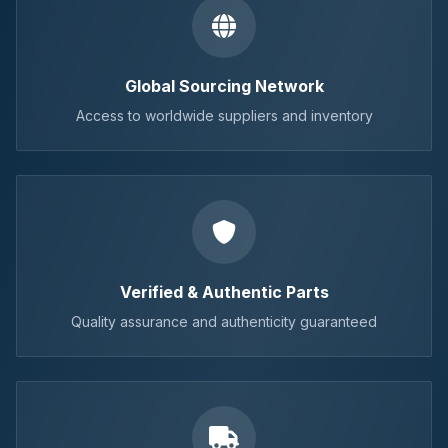
Global Sourcing Network
Access to worldwide suppliers and inventory
Verified & Authentic Parts
Quality assurance and authenticity guaranteed