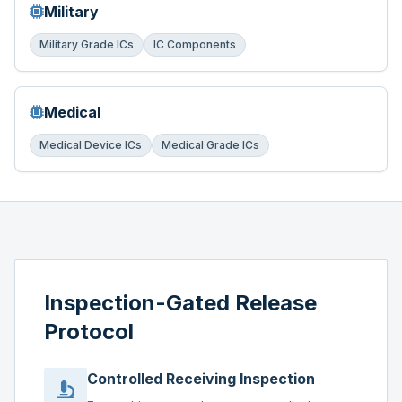
Military
Military Grade ICs
IC Components
Medical
Medical Device ICs
Medical Grade ICs
Inspection-Gated Release
Protocol
Controlled Receiving Inspection