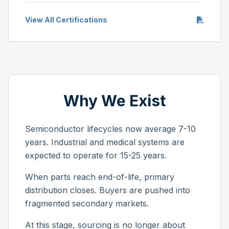
View All Certifications
Why We Exist
Semiconductor lifecycles now average 7-10
years. Industrial and medical systems are
expected to operate for 15-25 years.
When parts reach end-of-life, primary
distribution closes. Buyers are pushed into
fragmented secondary markets.
At this stage, sourcing is no longer about