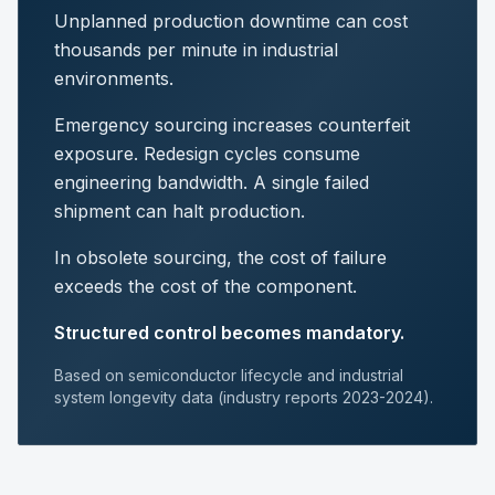
Unplanned production downtime can cost
thousands per minute in industrial
environments.
Emergency sourcing increases counterfeit
exposure. Redesign cycles consume
engineering bandwidth. A single failed
shipment can halt production.
In obsolete sourcing, the cost of failure
exceeds the cost of the component.
Structured control becomes mandatory.
Based on semiconductor lifecycle and industrial
system longevity data (industry reports 2023-2024).