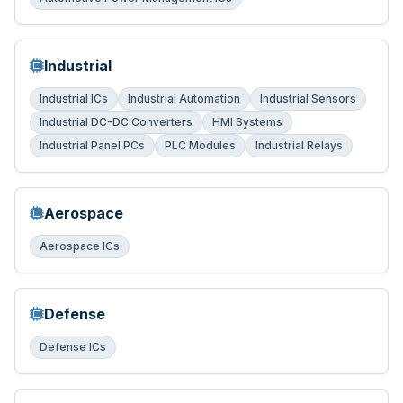
Industrial
Industrial ICs
Industrial Automation
Industrial Sensors
Industrial DC-DC Converters
HMI Systems
Industrial Panel PCs
PLC Modules
Industrial Relays
Aerospace
Aerospace ICs
Defense
Defense ICs