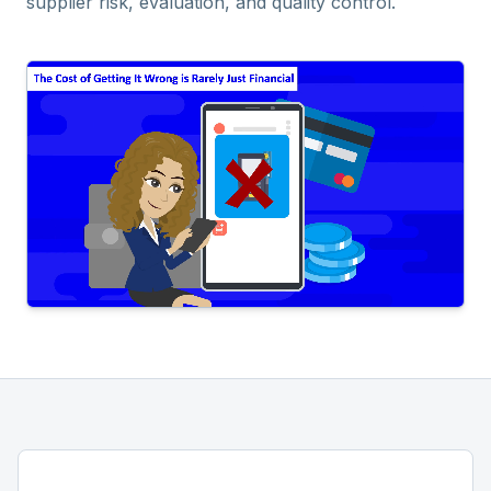
supplier risk, evaluation, and quality control.