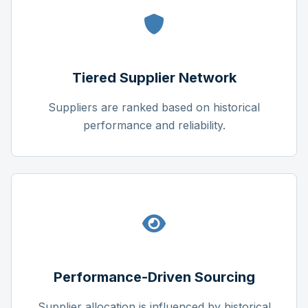
Tiered Supplier Network
Suppliers are ranked based on historical
performance and reliability.
Performance-Driven Sourcing
Supplier allocation is influenced by historical