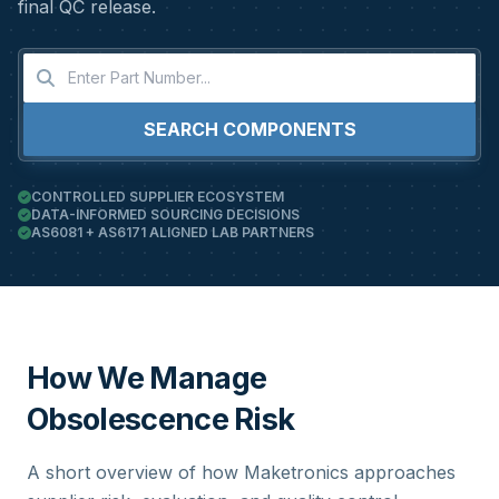
final QC release.
SEARCH COMPONENTS
CONTROLLED SUPPLIER ECOSYSTEM
DATA-INFORMED SOURCING DECISIONS
AS6081 + AS6171 ALIGNED LAB PARTNERS
How We Manage
Obsolescence Risk
A short overview of how Maketronics approaches