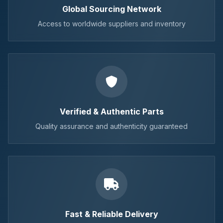
Global Sourcing Network
Access to worldwide suppliers and inventory
Verified & Authentic Parts
Quality assurance and authenticity guaranteed
Fast & Reliable Delivery