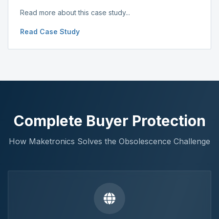
Read more about this case study...
Read Case Study
Complete Buyer Protection
How Maketronics Solves the Obsolescence Challenge