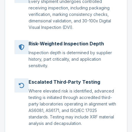
Every shipment undergoes controlled
receiving inspection, including packaging
verification, marking consistency checks,
dimensional validation, and 30-100x Digital
Visual Inspection (DVI).
Risk-Weighted Inspection Depth
Inspection depth is determined by supplier
history, part criticality, and application
sensitivity.
Escalated Third-Party Testing
Where elevated risk is identified, advanced
testing is initiated through accredited third-
party laboratories operating in alignment with
AS6081, AS6171, and ISO/IEC 17025
standards. Testing may include XRF material
analysis and decapsulation.