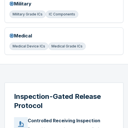
Military
Military Grade ICs
IC Components
Medical
Medical Device ICs
Medical Grade ICs
Inspection-Gated Release
Protocol
Controlled Receiving Inspection