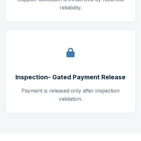
reliability.
Inspection- Gated Payment Release
Payment is released only after inspection
validation.