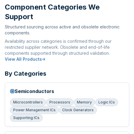
Component Categories We
Support
Structured sourcing across active and obsolete electronic
components.
Availability across categories is confirmed through our
restricted supplier network. Obsolete and end-of-life
components supported through structured validation.
View All Products
By Categories
Semiconductors
Microcontrollers
Processors
Memory
Logic ICs
Power Management ICs
Clock Generators
Supporting ICs