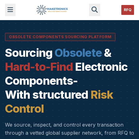
RFQ
OBSOLETE COMPONENTS SOURCING PLATFORM
Sourcing
Obsolete
&
Hard-to-Find
Electronic
Components-
With structured
Risk
Control
We source, inspect, and control every transaction
through a vetted global supplier network, from RFQ to