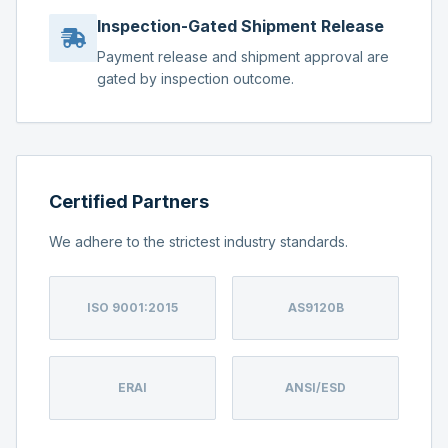
Inspection-Gated Shipment Release
Payment release and shipment approval are
gated by inspection outcome.
Certified Partners
We adhere to the strictest industry standards.
ISO 9001:2015
AS9120B
ERAI
ANSI/ESD