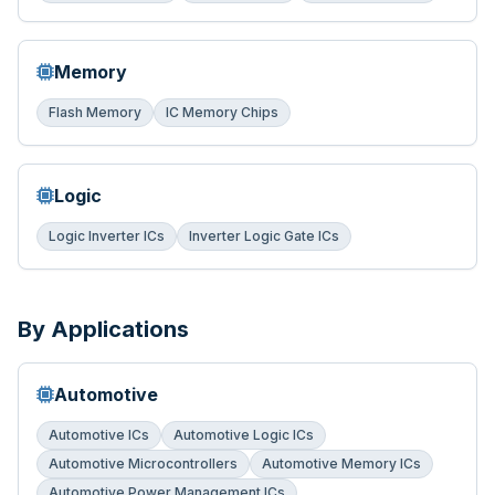
Memory
Flash Memory
IC Memory Chips
Logic
Logic Inverter ICs
Inverter Logic Gate ICs
By Applications
Automotive
Automotive ICs
Automotive Logic ICs
Automotive Microcontrollers
Automotive Memory ICs
Automotive Power Management ICs