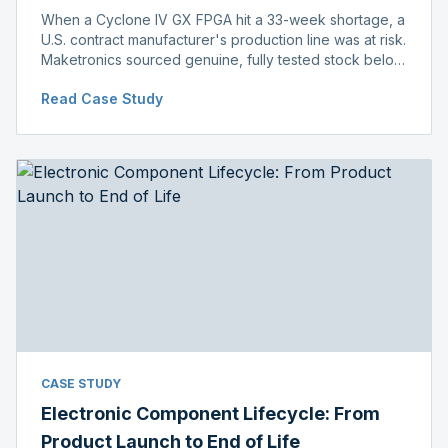
When a Cyclone IV GX FPGA hit a 33-week shortage, a
U.S. contract manufacturer's production line was at risk.
Maketronics sourced genuine, fully tested stock below
distributor pricing, keeping the line running without
Read Case Study
delay.
CASE STUDY
Electronic Component Lifecycle: From
Product Launch to End of Life