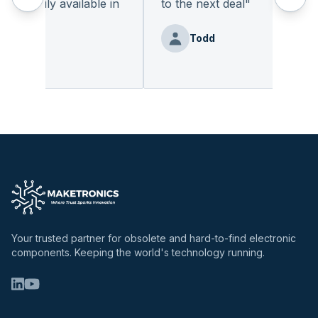
readily available in
to the next deal
"
"
Todd
nz
Your trusted partner for obsolete and hard-to-find electronic
components. Keeping the world's technology running.