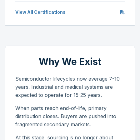
View All Certifications
Why We Exist
Semiconductor lifecycles now average 7-10
years. Industrial and medical systems are
expected to operate for 15-25 years.
When parts reach end-of-life, primary
distribution closes. Buyers are pushed into
fragmented secondary markets.
At this stage, sourcing is no longer about