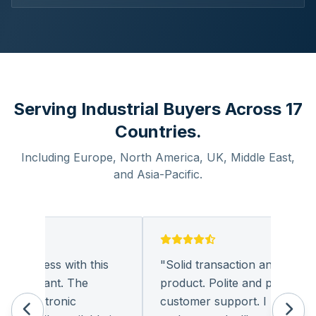
Serving Industrial Buyers Across 17
Countries.
Including Europe, North America, UK, Middle East,
and Asia-Pacific.
business with this
"
Solid transaction and quality
pleasant. The
product. Polite and provides qua
 electronic
customer support. I look forwa