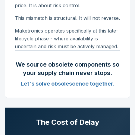
price. It is about risk control.
This mismatch is structural. It will not reverse.
Maketronics operates specifically at this late-
lifecycle phase - where availability is
uncertain and risk must be actively managed.
We source obsolete components so
your supply chain never stops.
Let's solve obsolescence together.
The Cost of Delay