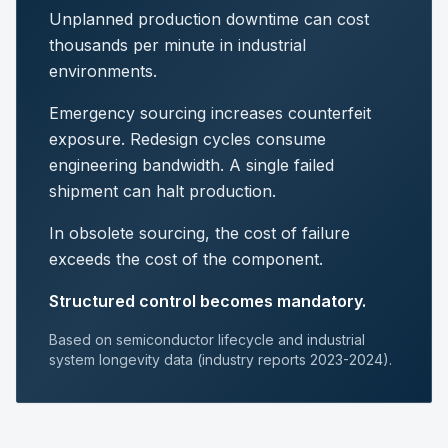
Unplanned production downtime can cost
thousands per minute in industrial
environments.
Emergency sourcing increases counterfeit
exposure. Redesign cycles consume
engineering bandwidth. A single failed
shipment can halt production.
In obsolete sourcing, the cost of failure
exceeds the cost of the component.
Structured control becomes mandatory.
Based on semiconductor lifecycle and industrial
system longevity data (industry reports 2023-2024).