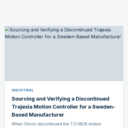
INDUSTRIAL
Sourcing and Verifying a Discontinued
Trajexia Motion Controller for a Sweden-
Based Manufacturer
When Omron discontinued the TJ1-ML16 motion