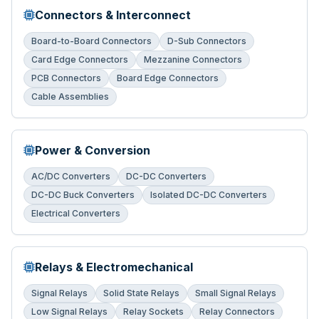
Connectors & Interconnect
Board-to-Board Connectors
D-Sub Connectors
Card Edge Connectors
Mezzanine Connectors
PCB Connectors
Board Edge Connectors
Cable Assemblies
Power & Conversion
AC/DC Converters
DC-DC Converters
DC-DC Buck Converters
Isolated DC-DC Converters
Electrical Converters
Relays & Electromechanical
Signal Relays
Solid State Relays
Small Signal Relays
Low Signal Relays
Relay Sockets
Relay Connectors