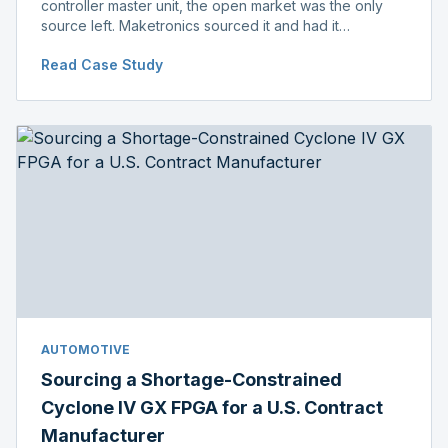
controller master unit, the open market was the only
source left. Maketronics sourced it and had it
independently verified genuine, disclosing condition
Read Case Study
before shipment.
AUTOMOTIVE
Sourcing a Shortage-Constrained
Cyclone IV GX FPGA for a U.S. Contract
Manufacturer