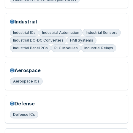
Industrial
Industrial ICs
Industrial Automation
Industrial Sensors
Industrial DC-DC Converters
HMI Systems
Industrial Panel PCs
PLC Modules
Industrial Relays
Aerospace
Aerospace ICs
Defense
Defense ICs