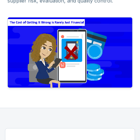
supplier risk, evaluation, and quality control.