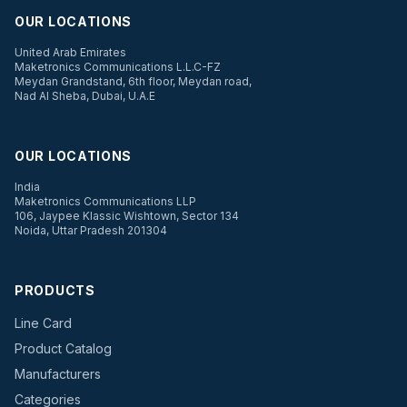
OUR LOCATIONS
United Arab Emirates
Maketronics Communications L.L.C-FZ
Meydan Grandstand, 6th floor, Meydan road,
Nad Al Sheba, Dubai, U.A.E
OUR LOCATIONS
India
Maketronics Communications LLP
106, Jaypee Klassic Wishtown, Sector 134
Noida, Uttar Pradesh 201304
PRODUCTS
Line Card
Product Catalog
Manufacturers
Categories