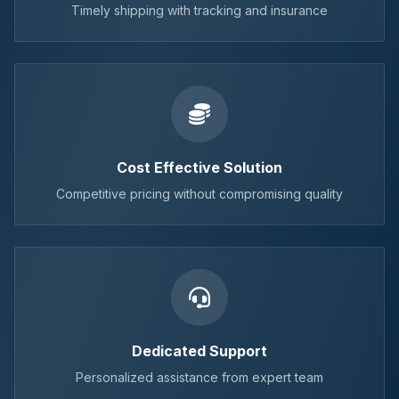
Timely shipping with tracking and insurance
Cost Effective Solution
Competitive pricing without compromising quality
Dedicated Support
Personalized assistance from expert team