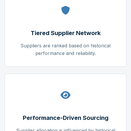
Tiered Supplier Network
Suppliers are ranked based on historical
performance and reliability.
Performance-Driven Sourcing
Supplier allocation is influenced by historical