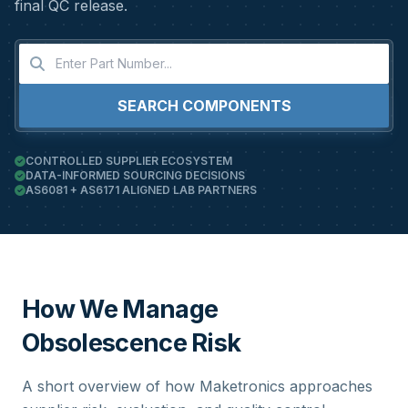
final QC release.
SEARCH COMPONENTS
CONTROLLED SUPPLIER ECOSYSTEM
DATA-INFORMED SOURCING DECISIONS
AS6081 + AS6171 ALIGNED LAB PARTNERS
How We Manage
Obsolescence Risk
A short overview of how Maketronics approaches