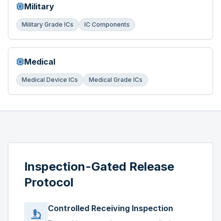
Military
Military Grade ICs
IC Components
Medical
Medical Device ICs
Medical Grade ICs
Inspection-Gated Release
Protocol
Controlled Receiving Inspection