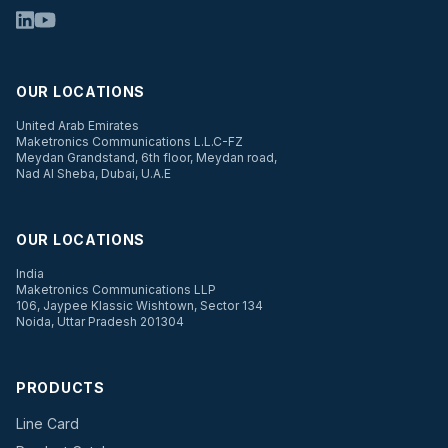
OUR LOCATIONS
United Arab Emirates
Maketronics Communications L.L.C-FZ
Meydan Grandstand, 6th floor, Meydan road,
Nad Al Sheba, Dubai, U.A.E
OUR LOCATIONS
India
Maketronics Communications LLP
106, Jaypee Klassic Wishtown, Sector 134
Noida, Uttar Pradesh 201304
PRODUCTS
Line Card