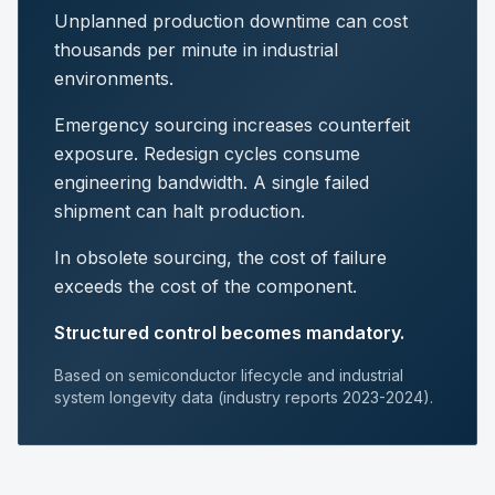
Unplanned production downtime can cost
thousands per minute in industrial
environments.
Emergency sourcing increases counterfeit
exposure. Redesign cycles consume
engineering bandwidth. A single failed
shipment can halt production.
In obsolete sourcing, the cost of failure
exceeds the cost of the component.
Structured control becomes mandatory.
Based on semiconductor lifecycle and industrial
system longevity data (industry reports 2023-2024).