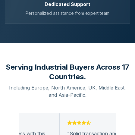
Dedicated Support
Personalized assistance from expert team
Serving Industrial Buyers Across 17
Countries.
Including Europe, North America, UK, Middle East,
and Asia-Pacific.
business with this
"
Solid transaction and quality