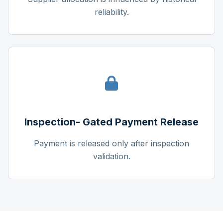
reliability.
Inspection- Gated Payment Release
Payment is released only after inspection
validation.