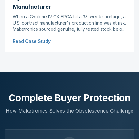
Manufacturer
When a Cyclone IV GX FPGA hit a 33-week shortage, a
U.S. contract manufacturer's production line was at risk.
Maketronics sourced genuine, fully tested stock below
distributor pricing, keeping the line running without
Read Case Study
delay.
Complete Buyer Protection
How Maketronics Solves the Obsolescence Challenge