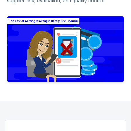
supplier risk, evaluation, and quality control.