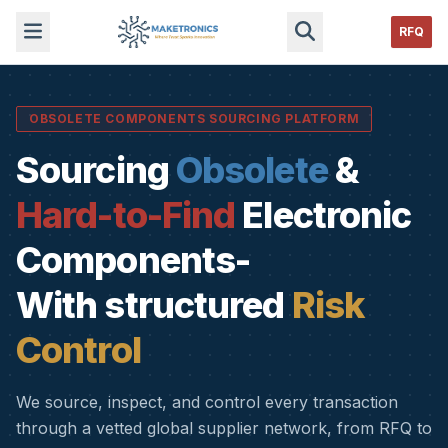
RFQ
OBSOLETE COMPONENTS SOURCING PLATFORM
Sourcing
Obsolete
&
Hard-to-Find
Electronic
Components-
With structured
Risk
Control
We source, inspect, and control every transaction
through a vetted global supplier network, from RFQ to