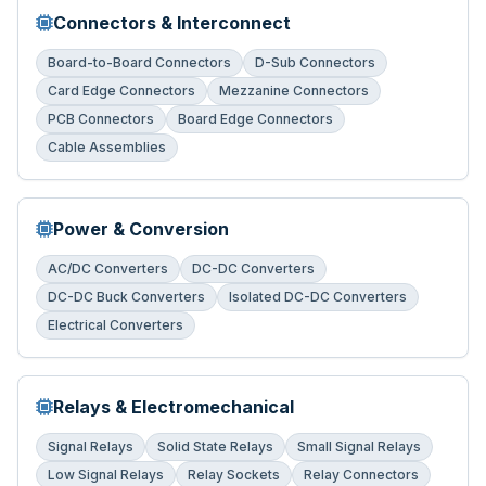
Connectors & Interconnect
Board-to-Board Connectors
D-Sub Connectors
Card Edge Connectors
Mezzanine Connectors
PCB Connectors
Board Edge Connectors
Cable Assemblies
Power & Conversion
AC/DC Converters
DC-DC Converters
DC-DC Buck Converters
Isolated DC-DC Converters
Electrical Converters
Relays & Electromechanical
Signal Relays
Solid State Relays
Small Signal Relays
Low Signal Relays
Relay Sockets
Relay Connectors