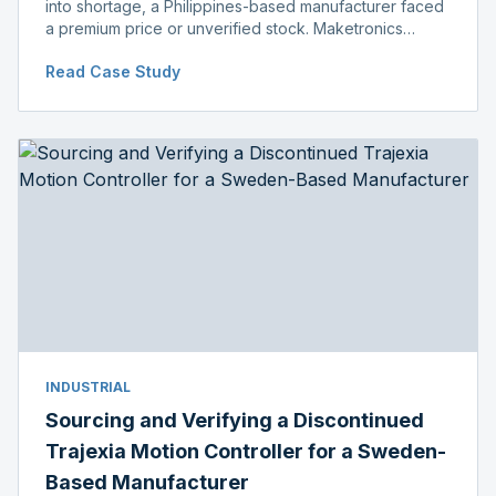
into shortage, a Philippines-based manufacturer faced
a premium price or unverified stock. Maketronics
delivered genuine, original-packaged stock below
Read Case Study
distributor price.
INDUSTRIAL
Sourcing and Verifying a Discontinued
Trajexia Motion Controller for a Sweden-
Based Manufacturer