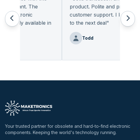
leasant. The
product. Polite and provides qual
 electronic
customer support. I look forwa
eadily available in
to the next deal
"
"
Todd
nz
Your trusted partner for obsolete and hard-to-find electronic
components. Keeping the world's technology running.