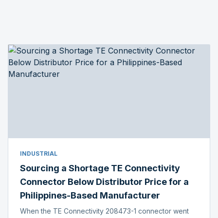
INDUSTRIAL
Sourcing a Shortage TE Connectivity
Connector Below Distributor Price for a
Philippines-Based Manufacturer
When the TE Connectivity 208473-1 connector went