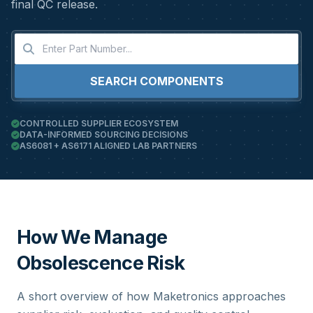
final QC release.
SEARCH COMPONENTS
CONTROLLED SUPPLIER ECOSYSTEM
DATA-INFORMED SOURCING DECISIONS
AS6081 + AS6171 ALIGNED LAB PARTNERS
How We Manage
Obsolescence Risk
A short overview of how Maketronics approaches