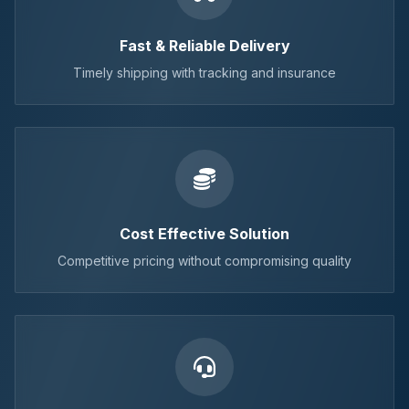
Fast & Reliable Delivery
Timely shipping with tracking and insurance
Cost Effective Solution
Competitive pricing without compromising quality