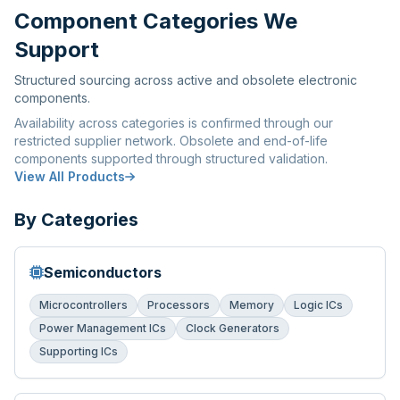
Component Categories We
Support
Structured sourcing across active and obsolete electronic
components.
Availability across categories is confirmed through our
restricted supplier network. Obsolete and end-of-life
components supported through structured validation.
View All Products
By Categories
Semiconductors
Microcontrollers
Processors
Memory
Logic ICs
Power Management ICs
Clock Generators
Supporting ICs