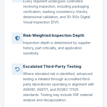
Every shipment undergoes controlled
receiving inspection, including packaging
verification, marking consistency checks,
dimensional validation, and 30-100x Digital
Visual Inspection (DVI).
Risk-Weighted Inspection Depth
Inspection depth is determined by supplier
history, part criticality, and application
sensitivity.
Escalated Third-Party Testing
Where elevated risk is identified, advanced
testing is initiated through accredited third-
party laboratories operating in alignment with
AS6081, AS6171, and ISO/IEC 17025
standards. Testing may include XRF material
analysis and decapsulation.