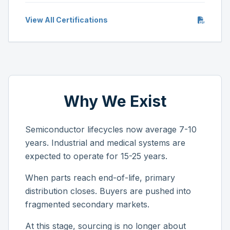
View All Certifications
Why We Exist
Semiconductor lifecycles now average 7-10
years. Industrial and medical systems are
expected to operate for 15-25 years.
When parts reach end-of-life, primary
distribution closes. Buyers are pushed into
fragmented secondary markets.
At this stage, sourcing is no longer about