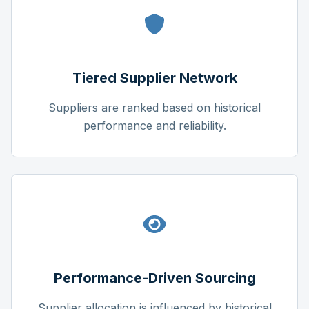
Tiered Supplier Network
Suppliers are ranked based on historical
performance and reliability.
Performance-Driven Sourcing
Supplier allocation is influenced by historical