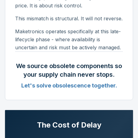
price. It is about risk control.
This mismatch is structural. It will not reverse.
Maketronics operates specifically at this late-
lifecycle phase - where availability is
uncertain and risk must be actively managed.
We source obsolete components so
your supply chain never stops.
Let's solve obsolescence together.
The Cost of Delay