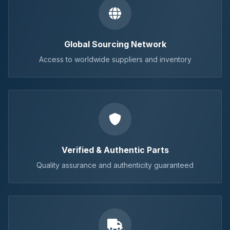
Global Sourcing Network
Access to worldwide suppliers and inventory
Verified & Authentic Parts
Quality assurance and authenticity guaranteed