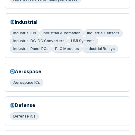
Industrial
Industrial ICs
Industrial Automation
Industrial Sensors
Industrial DC-DC Converters
HMI Systems
Industrial Panel PCs
PLC Modules
Industrial Relays
Aerospace
Aerospace ICs
Defense
Defense ICs