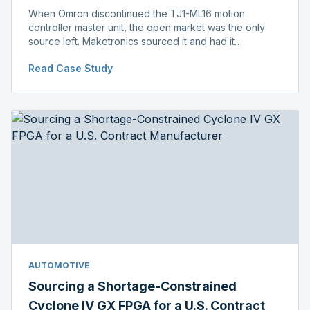
When Omron discontinued the TJ1-ML16 motion
controller master unit, the open market was the only
source left. Maketronics sourced it and had it
independently verified genuine, disclosing condition
Read Case Study
before shipment.
AUTOMOTIVE
Sourcing a Shortage-Constrained
Cyclone IV GX FPGA for a U.S. Contract