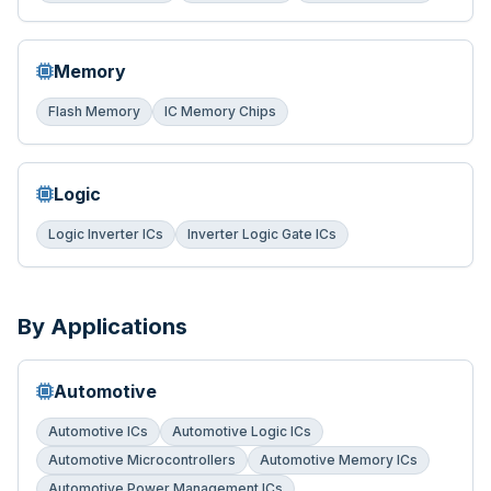
Memory
Flash Memory
IC Memory Chips
Logic
Logic Inverter ICs
Inverter Logic Gate ICs
By Applications
Automotive
Automotive ICs
Automotive Logic ICs
Automotive Microcontrollers
Automotive Memory ICs
Automotive Power Management ICs