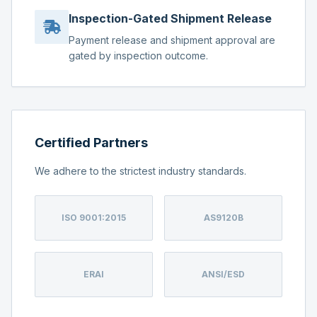
Inspection-Gated Shipment Release
Payment release and shipment approval are
gated by inspection outcome.
Certified Partners
We adhere to the strictest industry standards.
ISO 9001:2015
AS9120B
ERAI
ANSI/ESD