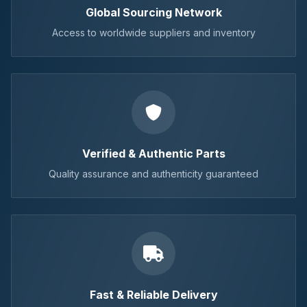
Global Sourcing Network
Access to worldwide suppliers and inventory
Verified & Authentic Parts
Quality assurance and authenticity guaranteed
Fast & Reliable Delivery