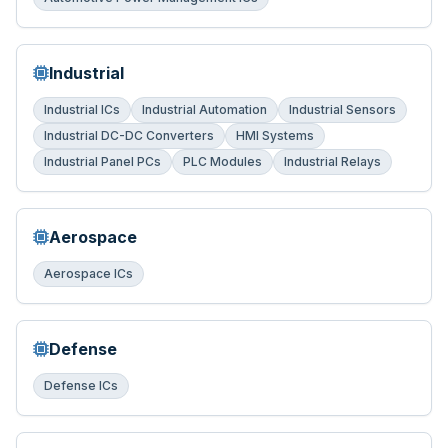
Industrial
Industrial ICs
Industrial Automation
Industrial Sensors
Industrial DC-DC Converters
HMI Systems
Industrial Panel PCs
PLC Modules
Industrial Relays
Aerospace
Aerospace ICs
Defense
Defense ICs