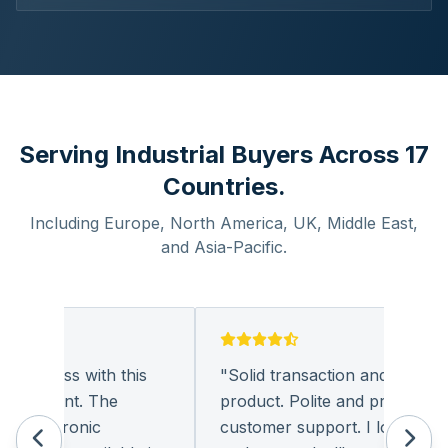
Serving Industrial Buyers Across 17
Countries.
Including Europe, North America, UK, Middle East,
and Asia-Pacific.
usiness with this
"
Solid transaction and quality
leasant. The
product. Polite and provides qual
electronic
customer support. I look forwar