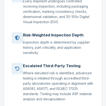
Every shipment undergoes controlled
receiving inspection, including packaging
verification, marking consistency checks,
dimensional validation, and 30-100x Digital
Visual Inspection (DVI).
Risk-Weighted Inspection Depth
Inspection depth is determined by supplier
history, part criticality, and application
sensitivity.
Escalated Third-Party Testing
Where elevated risk is identified, advanced
testing is initiated through accredited third-
party laboratories operating in alignment with
AS6081, AS6171, and ISO/IEC 17025
standards. Testing may include XRF material
analysis and decapsulation.