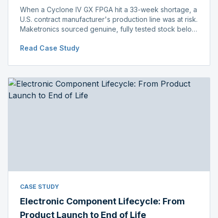
When a Cyclone IV GX FPGA hit a 33-week shortage, a
U.S. contract manufacturer's production line was at risk.
Maketronics sourced genuine, fully tested stock below
distributor pricing, keeping the line running without
Read Case Study
delay.
CASE STUDY
Electronic Component Lifecycle: From
Product Launch to End of Life