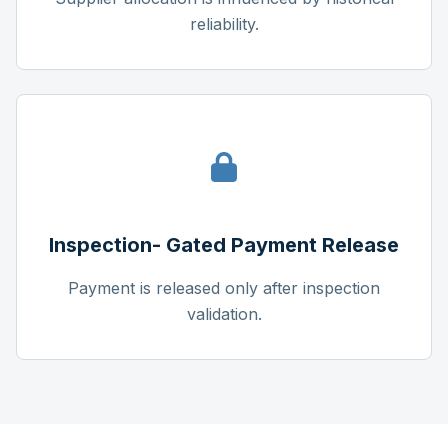
reliability.
Inspection- Gated Payment Release
Payment is released only after inspection
validation.