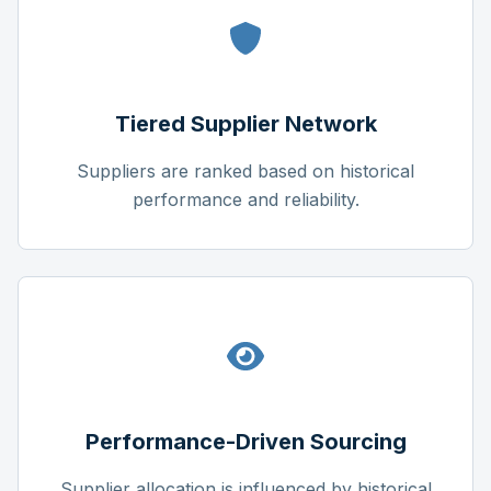
Tiered Supplier Network
Suppliers are ranked based on historical
performance and reliability.
Performance-Driven Sourcing
Supplier allocation is influenced by historical