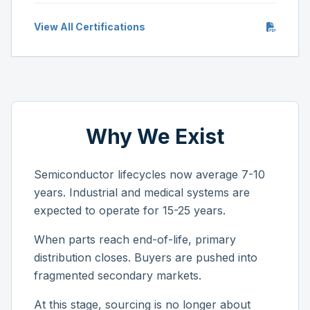
View All Certifications
Why We Exist
Semiconductor lifecycles now average 7-10
years. Industrial and medical systems are
expected to operate for 15-25 years.
When parts reach end-of-life, primary
distribution closes. Buyers are pushed into
fragmented secondary markets.
At this stage, sourcing is no longer about