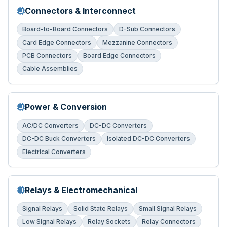
Connectors & Interconnect
Board-to-Board Connectors
D-Sub Connectors
Card Edge Connectors
Mezzanine Connectors
PCB Connectors
Board Edge Connectors
Cable Assemblies
Power & Conversion
AC/DC Converters
DC-DC Converters
DC-DC Buck Converters
Isolated DC-DC Converters
Electrical Converters
Relays & Electromechanical
Signal Relays
Solid State Relays
Small Signal Relays
Low Signal Relays
Relay Sockets
Relay Connectors