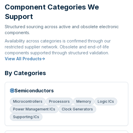
Component Categories We
Support
Structured sourcing across active and obsolete electronic
components.
Availability across categories is confirmed through our
restricted supplier network. Obsolete and end-of-life
components supported through structured validation.
View All Products
By Categories
Semiconductors
Microcontrollers
Processors
Memory
Logic ICs
Power Management ICs
Clock Generators
Supporting ICs