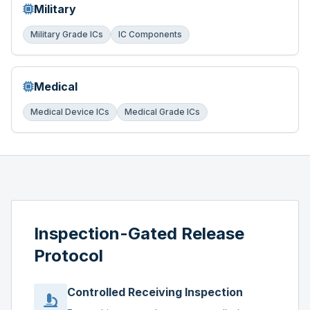
Military
Military Grade ICs
IC Components
Medical
Medical Device ICs
Medical Grade ICs
Inspection-Gated Release
Protocol
Controlled Receiving Inspection