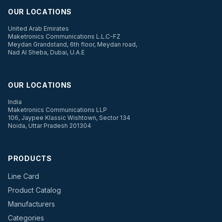
OUR LOCATIONS
United Arab Emirates
Maketronics Communications L.L.C-FZ
Meydan Grandstand, 6th floor, Meydan road,
Nad Al Sheba, Dubai, U.A.E
OUR LOCATIONS
India
Maketronics Communications LLP
106, Jaypee Klassic Wishtown, Sector 134
Noida, Uttar Pradesh 201304
PRODUCTS
Line Card
Product Catalog
Manufacturers
Categories