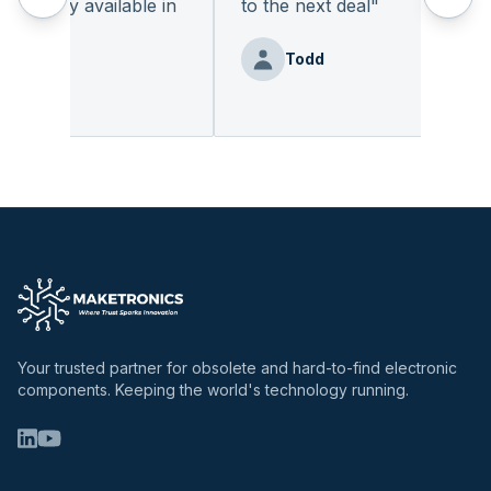
adily available in
to the next deal
"
Todd
z
Your trusted partner for obsolete and hard-to-find electronic
components. Keeping the world's technology running.