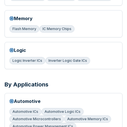
Memory
Flash Memory
IC Memory Chips
Logic
Logic Inverter ICs
Inverter Logic Gate ICs
By Applications
Automotive
Automotive ICs
Automotive Logic ICs
Automotive Microcontrollers
Automotive Memory ICs
Automotive Power Management ICs