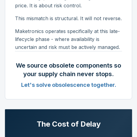
price. It is about risk control.
This mismatch is structural. It will not reverse.
Maketronics operates specifically at this late-
lifecycle phase - where availability is
uncertain and risk must be actively managed.
We source obsolete components so
your supply chain never stops.
Let's solve obsolescence together.
The Cost of Delay