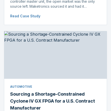
controller master unit, the open market was the only
source left. Maketronics sourced it and had it
independently verified genuine, disclosing condition
Read Case Study
before shipment.
AUTOMOTIVE
Sourcing a Shortage-Constrained
Cyclone IV GX FPGA for a U.S. Contract
Manufacturer