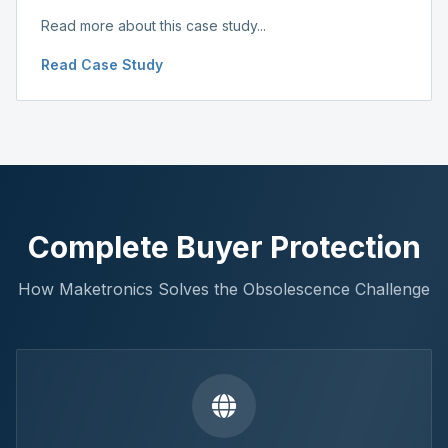
Read more about this case study...
Read Case Study
Complete Buyer Protection
How Maketronics Solves the Obsolescence Challenge