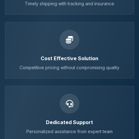
Timely shipping with tracking and insurance
Cost Effective Solution
Competitive pricing without compromising quality
Dedicated Support
Personalized assistance from expert team