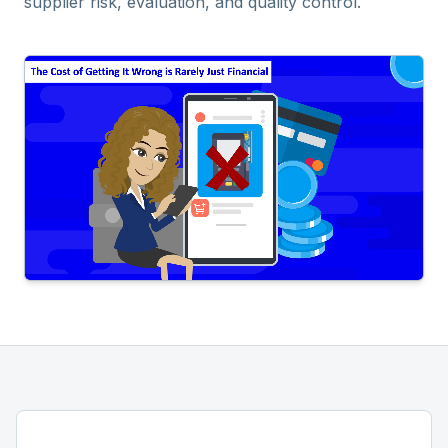
supplier risk, evaluation, and quality control.