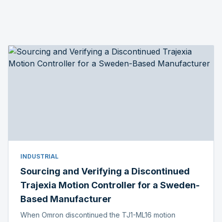
INDUSTRIAL
Sourcing and Verifying a Discontinued
Trajexia Motion Controller for a Sweden-
Based Manufacturer
When Omron discontinued the TJ1-ML16 motion