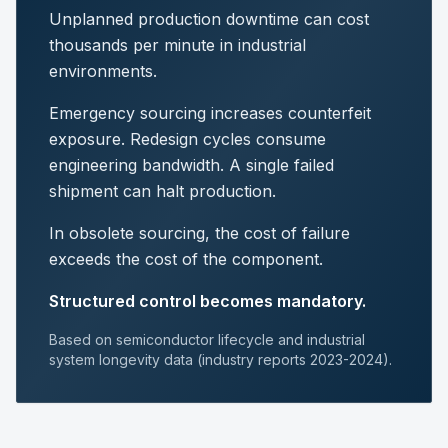
Unplanned production downtime can cost
thousands per minute in industrial
environments.
Emergency sourcing increases counterfeit
exposure. Redesign cycles consume
engineering bandwidth. A single failed
shipment can halt production.
In obsolete sourcing, the cost of failure
exceeds the cost of the component.
Structured control becomes mandatory.
Based on semiconductor lifecycle and industrial
system longevity data (industry reports 2023-2024).