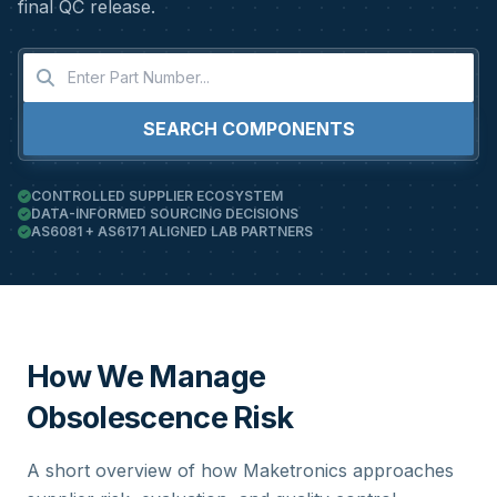
final QC release.
SEARCH COMPONENTS
CONTROLLED SUPPLIER ECOSYSTEM
DATA-INFORMED SOURCING DECISIONS
AS6081 + AS6171 ALIGNED LAB PARTNERS
How We Manage
Obsolescence Risk
A short overview of how Maketronics approaches