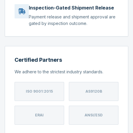
Inspection-Gated Shipment Release
Payment release and shipment approval are
gated by inspection outcome.
Certified Partners
We adhere to the strictest industry standards.
ISO 9001:2015
AS9120B
ERAI
ANSI/ESD