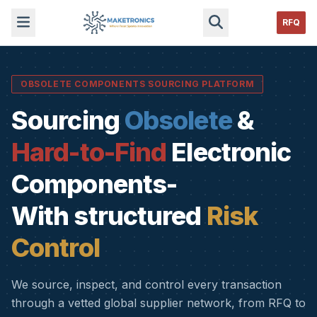
RFQ
OBSOLETE COMPONENTS SOURCING PLATFORM
Sourcing
Obsolete
&
Hard-to-Find
Electronic
Components-
With structured
Risk
Control
We source, inspect, and control every transaction
through a vetted global supplier network, from RFQ to