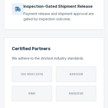
Inspection-Gated Shipment Release
Payment release and shipment approval are
gated by inspection outcome.
Certified Partners
We adhere to the strictest industry standards.
ISO 9001:2015
AS9120B
ERAI
ANSI/ESD