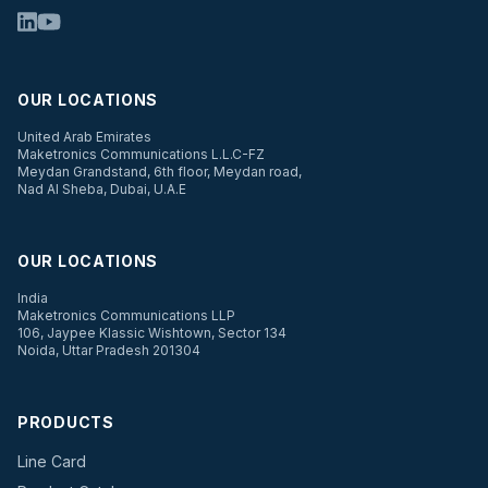
OUR LOCATIONS
United Arab Emirates
Maketronics Communications L.L.C-FZ
Meydan Grandstand, 6th floor, Meydan road,
Nad Al Sheba, Dubai, U.A.E
OUR LOCATIONS
India
Maketronics Communications LLP
106, Jaypee Klassic Wishtown, Sector 134
Noida, Uttar Pradesh 201304
PRODUCTS
Line Card