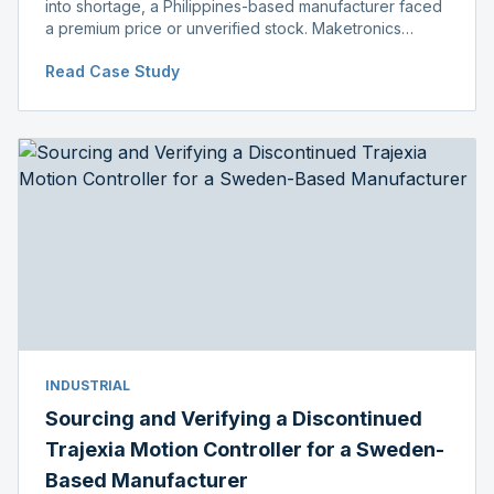
into shortage, a Philippines-based manufacturer faced
a premium price or unverified stock. Maketronics
delivered genuine, original-packaged stock below
Read Case Study
distributor price.
INDUSTRIAL
Sourcing and Verifying a Discontinued
Trajexia Motion Controller for a Sweden-
Based Manufacturer