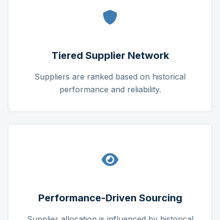
Tiered Supplier Network
Suppliers are ranked based on historical
performance and reliability.
Performance-Driven Sourcing
Supplier allocation is influenced by historical