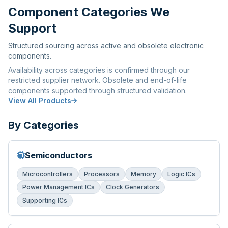
Component Categories We
Support
Structured sourcing across active and obsolete electronic
components.
Availability across categories is confirmed through our
restricted supplier network. Obsolete and end-of-life
components supported through structured validation.
View All Products
By Categories
Semiconductors
Microcontrollers
Processors
Memory
Logic ICs
Power Management ICs
Clock Generators
Supporting ICs