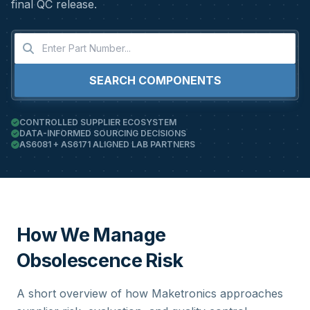
final QC release.
SEARCH COMPONENTS
CONTROLLED SUPPLIER ECOSYSTEM
DATA-INFORMED SOURCING DECISIONS
AS6081 + AS6171 ALIGNED LAB PARTNERS
How We Manage
Obsolescence Risk
A short overview of how Maketronics approaches