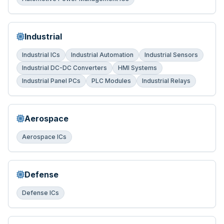
Industrial
Industrial ICs
Industrial Automation
Industrial Sensors
Industrial DC-DC Converters
HMI Systems
Industrial Panel PCs
PLC Modules
Industrial Relays
Aerospace
Aerospace ICs
Defense
Defense ICs