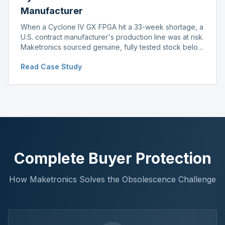
Manufacturer
When a Cyclone IV GX FPGA hit a 33-week shortage, a
U.S. contract manufacturer's production line was at risk.
Maketronics sourced genuine, fully tested stock below
distributor pricing, keeping the line running without
Read Case Study
delay.
Complete Buyer Protection
How Maketronics Solves the Obsolescence Challenge