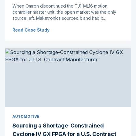
When Omron discontinued the TJ1-ML16 motion
controller master unit, the open market was the only
source left. Maketronics sourced it and had it
independently verified genuine, disclosing condition
Read Case Study
before shipment.
AUTOMOTIVE
Sourcing a Shortage-Constrained
Cyclone IV GX FPGA for a U.S. Contract