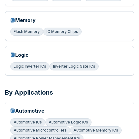
Memory
Flash Memory
IC Memory Chips
Logic
Logic Inverter ICs
Inverter Logic Gate ICs
By Applications
Automotive
Automotive ICs
Automotive Logic ICs
Automotive Microcontrollers
Automotive Memory ICs
Automotive Power Management ICs