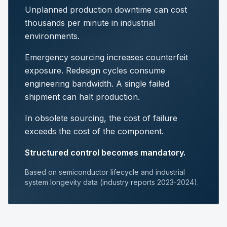
Unplanned production downtime can cost
thousands per minute in industrial
environments.
Emergency sourcing increases counterfeit
exposure. Redesign cycles consume
engineering bandwidth. A single failed
shipment can halt production.
In obsolete sourcing, the cost of failure
exceeds the cost of the component.
Structured control becomes mandatory.
Based on semiconductor lifecycle and industrial
system longevity data (industry reports 2023-2024).