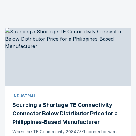
INDUSTRIAL
Sourcing a Shortage TE Connectivity
Connector Below Distributor Price for a
Philippines-Based Manufacturer
When the TE Connectivity 208473-1 connector went