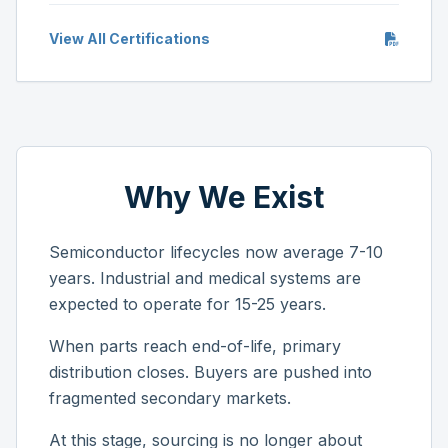
View All Certifications
Why We Exist
Semiconductor lifecycles now average 7-10
years. Industrial and medical systems are
expected to operate for 15-25 years.
When parts reach end-of-life, primary
distribution closes. Buyers are pushed into
fragmented secondary markets.
At this stage, sourcing is no longer about