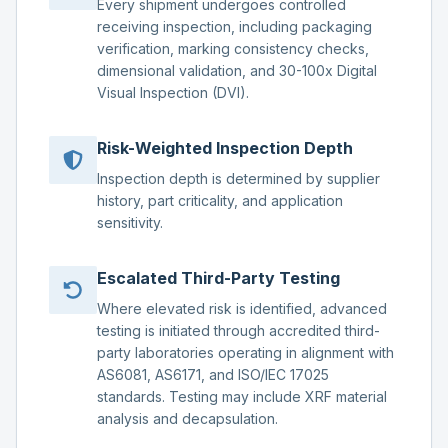
Every shipment undergoes controlled
receiving inspection, including packaging
verification, marking consistency checks,
dimensional validation, and 30-100x Digital
Visual Inspection (DVI).
Risk-Weighted Inspection Depth
Inspection depth is determined by supplier
history, part criticality, and application
sensitivity.
Escalated Third-Party Testing
Where elevated risk is identified, advanced
testing is initiated through accredited third-
party laboratories operating in alignment with
AS6081, AS6171, and ISO/IEC 17025
standards. Testing may include XRF material
analysis and decapsulation.