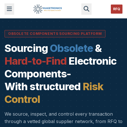
RFQ
OBSOLETE COMPONENTS SOURCING PLATFORM
Sourcing
Obsolete
&
Hard-to-Find
Electronic
Components-
With structured
Risk
Control
We source, inspect, and control every transaction
through a vetted global supplier network, from RFQ to