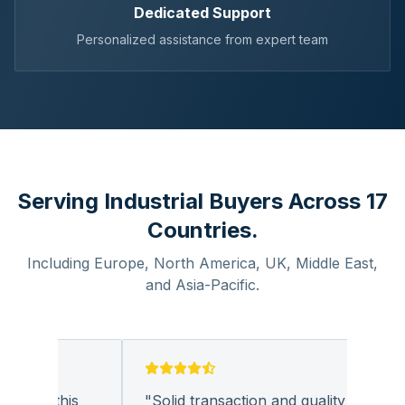
Dedicated Support
Personalized assistance from expert team
Serving Industrial Buyers Across 17
Countries.
Including Europe, North America, UK, Middle East,
and Asia-Pacific.
 with this
"
Solid transaction and quality