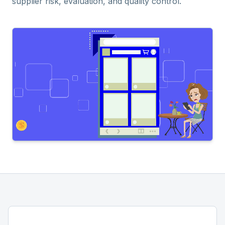
supplier risk, evaluation, and quality control.