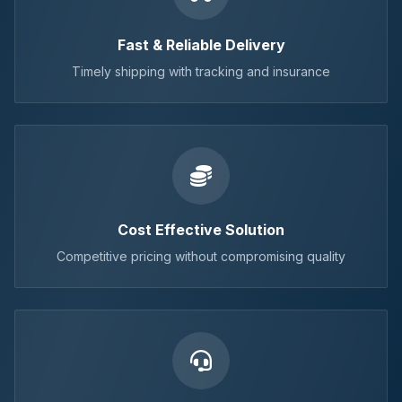
Fast & Reliable Delivery
Timely shipping with tracking and insurance
Cost Effective Solution
Competitive pricing without compromising quality