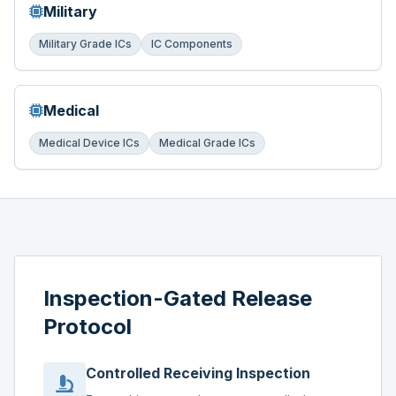
Military
Military Grade ICs
IC Components
Medical
Medical Device ICs
Medical Grade ICs
Inspection-Gated Release
Protocol
Controlled Receiving Inspection