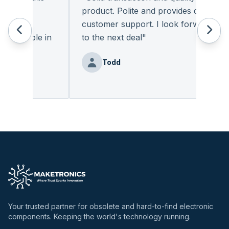
. The
product. Polite and provides quality
nic
customer support. I look forward
vailable in
to the next deal
"
Todd
Your trusted partner for obsolete and hard-to-find electronic
components. Keeping the world's technology running.