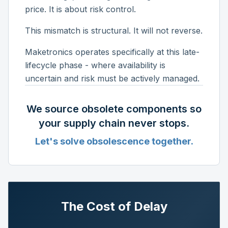
price. It is about risk control.
This mismatch is structural. It will not reverse.
Maketronics operates specifically at this late-
lifecycle phase - where availability is
uncertain and risk must be actively managed.
We source obsolete components so
your supply chain never stops.
Let's solve obsolescence together.
The Cost of Delay