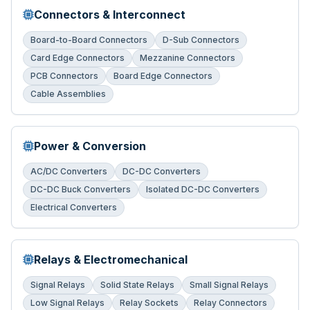
Connectors & Interconnect
Board-to-Board Connectors
D-Sub Connectors
Card Edge Connectors
Mezzanine Connectors
PCB Connectors
Board Edge Connectors
Cable Assemblies
Power & Conversion
AC/DC Converters
DC-DC Converters
DC-DC Buck Converters
Isolated DC-DC Converters
Electrical Converters
Relays & Electromechanical
Signal Relays
Solid State Relays
Small Signal Relays
Low Signal Relays
Relay Sockets
Relay Connectors