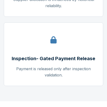
reliability.
Inspection- Gated Payment Release
Payment is released only after inspection
validation.