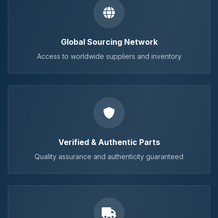
Global Sourcing Network
Access to worldwide suppliers and inventory
Verified & Authentic Parts
Quality assurance and authenticity guaranteed