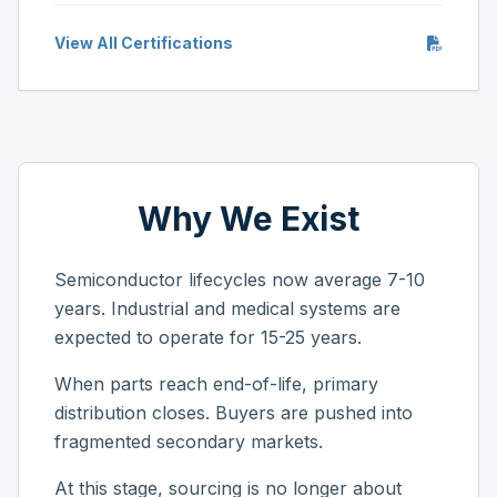
View All Certifications
Why We Exist
Semiconductor lifecycles now average 7-10
years. Industrial and medical systems are
expected to operate for 15-25 years.
When parts reach end-of-life, primary
distribution closes. Buyers are pushed into
fragmented secondary markets.
At this stage, sourcing is no longer about