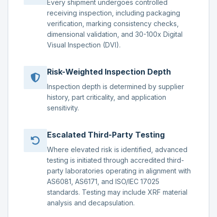
Every shipment undergoes controlled
receiving inspection, including packaging
verification, marking consistency checks,
dimensional validation, and 30-100x Digital
Visual Inspection (DVI).
Risk-Weighted Inspection Depth
Inspection depth is determined by supplier
history, part criticality, and application
sensitivity.
Escalated Third-Party Testing
Where elevated risk is identified, advanced
testing is initiated through accredited third-
party laboratories operating in alignment with
AS6081, AS6171, and ISO/IEC 17025
standards. Testing may include XRF material
analysis and decapsulation.