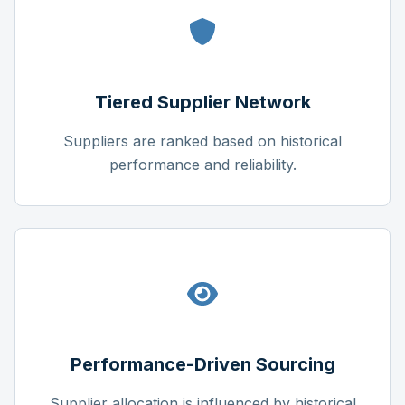
Tiered Supplier Network
Suppliers are ranked based on historical
performance and reliability.
Performance-Driven Sourcing
Supplier allocation is influenced by historical