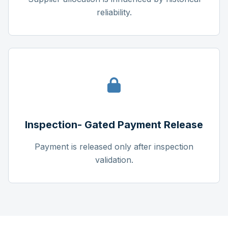
reliability.
Inspection- Gated Payment Release
Payment is released only after inspection
validation.