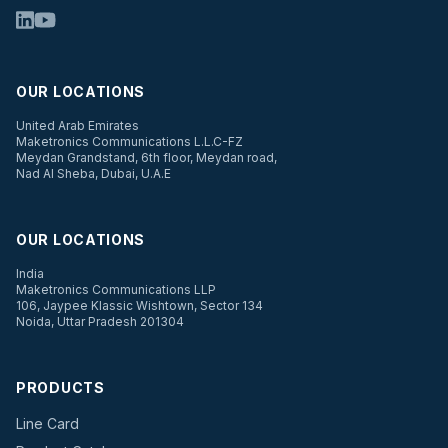
OUR LOCATIONS
United Arab Emirates
Maketronics Communications L.L.C-FZ
Meydan Grandstand, 6th floor, Meydan road,
Nad Al Sheba, Dubai, U.A.E
OUR LOCATIONS
India
Maketronics Communications LLP
106, Jaypee Klassic Wishtown, Sector 134
Noida, Uttar Pradesh 201304
PRODUCTS
Line Card