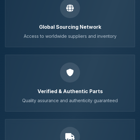
Global Sourcing Network
Access to worldwide suppliers and inventory
Verified & Authentic Parts
Quality assurance and authenticity guaranteed