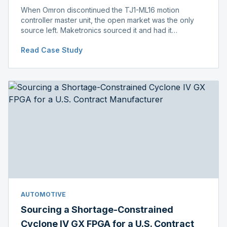
When Omron discontinued the TJ1-ML16 motion
controller master unit, the open market was the only
source left. Maketronics sourced it and had it
independently verified genuine, disclosing condition
Read Case Study
before shipment.
AUTOMOTIVE
Sourcing a Shortage-Constrained
Cyclone IV GX FPGA for a U.S. Contract