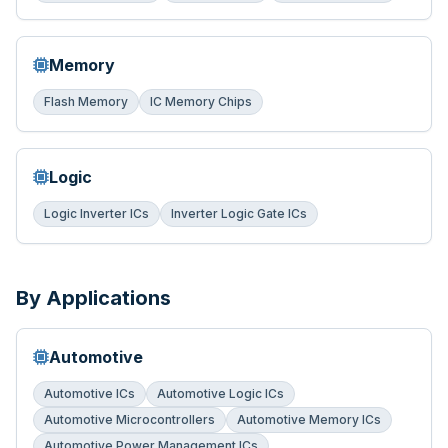
Memory
Flash Memory
IC Memory Chips
Logic
Logic Inverter ICs
Inverter Logic Gate ICs
By Applications
Automotive
Automotive ICs
Automotive Logic ICs
Automotive Microcontrollers
Automotive Memory ICs
Automotive Power Management ICs