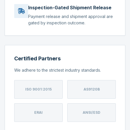
Inspection-Gated Shipment Release
Payment release and shipment approval are
gated by inspection outcome.
Certified Partners
We adhere to the strictest industry standards.
ISO 9001:2015
AS9120B
ERAI
ANSI/ESD