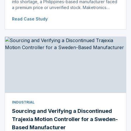
into shortage, a Philippines-based manufacturer faced
a premium price or unverified stock. Maketronics
delivered genuine, original-packaged stock below
Read Case Study
distributor price.
INDUSTRIAL
Sourcing and Verifying a Discontinued
Trajexia Motion Controller for a Sweden-
Based Manufacturer