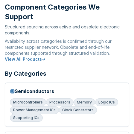
Component Categories We
Support
Structured sourcing across active and obsolete electronic
components.
Availability across categories is confirmed through our
restricted supplier network. Obsolete and end-of-life
components supported through structured validation.
View All Products
By Categories
Semiconductors
Microcontrollers
Processors
Memory
Logic ICs
Power Management ICs
Clock Generators
Supporting ICs