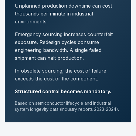
Unplanned production downtime can cost
thousands per minute in industrial
environments.
Emergency sourcing increases counterfeit
exposure. Redesign cycles consume
engineering bandwidth. A single failed
shipment can halt production.
In obsolete sourcing, the cost of failure
exceeds the cost of the component.
Structured control becomes mandatory.
Based on semiconductor lifecycle and industrial
system longevity data (industry reports 2023-2024).