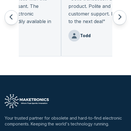
pleasant. The
product. Polite and provides qu
f electronic
customer support. I look forw
readily available in
to the next deal
"
.
"
Todd
enz
Your trusted partner for obsolete and hard-to-find electronic
components. Keeping the world's technology running.