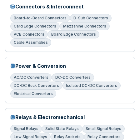
Connectors & Interconnect
Board-to-Board Connectors
D-Sub Connectors
Card Edge Connectors
Mezzanine Connectors
PCB Connectors
Board Edge Connectors
Cable Assemblies
Power & Conversion
AC/DC Converters
DC-DC Converters
DC-DC Buck Converters
Isolated DC-DC Converters
Electrical Converters
Relays & Electromechanical
Signal Relays
Solid State Relays
Small Signal Relays
Low Signal Relays
Relay Sockets
Relay Connectors