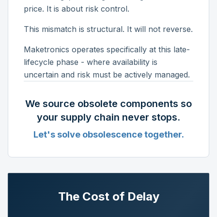
price. It is about risk control.
This mismatch is structural. It will not reverse.
Maketronics operates specifically at this late-
lifecycle phase - where availability is
uncertain and risk must be actively managed.
We source obsolete components so
your supply chain never stops.
Let's solve obsolescence together.
The Cost of Delay