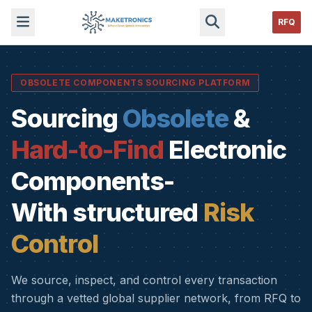
RFQ
OBSOLETE COMPONENTS SOURCING PLATFORM
Sourcing
Obsolete
&
Hard-to-Find
Electronic
Components-
With structured
Risk
Control
We source, inspect, and control every transaction
through a vetted global supplier network, from RFQ to