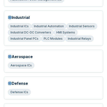
Industrial
Industrial ICs
Industrial Automation
Industrial Sensors
Industrial DC-DC Converters
HMI Systems
Industrial Panel PCs
PLC Modules
Industrial Relays
Aerospace
Aerospace ICs
Defense
Defense ICs