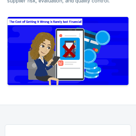
supplier risk, evaluation, and quality control.