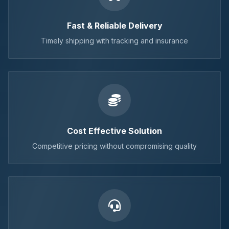
Fast & Reliable Delivery
Timely shipping with tracking and insurance
Cost Effective Solution
Competitive pricing without compromising quality