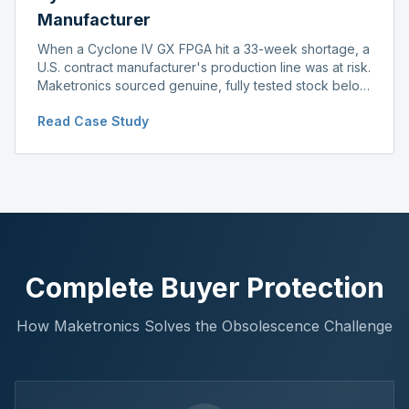
Manufacturer
When a Cyclone IV GX FPGA hit a 33-week shortage, a
U.S. contract manufacturer's production line was at risk.
Maketronics sourced genuine, fully tested stock below
distributor pricing, keeping the line running without
Read Case Study
delay.
Complete Buyer Protection
How Maketronics Solves the Obsolescence Challenge