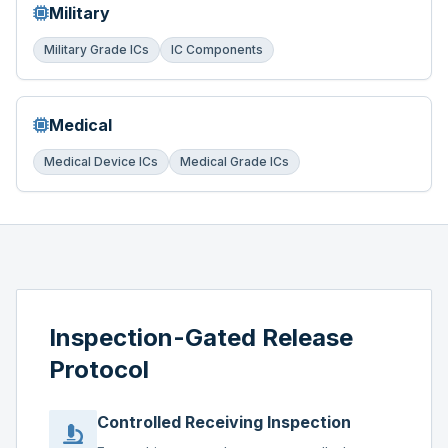
Military
Military Grade ICs
IC Components
Medical
Medical Device ICs
Medical Grade ICs
Inspection-Gated Release
Protocol
Controlled Receiving Inspection