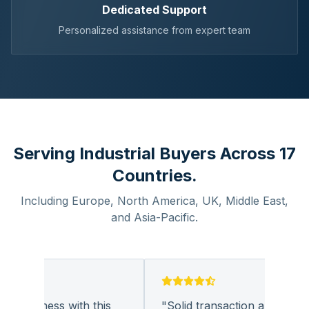
Dedicated Support
Personalized assistance from expert team
Serving Industrial Buyers Across 17
Countries.
Including Europe, North America, UK, Middle East,
and Asia-Pacific.
 business with this
"
Solid transaction and quality