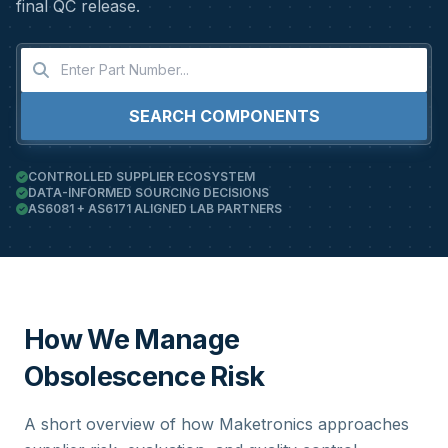
final QC release.
SEARCH COMPONENTS
CONTROLLED SUPPLIER ECOSYSTEM
DATA-INFORMED SOURCING DECISIONS
AS6081 + AS6171 ALIGNED LAB PARTNERS
How We Manage
Obsolescence Risk
A short overview of how Maketronics approaches