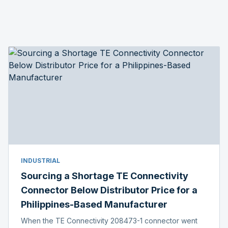
INDUSTRIAL
Sourcing a Shortage TE Connectivity
Connector Below Distributor Price for a
Philippines-Based Manufacturer
When the TE Connectivity 208473-1 connector went