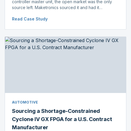
controller master unit, the open market was the only
source left. Maketronics sourced it and had it
independently verified genuine, disclosing condition
Read Case Study
before shipment.
AUTOMOTIVE
Sourcing a Shortage-Constrained
Cyclone IV GX FPGA for a U.S. Contract
Manufacturer