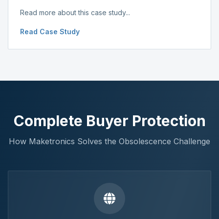
Read more about this case study...
Read Case Study
Complete Buyer Protection
How Maketronics Solves the Obsolescence Challenge