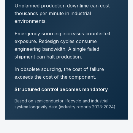
Unplanned production downtime can cost
thousands per minute in industrial
environments.
Emergency sourcing increases counterfeit
exposure. Redesign cycles consume
engineering bandwidth. A single failed
shipment can halt production.
In obsolete sourcing, the cost of failure
exceeds the cost of the component.
Structured control becomes mandatory.
Based on semiconductor lifecycle and industrial
system longevity data (industry reports 2023-2024).