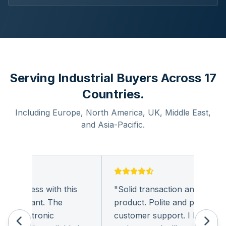
Serving Industrial Buyers Across 17
Countries.
Including Europe, North America, UK, Middle East,
and Asia-Pacific.
business with this
"
Solid transaction and quality
pleasant. The
product. Polite and provides qua
 electronic
customer support. I look forwa