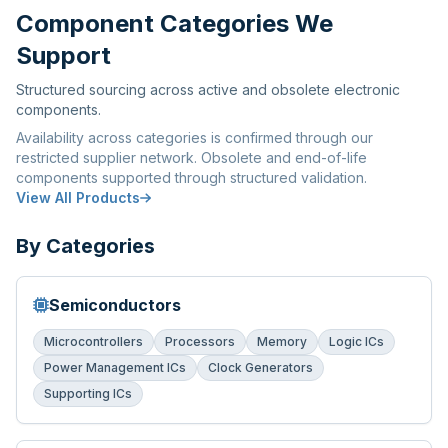
Component Categories We
Support
Structured sourcing across active and obsolete electronic
components.
Availability across categories is confirmed through our
restricted supplier network. Obsolete and end-of-life
components supported through structured validation.
View All Products
By Categories
Semiconductors
Microcontrollers
Processors
Memory
Logic ICs
Power Management ICs
Clock Generators
Supporting ICs