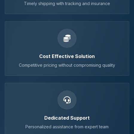
Timely shipping with tracking and insurance
Cost Effective Solution
Competitive pricing without compromising quality
Dedicated Support
Personalized assistance from expert team