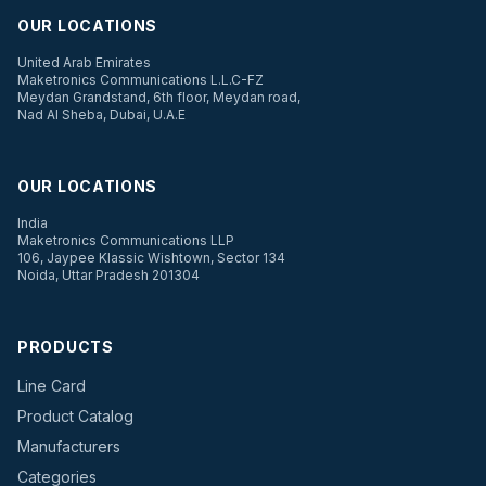
OUR LOCATIONS
United Arab Emirates
Maketronics Communications L.L.C-FZ
Meydan Grandstand, 6th floor, Meydan road,
Nad Al Sheba, Dubai, U.A.E
OUR LOCATIONS
India
Maketronics Communications LLP
106, Jaypee Klassic Wishtown, Sector 134
Noida, Uttar Pradesh 201304
PRODUCTS
Line Card
Product Catalog
Manufacturers
Categories