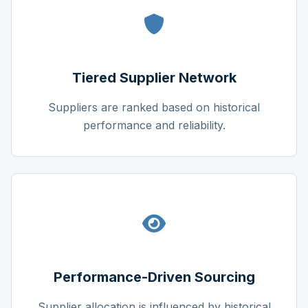
Tiered Supplier Network
Suppliers are ranked based on historical
performance and reliability.
Performance-Driven Sourcing
Supplier allocation is influenced by historical