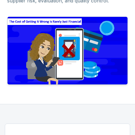
supplier risk, evaluation, and quality control.