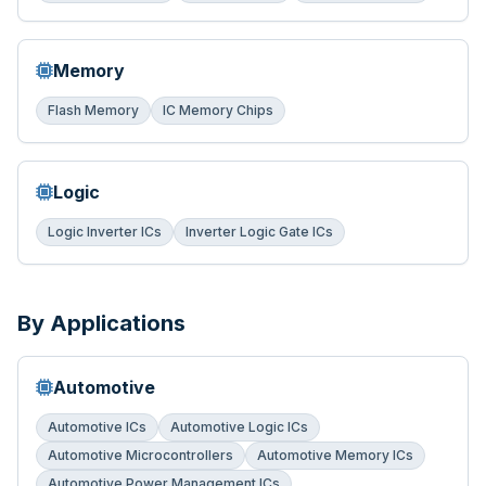
Memory
Flash Memory
IC Memory Chips
Logic
Logic Inverter ICs
Inverter Logic Gate ICs
By Applications
Automotive
Automotive ICs
Automotive Logic ICs
Automotive Microcontrollers
Automotive Memory ICs
Automotive Power Management ICs