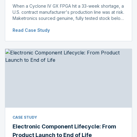
When a Cyclone IV GX FPGA hit a 33-week shortage, a
U.S. contract manufacturer's production line was at risk.
Maketronics sourced genuine, fully tested stock below
distributor pricing, keeping the line running without
Read Case Study
delay.
CASE STUDY
Electronic Component Lifecycle: From
Product Launch to End of Life