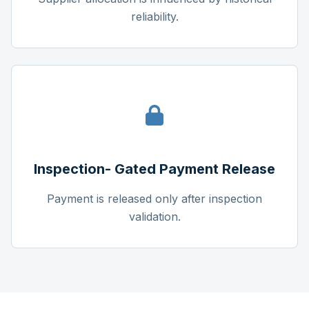
reliability.
Inspection- Gated Payment Release
Payment is released only after inspection
validation.