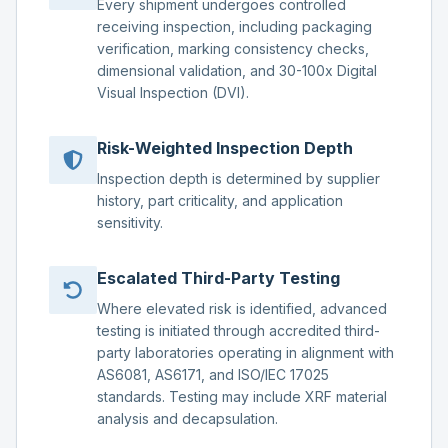
Every shipment undergoes controlled
receiving inspection, including packaging
verification, marking consistency checks,
dimensional validation, and 30-100x Digital
Visual Inspection (DVI).
Risk-Weighted Inspection Depth
Inspection depth is determined by supplier
history, part criticality, and application
sensitivity.
Escalated Third-Party Testing
Where elevated risk is identified, advanced
testing is initiated through accredited third-
party laboratories operating in alignment with
AS6081, AS6171, and ISO/IEC 17025
standards. Testing may include XRF material
analysis and decapsulation.