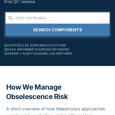
final QC release.
SEARCH COMPONENTS
CONTROLLED SUPPLIER ECOSYSTEM
DATA-INFORMED SOURCING DECISIONS
AS6081 + AS6171 ALIGNED LAB PARTNERS
How We Manage
Obsolescence Risk
A short overview of how Maketronics approaches