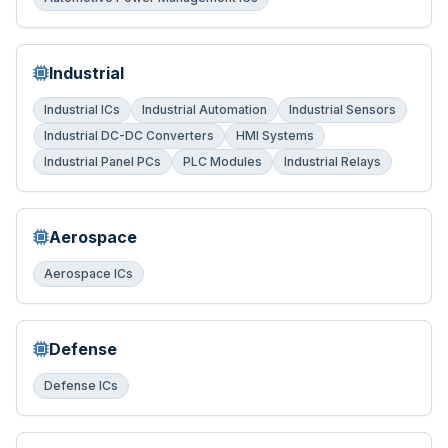
Industrial
Industrial ICs
Industrial Automation
Industrial Sensors
Industrial DC-DC Converters
HMI Systems
Industrial Panel PCs
PLC Modules
Industrial Relays
Aerospace
Aerospace ICs
Defense
Defense ICs