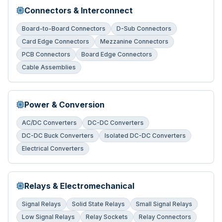
Connectors & Interconnect
Board-to-Board Connectors
D-Sub Connectors
Card Edge Connectors
Mezzanine Connectors
PCB Connectors
Board Edge Connectors
Cable Assemblies
Power & Conversion
AC/DC Converters
DC-DC Converters
DC-DC Buck Converters
Isolated DC-DC Converters
Electrical Converters
Relays & Electromechanical
Signal Relays
Solid State Relays
Small Signal Relays
Low Signal Relays
Relay Sockets
Relay Connectors