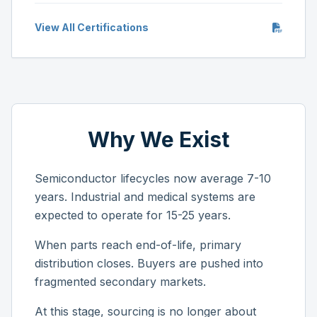
View All Certifications
Why We Exist
Semiconductor lifecycles now average 7-10
years. Industrial and medical systems are
expected to operate for 15-25 years.
When parts reach end-of-life, primary
distribution closes. Buyers are pushed into
fragmented secondary markets.
At this stage, sourcing is no longer about