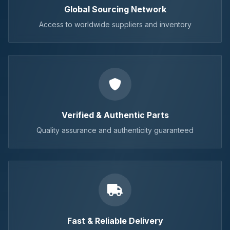
Global Sourcing Network
Access to worldwide suppliers and inventory
Verified & Authentic Parts
Quality assurance and authenticity guaranteed
Fast & Reliable Delivery