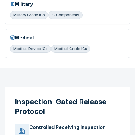
Military
Military Grade ICs
IC Components
Medical
Medical Device ICs
Medical Grade ICs
Inspection-Gated Release
Protocol
Controlled Receiving Inspection