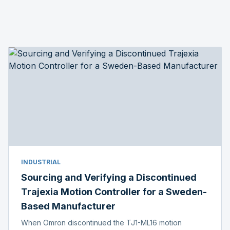
INDUSTRIAL
Sourcing and Verifying a Discontinued
Trajexia Motion Controller for a Sweden-
Based Manufacturer
When Omron discontinued the TJ1-ML16 motion