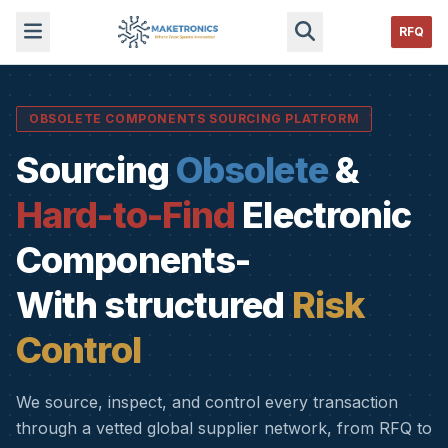
RFQ
OBSOLETE COMPONENTS SOURCING PLATFORM
Sourcing
Obsolete
&
Hard-to-Find
Electronic
Components-
With structured
Risk
Control
We source, inspect, and control every transaction
through a vetted global supplier network, from RFQ to