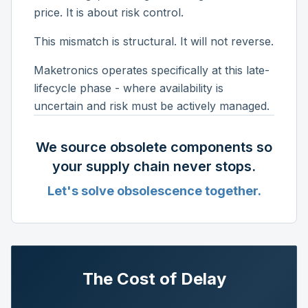
price. It is about risk control.
This mismatch is structural. It will not reverse.
Maketronics operates specifically at this late-
lifecycle phase - where availability is
uncertain and risk must be actively managed.
We source obsolete components so
your supply chain never stops.
Let's solve obsolescence together.
The Cost of Delay