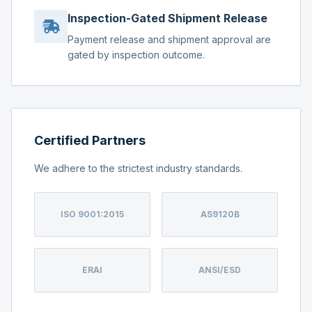
Inspection-Gated Shipment Release
Payment release and shipment approval are
gated by inspection outcome.
Certified Partners
We adhere to the strictest industry standards.
ISO 9001:2015
AS9120B
ERAI
ANSI/ESD