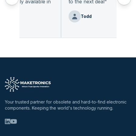
eadily available in
to the next deal
"
"
Todd
nz
Your trusted partner for obsolete and hard-to-find electronic
components. Keeping the world's technology running.