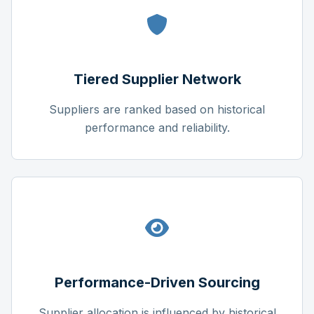
Tiered Supplier Network
Suppliers are ranked based on historical
performance and reliability.
Performance-Driven Sourcing
Supplier allocation is influenced by historical