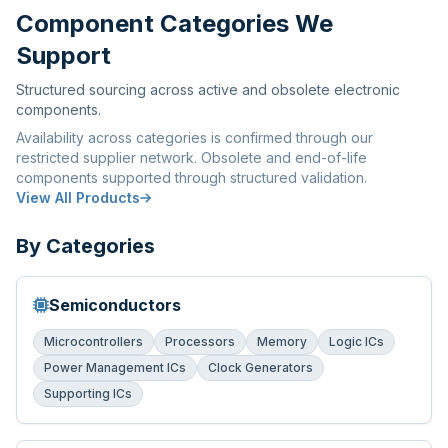
Component Categories We
Support
Structured sourcing across active and obsolete electronic
components.
Availability across categories is confirmed through our
restricted supplier network. Obsolete and end-of-life
components supported through structured validation.
View All Products
By Categories
Semiconductors
Microcontrollers
Processors
Memory
Logic ICs
Power Management ICs
Clock Generators
Supporting ICs