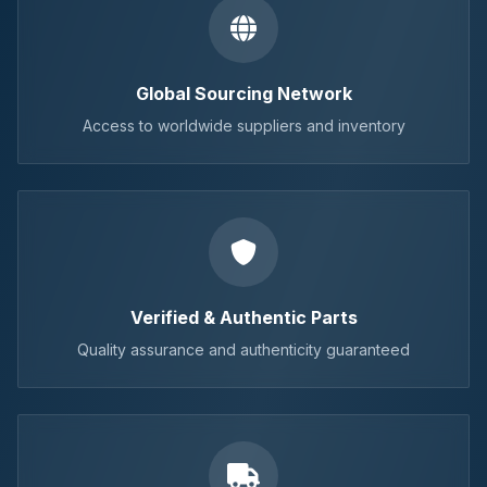
Global Sourcing Network
Access to worldwide suppliers and inventory
Verified & Authentic Parts
Quality assurance and authenticity guaranteed