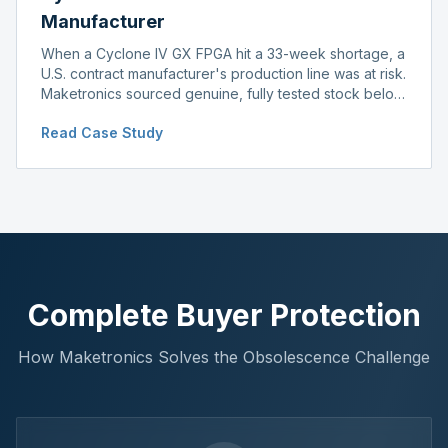
Manufacturer
When a Cyclone IV GX FPGA hit a 33-week shortage, a
U.S. contract manufacturer's production line was at risk.
Maketronics sourced genuine, fully tested stock below
distributor pricing, keeping the line running without
Read Case Study
delay.
Complete Buyer Protection
How Maketronics Solves the Obsolescence Challenge