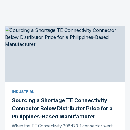
INDUSTRIAL
Sourcing a Shortage TE Connectivity
Connector Below Distributor Price for a
Philippines-Based Manufacturer
When the TE Connectivity 208473-1 connector went