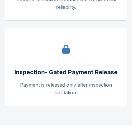
reliability.
Inspection- Gated Payment Release
Payment is released only after inspection
validation.