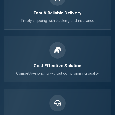
Fast & Reliable Delivery
Timely shipping with tracking and insurance
Cost Effective Solution
Competitive pricing without compromising quality