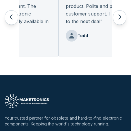
leasant. The
product. Polite and provides qual
 electronic
customer support. I look forwa
eadily available in
to the next deal
"
"
Todd
nz
Your trusted partner for obsolete and hard-to-find electronic
components. Keeping the world's technology running.