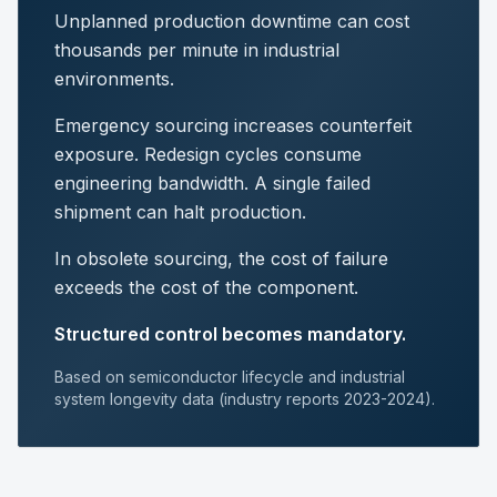
Unplanned production downtime can cost
thousands per minute in industrial
environments.
Emergency sourcing increases counterfeit
exposure. Redesign cycles consume
engineering bandwidth. A single failed
shipment can halt production.
In obsolete sourcing, the cost of failure
exceeds the cost of the component.
Structured control becomes mandatory.
Based on semiconductor lifecycle and industrial
system longevity data (industry reports 2023-2024).