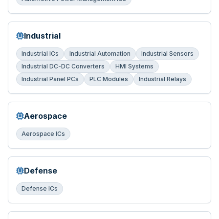
Industrial
Industrial ICs
Industrial Automation
Industrial Sensors
Industrial DC-DC Converters
HMI Systems
Industrial Panel PCs
PLC Modules
Industrial Relays
Aerospace
Aerospace ICs
Defense
Defense ICs