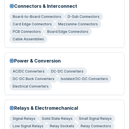
Connectors & Interconnect
Board-to-Board Connectors
D-Sub Connectors
Card Edge Connectors
Mezzanine Connectors
PCB Connectors
Board Edge Connectors
Cable Assemblies
Power & Conversion
AC/DC Converters
DC-DC Converters
DC-DC Buck Converters
Isolated DC-DC Converters
Electrical Converters
Relays & Electromechanical
Signal Relays
Solid State Relays
Small Signal Relays
Low Signal Relays
Relay Sockets
Relay Connectors