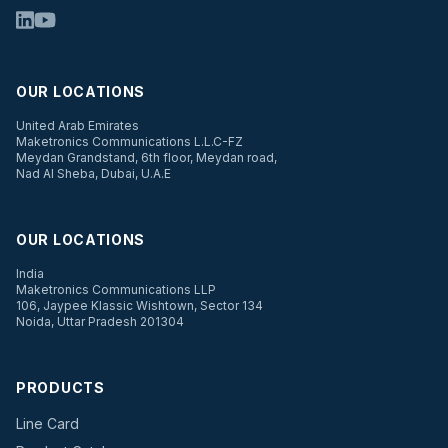
OUR LOCATIONS
United Arab Emirates
Maketronics Communications L.L.C-FZ
Meydan Grandstand, 6th floor, Meydan road,
Nad Al Sheba, Dubai, U.A.E
OUR LOCATIONS
India
Maketronics Communications LLP
106, Jaypee Klassic Wishtown, Sector 134
Noida, Uttar Pradesh 201304
PRODUCTS
Line Card