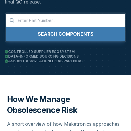
final QC release.
SEARCH COMPONENTS
CONTROLLED SUPPLIER ECOSYSTEM
DATA-INFORMED SOURCING DECISIONS
AS6081 + AS6171 ALIGNED LAB PARTNERS
How We Manage
Obsolescence Risk
A short overview of how Maketronics approaches