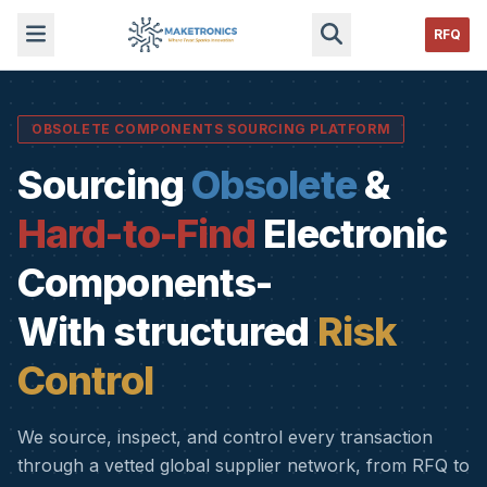
RFQ
OBSOLETE COMPONENTS SOURCING PLATFORM
Sourcing
Obsolete
&
Hard-to-Find
Electronic
Components-
With structured
Risk
Control
We source, inspect, and control every transaction
through a vetted global supplier network, from RFQ to