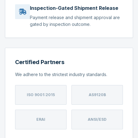
Inspection-Gated Shipment Release
Payment release and shipment approval are
gated by inspection outcome.
Certified Partners
We adhere to the strictest industry standards.
ISO 9001:2015
AS9120B
ERAI
ANSI/ESD