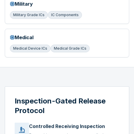
Military
Military Grade ICs
IC Components
Medical
Medical Device ICs
Medical Grade ICs
Inspection-Gated Release
Protocol
Controlled Receiving Inspection