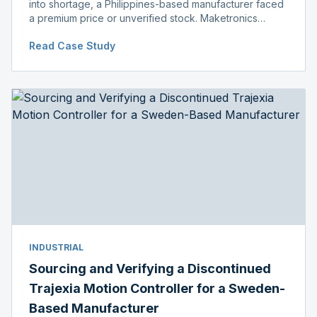
into shortage, a Philippines-based manufacturer faced
a premium price or unverified stock. Maketronics
delivered genuine, original-packaged stock below
Read Case Study
distributor price.
INDUSTRIAL
Sourcing and Verifying a Discontinued
Trajexia Motion Controller for a Sweden-
Based Manufacturer