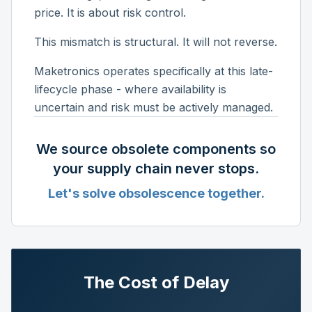
price. It is about risk control.
This mismatch is structural. It will not reverse.
Maketronics operates specifically at this late-
lifecycle phase - where availability is
uncertain and risk must be actively managed.
We source obsolete components so
your supply chain never stops.
Let's solve obsolescence together.
The Cost of Delay