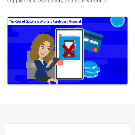
supplier risk, evaluation, and quality control.