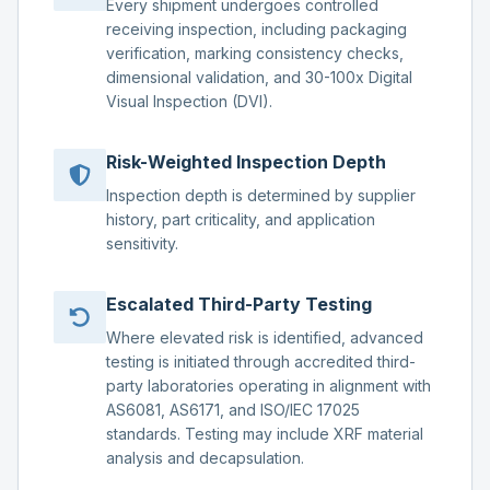
Every shipment undergoes controlled
receiving inspection, including packaging
verification, marking consistency checks,
dimensional validation, and 30-100x Digital
Visual Inspection (DVI).
Risk-Weighted Inspection Depth
Inspection depth is determined by supplier
history, part criticality, and application
sensitivity.
Escalated Third-Party Testing
Where elevated risk is identified, advanced
testing is initiated through accredited third-
party laboratories operating in alignment with
AS6081, AS6171, and ISO/IEC 17025
standards. Testing may include XRF material
analysis and decapsulation.