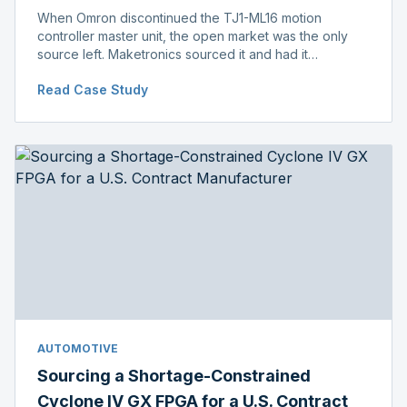
When Omron discontinued the TJ1-ML16 motion
controller master unit, the open market was the only
source left. Maketronics sourced it and had it
independently verified genuine, disclosing condition
Read Case Study
before shipment.
AUTOMOTIVE
Sourcing a Shortage-Constrained
Cyclone IV GX FPGA for a U.S. Contract