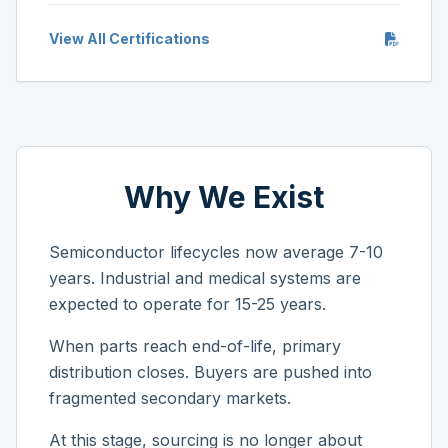
View All Certifications
Why We Exist
Semiconductor lifecycles now average 7-10
years. Industrial and medical systems are
expected to operate for 15-25 years.
When parts reach end-of-life, primary
distribution closes. Buyers are pushed into
fragmented secondary markets.
At this stage, sourcing is no longer about