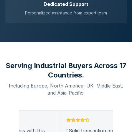
Dedicated Support
Personalized assistance from expert team
Serving Industrial Buyers Across 17
Countries.
Including Europe, North America, UK, Middle East,
and Asia-Pacific.
business with this
"
Solid transaction and quality