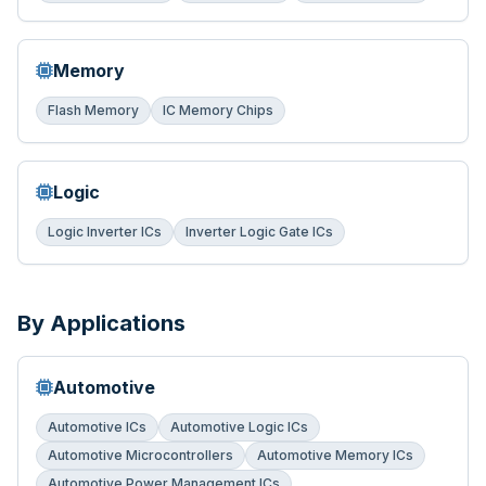
Memory
Flash Memory
IC Memory Chips
Logic
Logic Inverter ICs
Inverter Logic Gate ICs
By Applications
Automotive
Automotive ICs
Automotive Logic ICs
Automotive Microcontrollers
Automotive Memory ICs
Automotive Power Management ICs