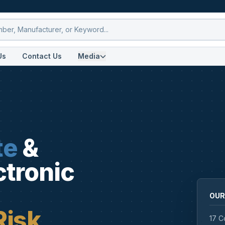
Us
Contact Us
Media
te
&
ctronic
OUR
Risk
17 C