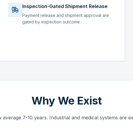
Inspection-Gated Shipment Release
Payment release and shipment approval are
gated by inspection outcome.
Why We Exist
 average 7-10 years. Industrial and medical systems are ex