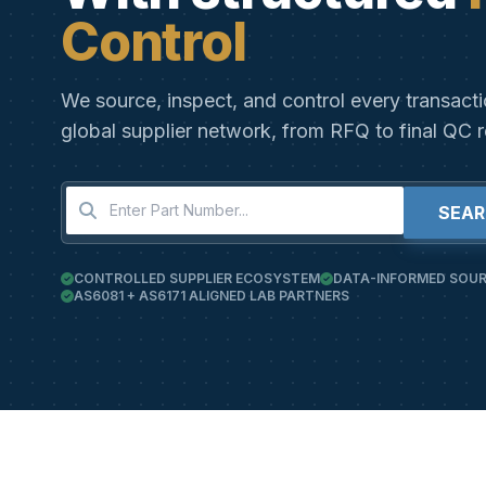
Control
We source, inspect, and control every transact
global supplier network, from RFQ to final QC r
SEA
CONTROLLED SUPPLIER ECOSYSTEM
DATA-INFORMED SOUR
AS6081 + AS6171 ALIGNED LAB PARTNERS