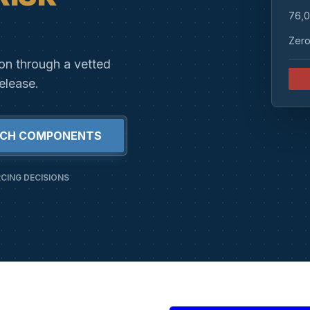
76,0
Zero
ion through a vetted
elease.
RCH COMPONENTS
CING DECISIONS