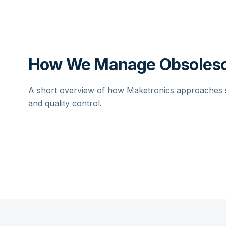
How We Manage Obsolesc
A short overview of how Maketronics approaches su
and quality control.