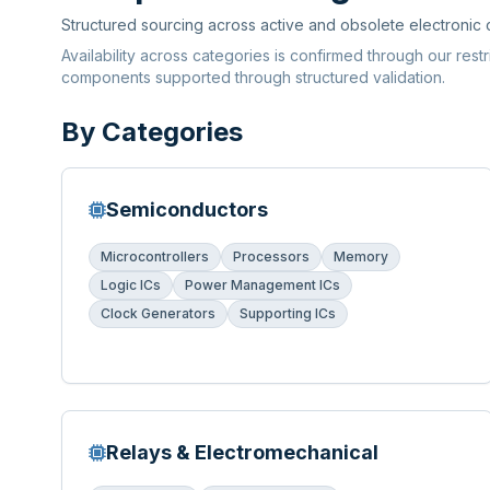
Structured sourcing across active and obsolete electronic
Availability across categories is confirmed through our rest
components supported through structured validation.
By Categories
Semiconductors
Microcontrollers
Processors
Memory
Logic ICs
Power Management ICs
Clock Generators
Supporting ICs
Relays & Electromechanical