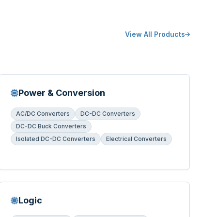
View All Products
Power & Conversion
AC/DC Converters
DC-DC Converters
DC-DC Buck Converters
Isolated DC-DC Converters
Electrical Converters
Logic