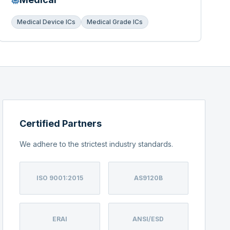
Medical Device ICs
Medical Grade ICs
Certified Partners
We adhere to the strictest industry standards.
ISO 9001:2015
AS9120B
ERAI
ANSI/ESD