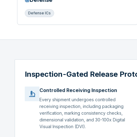
Defense ICs
Inspection-Gated Release Prot
Controlled Receiving Inspection
Every shipment undergoes controlled
receiving inspection, including packaging
verification, marking consistency checks,
dimensional validation, and 30-100x Digital
Visual Inspection (DVI).