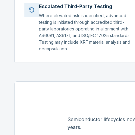
Escalated Third-Party Testing
Where elevated risk is identified, advanced
testing is initiated through accredited third-
party laboratories operating in alignment with
AS6081, AS6171, and ISO/IEC 17025 standards.
Testing may include XRF material analysis and
decapsulation.
Semiconductor lifecycles now
years.