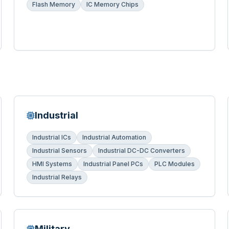
Flash Memory
IC Memory Chips
Industrial
Industrial ICs
Industrial Automation
Industrial Sensors
Industrial DC-DC Converters
HMI Systems
Industrial Panel PCs
PLC Modules
Industrial Relays
Military