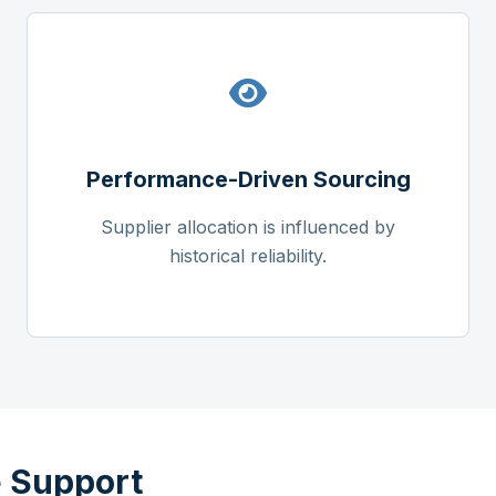
Performance-Driven Sourcing
Supplier allocation is influenced by
historical reliability.
 Support