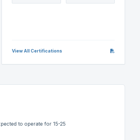
View All Certifications
pected to operate for 15-25