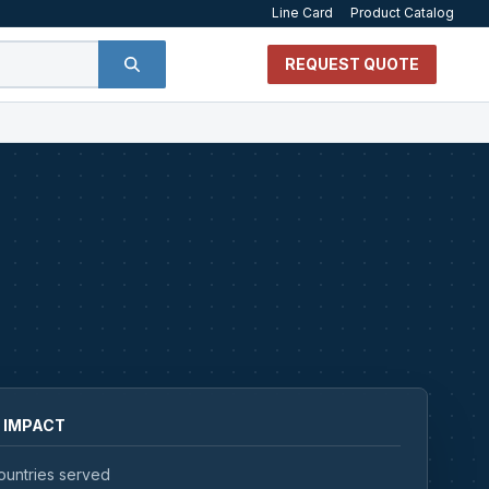
Line Card
Product Catalog
REQUEST QUOTE
 IMPACT
ountries served