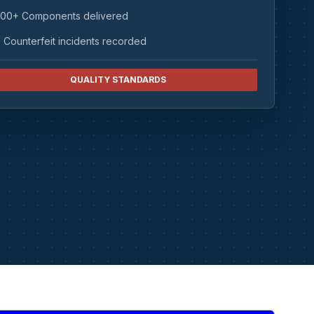
00+ Components delivered
 Counterfeit incidents recorded
QUALITY STANDARDS