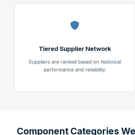
Tiered Supplier Network
Suppliers are ranked based on historical
performance and reliability.
Component Categories We