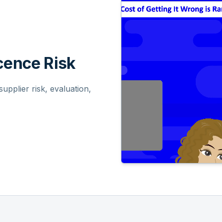
ence Risk
pplier risk, evaluation,