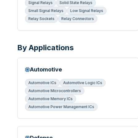
Signal Relays
Solid State Relays
Small Signal Relays
Low Signal Relays
Relay Sockets
Relay Connectors
By Applications
Automotive
Automotive ICs
Automotive Logic ICs
Automotive Microcontrollers
Automotive Memory ICs
Automotive Power Management ICs
Defense