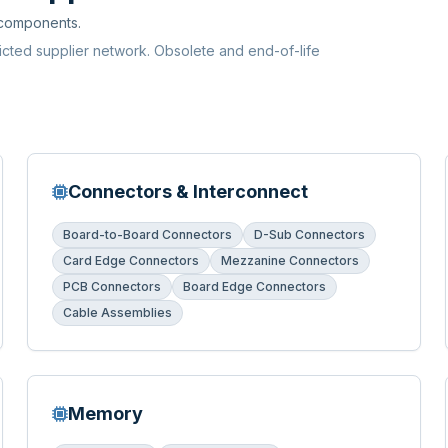
 components.
ricted supplier network. Obsolete and end-of-life
Connectors & Interconnect
Board-to-Board Connectors
D-Sub Connectors
Card Edge Connectors
Mezzanine Connectors
PCB Connectors
Board Edge Connectors
Cable Assemblies
Memory