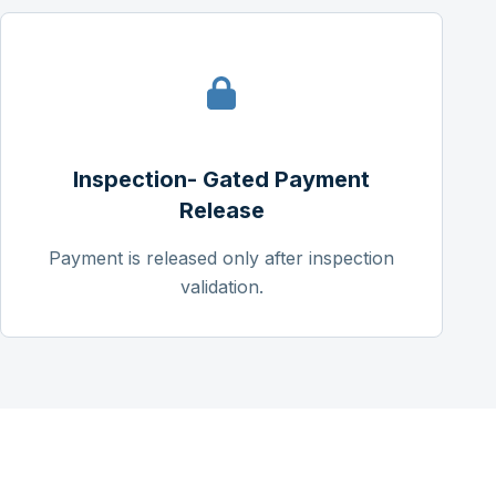
Inspection- Gated Payment
Release
Payment is released only after inspection
validation.