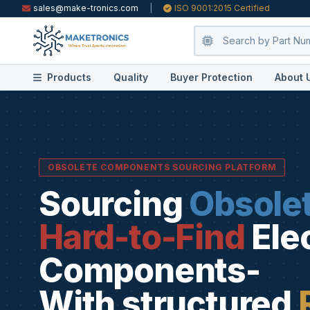
sales@make-tronics.com
|
ISO 9001:2015 Certified
Products
Quality
Buyer Protection
About 
OBSOLETE COMPONENTS SOURCING PLATFORM
Sourcing
Obsole
Hard-to-Find
Ele
Components-
With structured