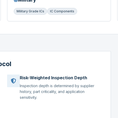
Military Grade ICs
IC Components
ocol
Risk-Weighted Inspection Depth
Inspection depth is determined by supplier
history, part criticality, and application
sensitivity.