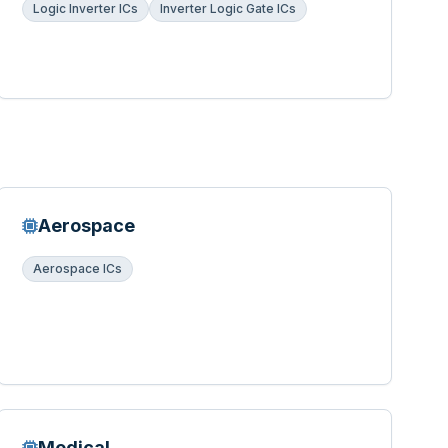
Logic Inverter ICs
Inverter Logic Gate ICs
Aerospace
Aerospace ICs
Medical