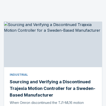
INDUSTRIAL
Sourcing and Verifying a Discontinued
Trajexia Motion Controller for a Sweden-
Based Manufacturer
When Omron discontinued the TJ1-ML16 motion