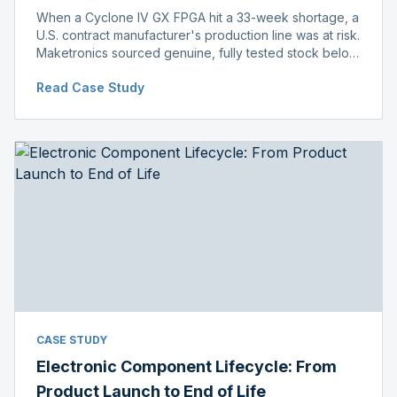
When a Cyclone IV GX FPGA hit a 33-week shortage, a
U.S. contract manufacturer's production line was at risk.
Maketronics sourced genuine, fully tested stock below
distributor pricing, keeping the line running without
Read Case Study
delay.
CASE STUDY
Electronic Component Lifecycle: From
Product Launch to End of Life