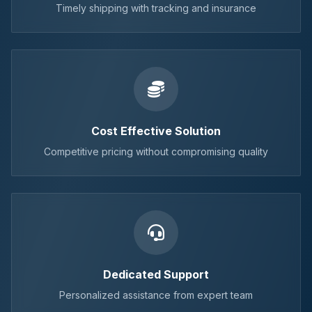
Timely shipping with tracking and insurance
Cost Effective Solution
Competitive pricing without compromising quality
Dedicated Support
Personalized assistance from expert team