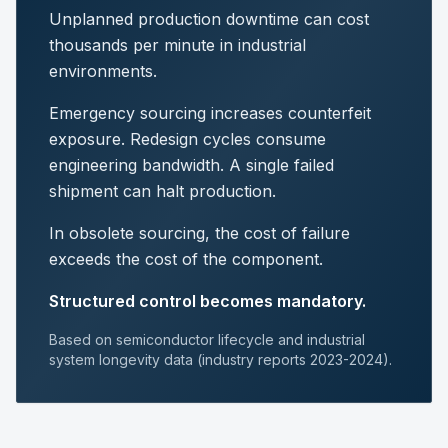
Unplanned production downtime can cost
thousands per minute in industrial
environments.
Emergency sourcing increases counterfeit
exposure. Redesign cycles consume
engineering bandwidth. A single failed
shipment can halt production.
In obsolete sourcing, the cost of failure
exceeds the cost of the component.
Structured control becomes mandatory.
Based on semiconductor lifecycle and industrial
system longevity data (industry reports 2023-2024).