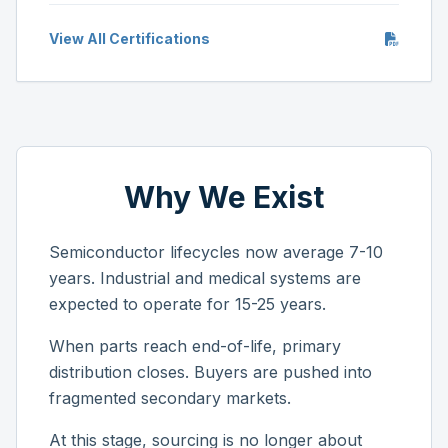
View All Certifications
Why We Exist
Semiconductor lifecycles now average 7-10
years. Industrial and medical systems are
expected to operate for 15-25 years.
When parts reach end-of-life, primary
distribution closes. Buyers are pushed into
fragmented secondary markets.
At this stage, sourcing is no longer about