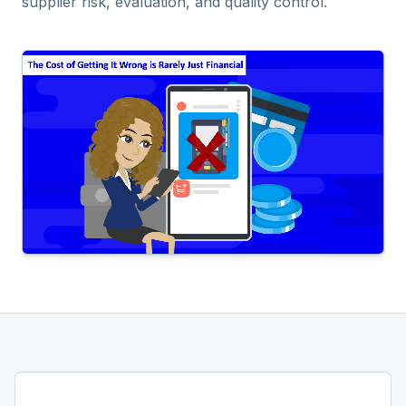
supplier risk, evaluation, and quality control.