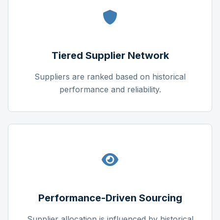
Tiered Supplier Network
Suppliers are ranked based on historical
performance and reliability.
Performance-Driven Sourcing
Supplier allocation is influenced by historical