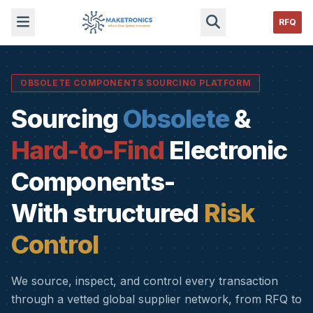
RFQ
OBSOLETE COMPONENTS SOURCING PLATFORM
Sourcing
Obsolete
&
Hard-to-Find
Electronic
Components-
With structured
Risk
Control
We source, inspect, and control every transaction
through a vetted global supplier network, from RFQ to