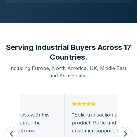
Serving Industrial Buyers Across 17
Countries.
Including Europe, North America, UK, Middle East,
and Asia-Pacific.
g business with this
"
Solid transaction and quality
 pleasant. The
product. Polite and provides qu
f electronic
customer support. I look forw