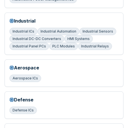
Industrial
Industrial ICs
Industrial Automation
Industrial Sensors
Industrial DC-DC Converters
HMI Systems
Industrial Panel PCs
PLC Modules
Industrial Relays
Aerospace
Aerospace ICs
Defense
Defense ICs