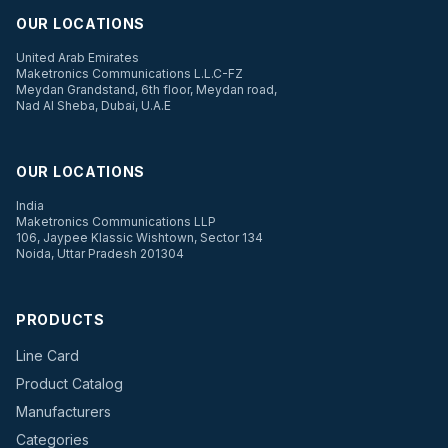
OUR LOCATIONS
United Arab Emirates
Maketronics Communications L.L.C-FZ
Meydan Grandstand, 6th floor, Meydan road,
Nad Al Sheba, Dubai, U.A.E
OUR LOCATIONS
India
Maketronics Communications LLP
106, Jaypee Klassic Wishtown, Sector 134
Noida, Uttar Pradesh 201304
PRODUCTS
Line Card
Product Catalog
Manufacturers
Categories