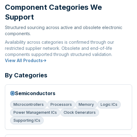
Component Categories We
Support
Structured sourcing across active and obsolete electronic
components.
Availability across categories is confirmed through our
restricted supplier network. Obsolete and end-of-life
components supported through structured validation.
View All Products
By Categories
Semiconductors
Microcontrollers
Processors
Memory
Logic ICs
Power Management ICs
Clock Generators
Supporting ICs