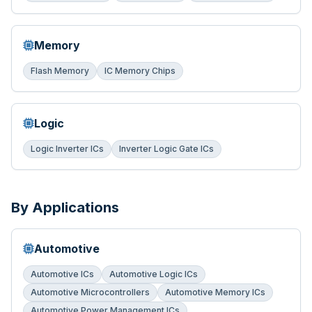
Memory
Flash Memory
IC Memory Chips
Logic
Logic Inverter ICs
Inverter Logic Gate ICs
By Applications
Automotive
Automotive ICs
Automotive Logic ICs
Automotive Microcontrollers
Automotive Memory ICs
Automotive Power Management ICs