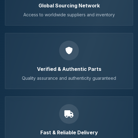
Global Sourcing Network
Access to worldwide suppliers and inventory
Verified & Authentic Parts
Quality assurance and authenticity guaranteed
Fast & Reliable Delivery