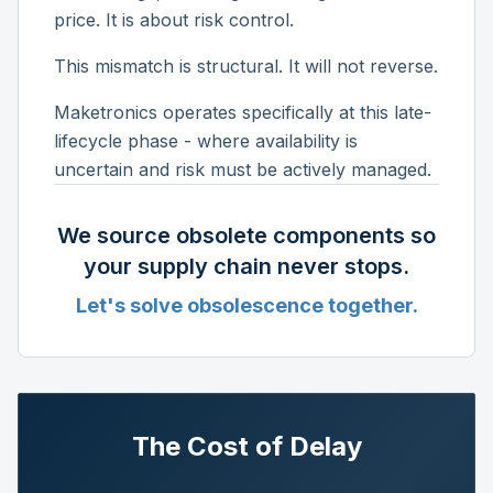
price. It is about risk control.
This mismatch is structural. It will not reverse.
Maketronics operates specifically at this late-
lifecycle phase - where availability is
uncertain and risk must be actively managed.
We source obsolete components so
your supply chain never stops.
Let's solve obsolescence together.
The Cost of Delay