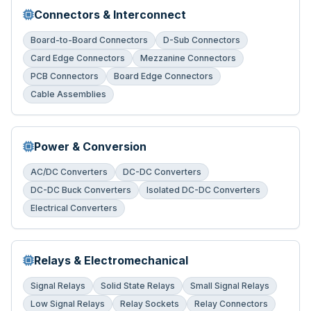
Connectors & Interconnect
Board-to-Board Connectors
D-Sub Connectors
Card Edge Connectors
Mezzanine Connectors
PCB Connectors
Board Edge Connectors
Cable Assemblies
Power & Conversion
AC/DC Converters
DC-DC Converters
DC-DC Buck Converters
Isolated DC-DC Converters
Electrical Converters
Relays & Electromechanical
Signal Relays
Solid State Relays
Small Signal Relays
Low Signal Relays
Relay Sockets
Relay Connectors