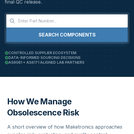
final QC release.
SEARCH COMPONENTS
CONTROLLED SUPPLIER ECOSYSTEM
DATA-INFORMED SOURCING DECISIONS
AS6081 + AS6171 ALIGNED LAB PARTNERS
How We Manage
Obsolescence Risk
A short overview of how Maketronics approaches