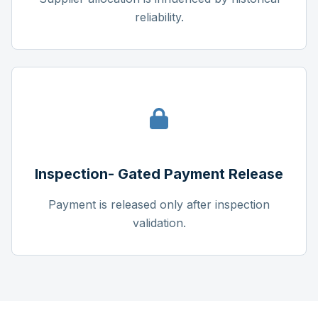
reliability.
Inspection- Gated Payment Release
Payment is released only after inspection
validation.