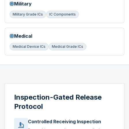
Military
Military Grade ICs
IC Components
Medical
Medical Device ICs
Medical Grade ICs
Inspection-Gated Release
Protocol
Controlled Receiving Inspection