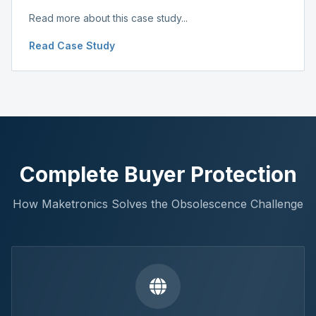
Read more about this case study...
Read Case Study
Complete Buyer Protection
How Maketronics Solves the Obsolescence Challenge