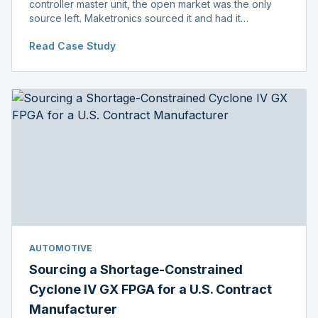
controller master unit, the open market was the only
source left. Maketronics sourced it and had it
independently verified genuine, disclosing condition
Read Case Study
before shipment.
AUTOMOTIVE
Sourcing a Shortage-Constrained
Cyclone IV GX FPGA for a U.S. Contract
Manufacturer