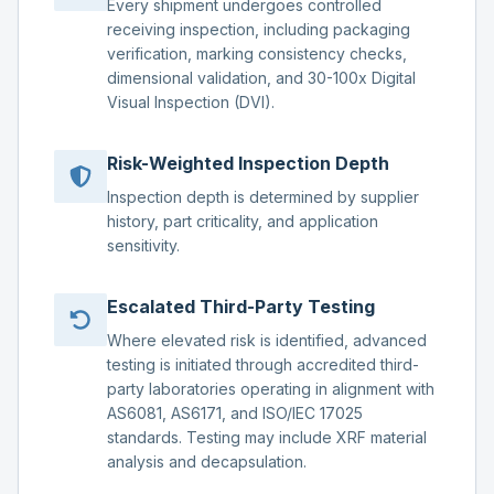
Every shipment undergoes controlled
receiving inspection, including packaging
verification, marking consistency checks,
dimensional validation, and 30-100x Digital
Visual Inspection (DVI).
Risk-Weighted Inspection Depth
Inspection depth is determined by supplier
history, part criticality, and application
sensitivity.
Escalated Third-Party Testing
Where elevated risk is identified, advanced
testing is initiated through accredited third-
party laboratories operating in alignment with
AS6081, AS6171, and ISO/IEC 17025
standards. Testing may include XRF material
analysis and decapsulation.