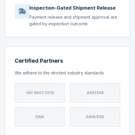
Inspection-Gated Shipment Release
Payment release and shipment approval are
gated by inspection outcome.
Certified Partners
We adhere to the strictest industry standards.
ISO 9001:2015
AS9120B
ERAI
ANSI/ESD