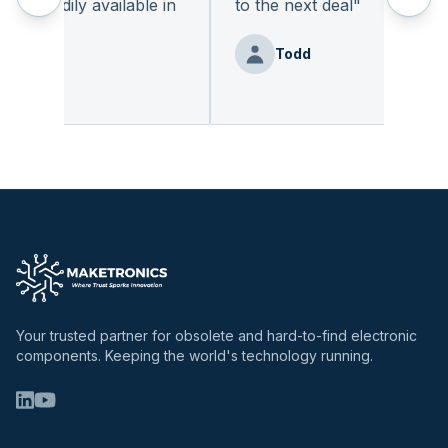
 readily available in
to the next deal
"
.
"
Todd
Benz
Your trusted partner for obsolete and hard-to-find electronic
components. Keeping the world's technology running.