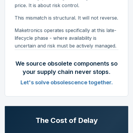
price. It is about risk control.
This mismatch is structural. It will not reverse.
Maketronics operates specifically at this late-
lifecycle phase - where availability is
uncertain and risk must be actively managed.
We source obsolete components so
your supply chain never stops.
Let's solve obsolescence together.
The Cost of Delay