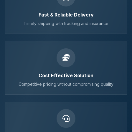
Fast & Reliable Delivery
Timely shipping with tracking and insurance
Cost Effective Solution
Competitive pricing without compromising quality