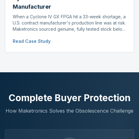
Manufacturer
When a Cyclone IV GX FPGA hit a 33-week shortage, a
U.S. contract manufacturer's production line was at risk.
Maketronics sourced genuine, fully tested stock below
distributor pricing, keeping the line running without
Read Case Study
delay.
Complete Buyer Protection
How Maketronics Solves the Obsolescence Challenge