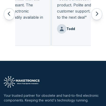
y pleasant. The
product. Polite and provides q
of electronic
customer support. I look for
t readily available in
to the next deal
"
y.
"
Todd
Benz
Your trusted partner for obsolete and hard-to-find electronic
components. Keeping the world's technology running.