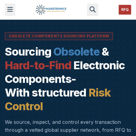
RFQ
OBSOLETE COMPONENTS SOURCING PLATFORM
Sourcing
Obsolete
&
Hard-to-Find
Electronic
Components-
With structured
Risk
Control
We source, inspect, and control every transaction
through a vetted global supplier network, from RFQ to