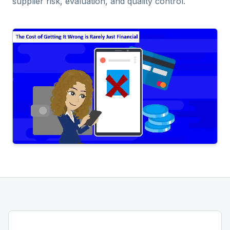
supplier risk, evaluation, and quality control.