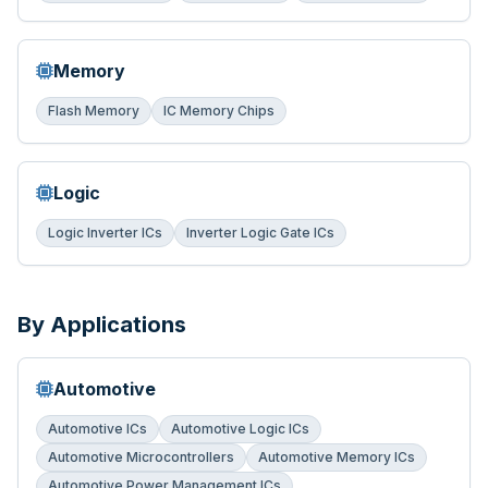
Memory
Flash Memory
IC Memory Chips
Logic
Logic Inverter ICs
Inverter Logic Gate ICs
By Applications
Automotive
Automotive ICs
Automotive Logic ICs
Automotive Microcontrollers
Automotive Memory ICs
Automotive Power Management ICs