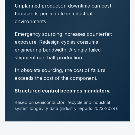
Unplanned production downtime can cost
thousands per minute in industrial
environments.
Emergency sourcing increases counterfeit
exposure. Redesign cycles consume
engineering bandwidth. A single failed
shipment can halt production.
In obsolete sourcing, the cost of failure
exceeds the cost of the component.
Structured control becomes mandatory.
Based on semiconductor lifecycle and industrial
system longevity data (industry reports 2023-2024).