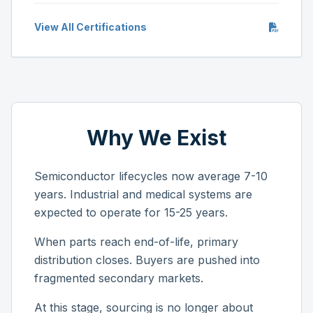
View All Certifications
Why We Exist
Semiconductor lifecycles now average 7-10
years. Industrial and medical systems are
expected to operate for 15-25 years.
When parts reach end-of-life, primary
distribution closes. Buyers are pushed into
fragmented secondary markets.
At this stage, sourcing is no longer about