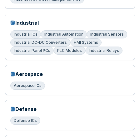
Industrial
Industrial ICs
Industrial Automation
Industrial Sensors
Industrial DC-DC Converters
HMI Systems
Industrial Panel PCs
PLC Modules
Industrial Relays
Aerospace
Aerospace ICs
Defense
Defense ICs