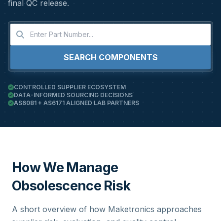
final QC release.
SEARCH COMPONENTS
CONTROLLED SUPPLIER ECOSYSTEM
DATA-INFORMED SOURCING DECISIONS
AS6081 + AS6171 ALIGNED LAB PARTNERS
How We Manage
Obsolescence Risk
A short overview of how Maketronics approaches