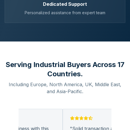
Dedicated Support
Personalized assistance from expert team
Serving Industrial Buyers Across 17
Countries.
Including Europe, North America, UK, Middle East,
and Asia-Pacific.
g business with this
"
Solid transaction and quality