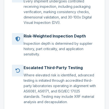
Every shipment undergoes controlled
receiving inspection, including packaging
verification, marking consistency checks,
dimensional validation, and 30-100x Digital
Visual Inspection (DVI).
Risk-Weighted Inspection Depth
Inspection depth is determined by supplier
history, part criticality, and application
sensitivity.
Escalated Third-Party Testing
Where elevated risk is identified, advanced
testing is initiated through accredited third-
party laboratories operating in alignment with
AS6081, AS6171, and ISO/IEC 17025
standards. Testing may include XRF material
analysis and decapsulation.