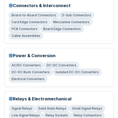
Connectors & Interconnect
Board-to-Board Connectors
D-Sub Connectors
Card Edge Connectors
Mezzanine Connectors
PCB Connectors
Board Edge Connectors
Cable Assemblies
Power & Conversion
AC/DC Converters
DC-DC Converters
DC-DC Buck Converters
Isolated DC-DC Converters
Electrical Converters
Relays & Electromechanical
Signal Relays
Solid State Relays
Small Signal Relays
Low Signal Relays
Relay Sockets
Relay Connectors