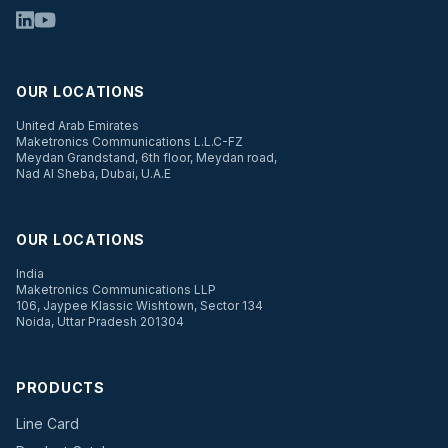
OUR LOCATIONS
United Arab Emirates
Maketronics Communications L.L.C-FZ
Meydan Grandstand, 6th floor, Meydan road,
Nad Al Sheba, Dubai, U.A.E
OUR LOCATIONS
India
Maketronics Communications LLP
106, Jaypee Klassic Wishtown, Sector 134
Noida, Uttar Pradesh 201304
PRODUCTS
Line Card