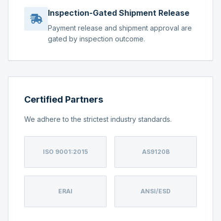
Inspection-Gated Shipment Release
Payment release and shipment approval are
gated by inspection outcome.
Certified Partners
We adhere to the strictest industry standards.
ISO 9001:2015
AS9120B
ERAI
ANSI/ESD