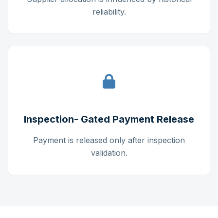
reliability.
Inspection- Gated Payment Release
Payment is released only after inspection
validation.