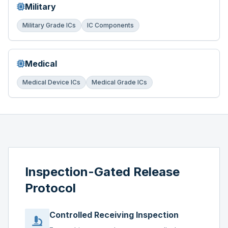
Military
Military Grade ICs
IC Components
Medical
Medical Device ICs
Medical Grade ICs
Inspection-Gated Release
Protocol
Controlled Receiving Inspection