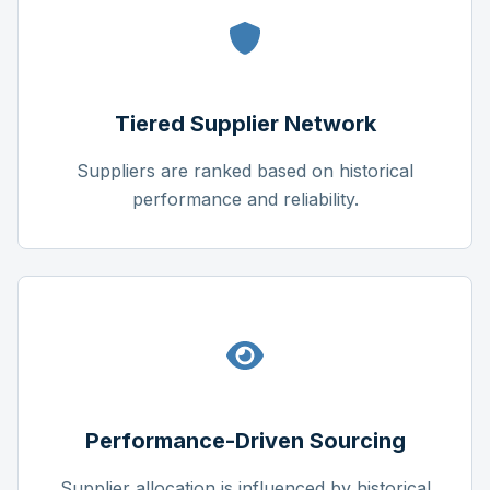
Tiered Supplier Network
Suppliers are ranked based on historical
performance and reliability.
Performance-Driven Sourcing
Supplier allocation is influenced by historical