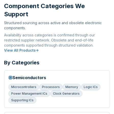
Component Categories We
Support
Structured sourcing across active and obsolete electronic
components.
Availability across categories is confirmed through our
restricted supplier network. Obsolete and end-of-life
components supported through structured validation.
View All Products
By Categories
Semiconductors
Microcontrollers
Processors
Memory
Logic ICs
Power Management ICs
Clock Generators
Supporting ICs