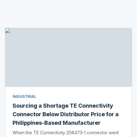
INDUSTRIAL
Sourcing a Shortage TE Connectivity
Connector Below Distributor Price for a
Philippines-Based Manufacturer
When the TE Connectivity 208473-1 connector went