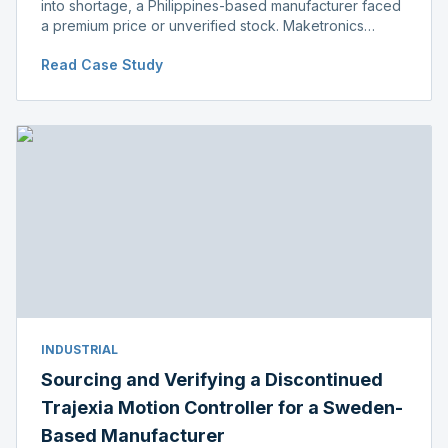
into shortage, a Philippines-based manufacturer faced
a premium price or unverified stock. Maketronics
delivered genuine, original-packaged stock below
Read Case Study
distributor price.
INDUSTRIAL
Sourcing and Verifying a Discontinued
Trajexia Motion Controller for a Sweden-
Based Manufacturer