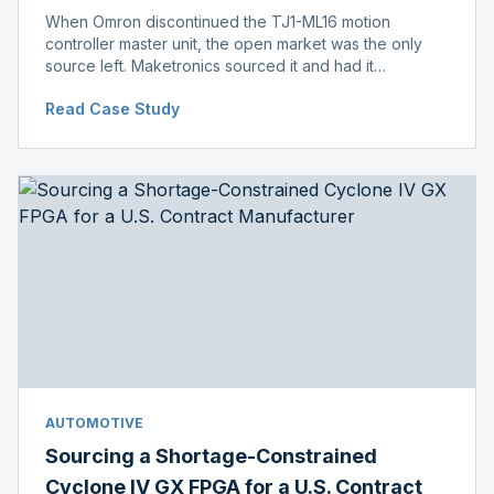
When Omron discontinued the TJ1-ML16 motion
controller master unit, the open market was the only
source left. Maketronics sourced it and had it
independently verified genuine, disclosing condition
Read Case Study
before shipment.
AUTOMOTIVE
Sourcing a Shortage-Constrained
Cyclone IV GX FPGA for a U.S. Contract