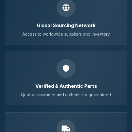
Global Sourcing Network
Access to worldwide suppliers and inventory
Verified & Authentic Parts
Quality assurance and authenticity guaranteed