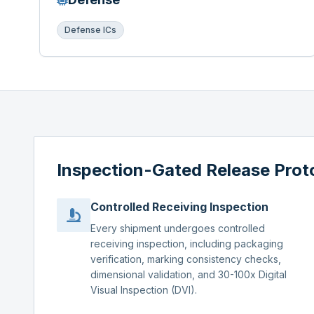
Defense ICs
Inspection-Gated Release Prot
Controlled Receiving Inspection
Every shipment undergoes controlled
receiving inspection, including packaging
verification, marking consistency checks,
dimensional validation, and 30-100x Digital
Visual Inspection (DVI).