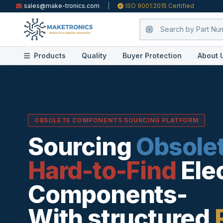
sales@make-tronics.com
|
ISO 9001:2015 Certified
Products
Quality
Buyer Protection
About 
OBSOLETE COMPONENTS SOURCING PLATFORM
Sourcing
Obsole
Hard-to-Find
Ele
Components-
With structured