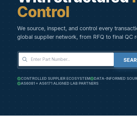
Control
We source, inspect, and control every transact
global supplier network, from RFQ to final QC r
SEA
CONTROLLED SUPPLIER ECOSYSTEM
DATA-INFORMED SOUR
AS6081 + AS6171 ALIGNED LAB PARTNERS