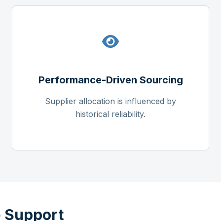
Performance-Driven Sourcing
Supplier allocation is influenced by
historical reliability.
 Support