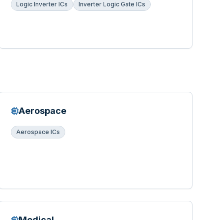
Logic Inverter ICs
Inverter Logic Gate ICs
Aerospace
Aerospace ICs
Medical