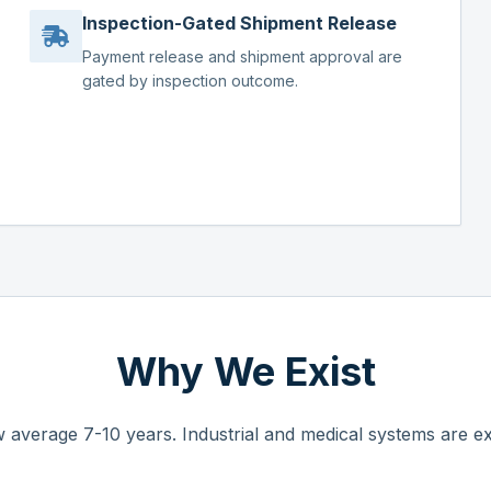
Inspection-Gated Shipment Release
Payment release and shipment approval are
gated by inspection outcome.
Why We Exist
 average 7-10 years. Industrial and medical systems are ex