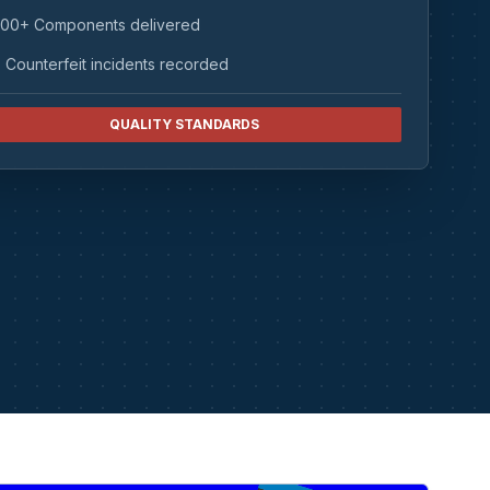
00+ Components delivered
 Counterfeit incidents recorded
QUALITY STANDARDS