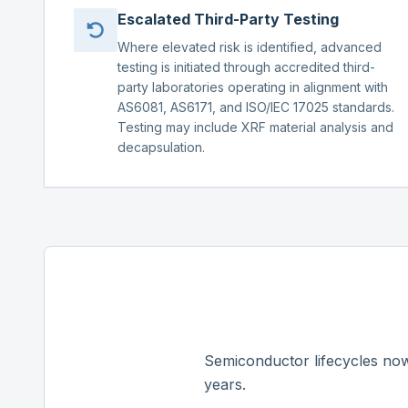
Escalated Third-Party Testing
Where elevated risk is identified, advanced
testing is initiated through accredited third-
party laboratories operating in alignment with
AS6081, AS6171, and ISO/IEC 17025 standards.
Testing may include XRF material analysis and
decapsulation.
Semiconductor lifecycles now
years.