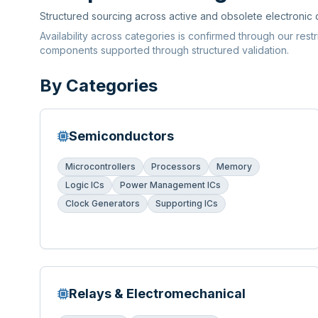
Structured sourcing across active and obsolete electronic
Availability across categories is confirmed through our rest
components supported through structured validation.
By Categories
Semiconductors
Microcontrollers
Processors
Memory
Logic ICs
Power Management ICs
Clock Generators
Supporting ICs
Relays & Electromechanical