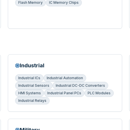
Flash Memory
IC Memory Chips
Industrial
Industrial ICs
Industrial Automation
Industrial Sensors
Industrial DC-DC Converters
HMI Systems
Industrial Panel PCs
PLC Modules
Industrial Relays
Military