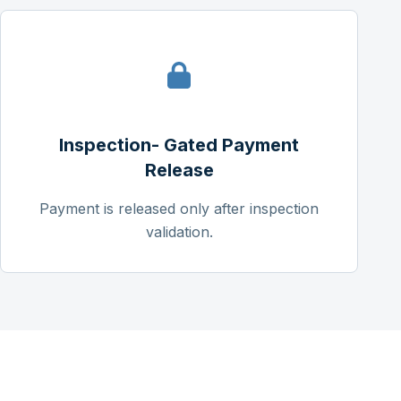
Inspection- Gated Payment
Release
Payment is released only after inspection
validation.