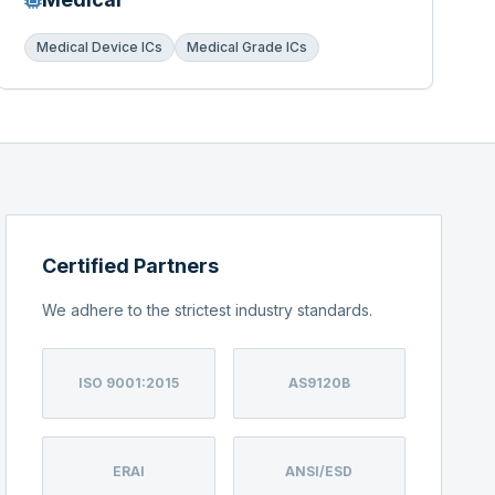
Medical Device ICs
Medical Grade ICs
Certified Partners
We adhere to the strictest industry standards.
ISO 9001:2015
AS9120B
ERAI
ANSI/ESD