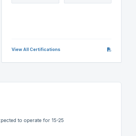
View All Certifications
pected to operate for 15-25