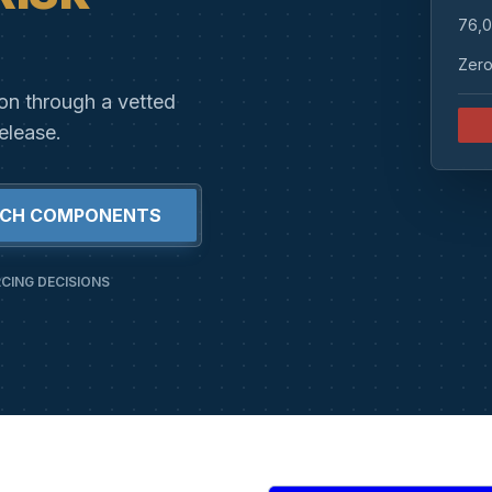
76,0
Zero
ion through a vetted
elease.
RCH COMPONENTS
CING DECISIONS