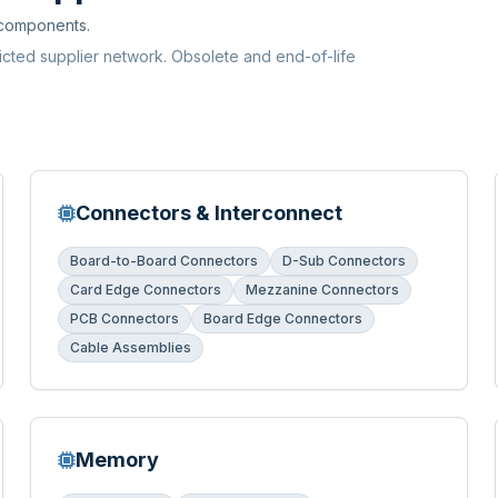
 components.
ricted supplier network. Obsolete and end-of-life
Connectors & Interconnect
Board-to-Board Connectors
D-Sub Connectors
Card Edge Connectors
Mezzanine Connectors
PCB Connectors
Board Edge Connectors
Cable Assemblies
Memory