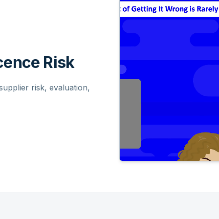
ence Risk
pplier risk, evaluation,