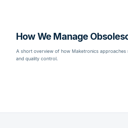
How We Manage Obsolesc
A short overview of how Maketronics approaches su
and quality control.