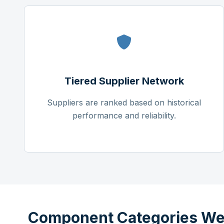
Tiered Supplier Network
Suppliers are ranked based on historical
performance and reliability.
Component Categories We