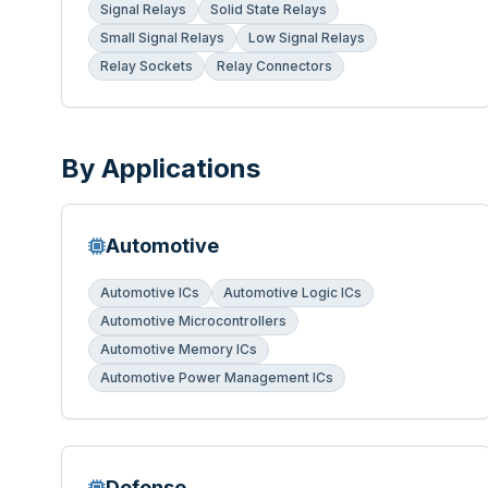
Signal Relays
Solid State Relays
Small Signal Relays
Low Signal Relays
Relay Sockets
Relay Connectors
By Applications
Automotive
Automotive ICs
Automotive Logic ICs
Automotive Microcontrollers
Automotive Memory ICs
Automotive Power Management ICs
Defense