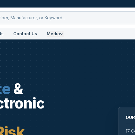
Us
Contact Us
Media
te
&
ctronic
OUR
Risk
17 C