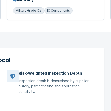
Military Grade ICs
IC Components
ocol
Risk-Weighted Inspection Depth
Inspection depth is determined by supplier
history, part criticality, and application
sensitivity.