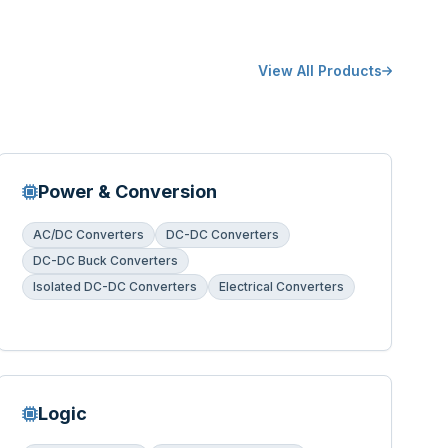
View All Products
Power & Conversion
AC/DC Converters
DC-DC Converters
DC-DC Buck Converters
Isolated DC-DC Converters
Electrical Converters
Logic