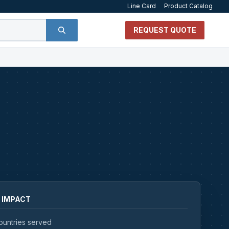
Line Card
Product Catalog
REQUEST QUOTE
 IMPACT
ountries served