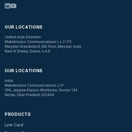
OUR LOCATIONS
United Arab Emirates
Maketronics Communications L.L.C-FZ
Meydan Grandstand, 6th floor, Meydan road,
Nad Al Sheba, Dubai, U.A.E
OUR LOCATIONS
India
Maketronics Communications LLP
106, Jaypee Klassic Wishtown, Sector 134
Noida, Uttar Pradesh 201304
PRODUCTS
Line Card