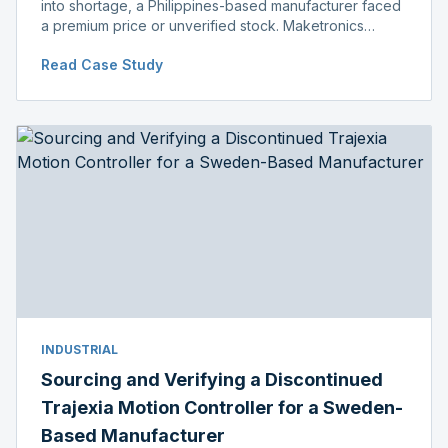
into shortage, a Philippines-based manufacturer faced
a premium price or unverified stock. Maketronics
delivered genuine, original-packaged stock below
Read Case Study
distributor price.
INDUSTRIAL
Sourcing and Verifying a Discontinued
Trajexia Motion Controller for a Sweden-
Based Manufacturer