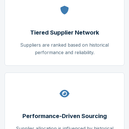
Tiered Supplier Network
Suppliers are ranked based on historical
performance and reliability.
Performance-Driven Sourcing
Supplier allocation is influenced by historical