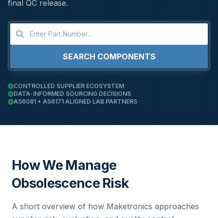
final QC release.
SEARCH COMPONENTS
CONTROLLED SUPPLIER ECOSYSTEM
DATA-INFORMED SOURCING DECISIONS
AS6081 + AS6171 ALIGNED LAB PARTNERS
How We Manage
Obsolescence Risk
A short overview of how Maketronics approaches