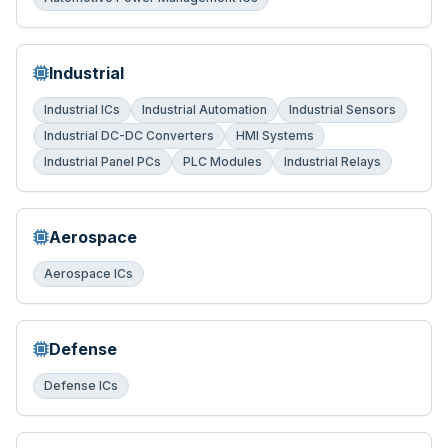
Industrial
Industrial ICs
Industrial Automation
Industrial Sensors
Industrial DC-DC Converters
HMI Systems
Industrial Panel PCs
PLC Modules
Industrial Relays
Aerospace
Aerospace ICs
Defense
Defense ICs