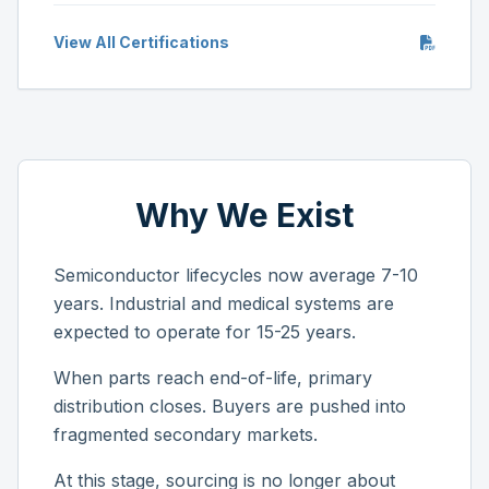
View All Certifications
Why We Exist
Semiconductor lifecycles now average 7-10
years. Industrial and medical systems are
expected to operate for 15-25 years.
When parts reach end-of-life, primary
distribution closes. Buyers are pushed into
fragmented secondary markets.
At this stage, sourcing is no longer about