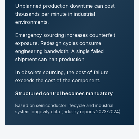
Unplanned production downtime can cost
thousands per minute in industrial
environments.
Emergency sourcing increases counterfeit
exposure. Redesign cycles consume
engineering bandwidth. A single failed
shipment can halt production.
In obsolete sourcing, the cost of failure
exceeds the cost of the component.
Structured control becomes mandatory.
Based on semiconductor lifecycle and industrial
system longevity data (industry reports 2023-2024).