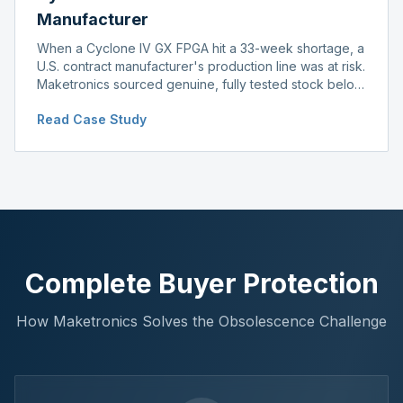
Manufacturer
When a Cyclone IV GX FPGA hit a 33-week shortage, a
U.S. contract manufacturer's production line was at risk.
Maketronics sourced genuine, fully tested stock below
distributor pricing, keeping the line running without
Read Case Study
delay.
Complete Buyer Protection
How Maketronics Solves the Obsolescence Challenge