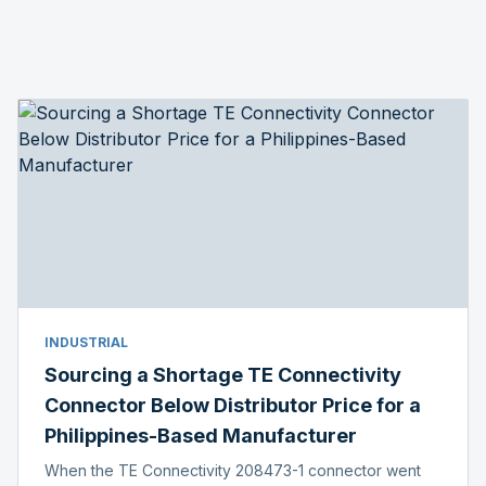
INDUSTRIAL
Sourcing a Shortage TE Connectivity
Connector Below Distributor Price for a
Philippines-Based Manufacturer
When the TE Connectivity 208473-1 connector went