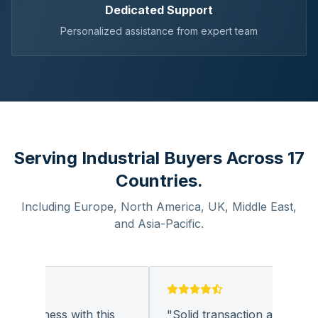
Dedicated Support
Personalized assistance from expert team
Serving Industrial Buyers Across 17
Countries.
Including Europe, North America, UK, Middle East,
and Asia-Pacific.
 business with this
"
Solid transaction and quality