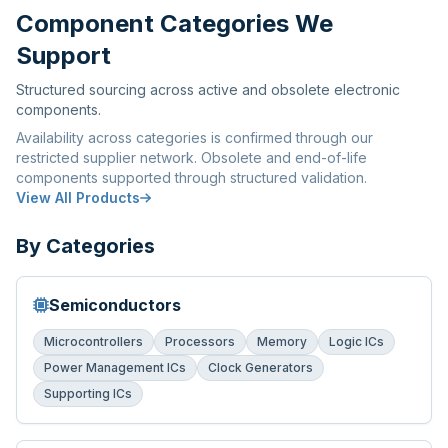
Component Categories We
Support
Structured sourcing across active and obsolete electronic
components.
Availability across categories is confirmed through our
restricted supplier network. Obsolete and end-of-life
components supported through structured validation.
View All Products
By Categories
Semiconductors
Microcontrollers
Processors
Memory
Logic ICs
Power Management ICs
Clock Generators
Supporting ICs