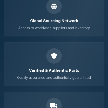
Global Sourcing Network
Access to worldwide suppliers and inventory
Verified & Authentic Parts
Quality assurance and authenticity guaranteed