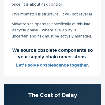
price. It is about risk control.
This mismatch is structural. It will not reverse.
Maketronics operates specifically at this late-
lifecycle phase - where availability is
uncertain and risk must be actively managed.
We source obsolete components so
your supply chain never stops.
Let's solve obsolescence together.
The Cost of Delay