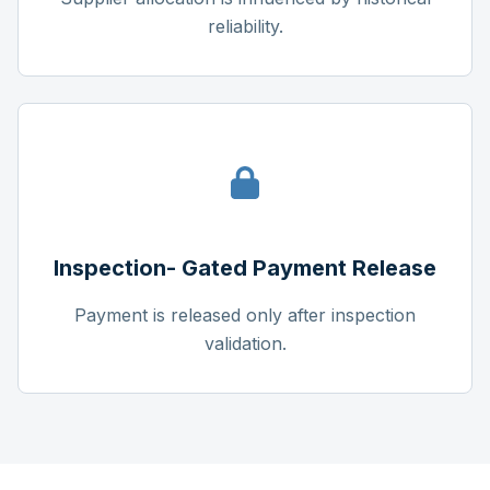
reliability.
Inspection- Gated Payment Release
Payment is released only after inspection
validation.