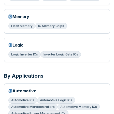
Memory
Flash Memory
IC Memory Chips
Logic
Logic Inverter ICs
Inverter Logic Gate ICs
By Applications
Automotive
Automotive ICs
Automotive Logic ICs
Automotive Microcontrollers
Automotive Memory ICs
Automotive Power Management ICs