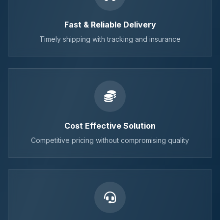
Fast & Reliable Delivery
Timely shipping with tracking and insurance
Cost Effective Solution
Competitive pricing without compromising quality