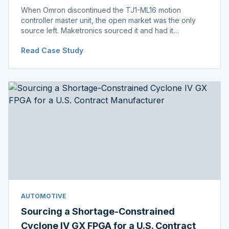
When Omron discontinued the TJ1-ML16 motion
controller master unit, the open market was the only
source left. Maketronics sourced it and had it
independently verified genuine, disclosing condition
Read Case Study
before shipment.
AUTOMOTIVE
Sourcing a Shortage-Constrained
Cyclone IV GX FPGA for a U.S. Contract