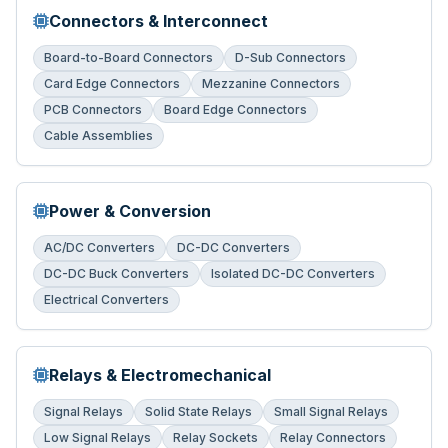
Connectors & Interconnect
Board-to-Board Connectors
D-Sub Connectors
Card Edge Connectors
Mezzanine Connectors
PCB Connectors
Board Edge Connectors
Cable Assemblies
Power & Conversion
AC/DC Converters
DC-DC Converters
DC-DC Buck Converters
Isolated DC-DC Converters
Electrical Converters
Relays & Electromechanical
Signal Relays
Solid State Relays
Small Signal Relays
Low Signal Relays
Relay Sockets
Relay Connectors