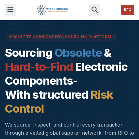
RFQ
OBSOLETE COMPONENTS SOURCING PLATFORM
Sourcing
Obsolete
&
Hard-to-Find
Electronic
Components-
With structured
Risk
Control
We source, inspect, and control every transaction
through a vetted global supplier network, from RFQ to