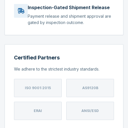
Inspection-Gated Shipment Release
Payment release and shipment approval are
gated by inspection outcome.
Certified Partners
We adhere to the strictest industry standards.
ISO 9001:2015
AS9120B
ERAI
ANSI/ESD