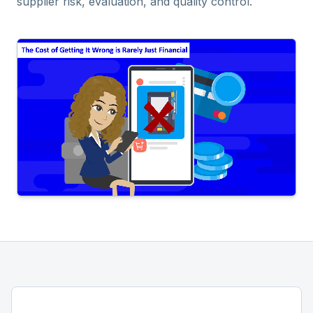
supplier risk, evaluation, and quality control.