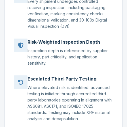
Every shipment undergoes controlled
receiving inspection, including packaging
verification, marking consistency checks,
dimensional validation, and 30-100x Digital
Visual Inspection (DVI).
Risk-Weighted Inspection Depth
Inspection depth is determined by supplier
history, part criticality, and application
sensitivity.
Escalated Third-Party Testing
Where elevated risk is identified, advanced
testing is initiated through accredited third-
party laboratories operating in alignment with
AS6081, AS6171, and ISO/IEC 17025
standards. Testing may include XRF material
analysis and decapsulation.