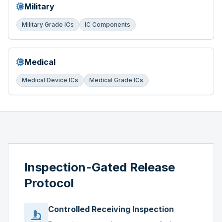
Military
Military Grade ICs
IC Components
Medical
Medical Device ICs
Medical Grade ICs
Inspection-Gated Release
Protocol
Controlled Receiving Inspection