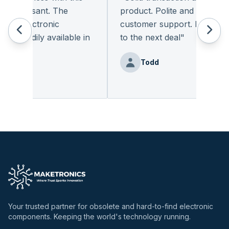
 pleasant. The
product. Polite and provides qu
f electronic
customer support. I look forw
 readily available in
to the next deal
"
.
"
Todd
enz
Your trusted partner for obsolete and hard-to-find electronic
components. Keeping the world's technology running.