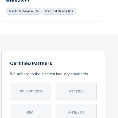
Medical Device ICs
Medical Grade ICs
Certified Partners
We adhere to the strictest industry standards.
ISO 9001:2015
AS9120B
ERAI
ANSI/ESD