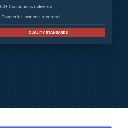
00+ Components delivered
 Counterfeit incidents recorded
QUALITY STANDARDS