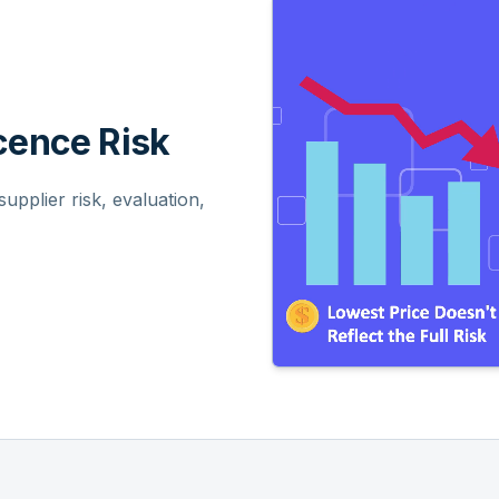
ence Risk
pplier risk, evaluation,