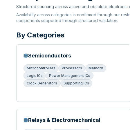
Structured sourcing across active and obsolete electronic
Availability across categories is confirmed through our rest
components supported through structured validation.
By Categories
Semiconductors
Microcontrollers
Processors
Memory
Logic ICs
Power Management ICs
Clock Generators
Supporting ICs
Relays & Electromechanical