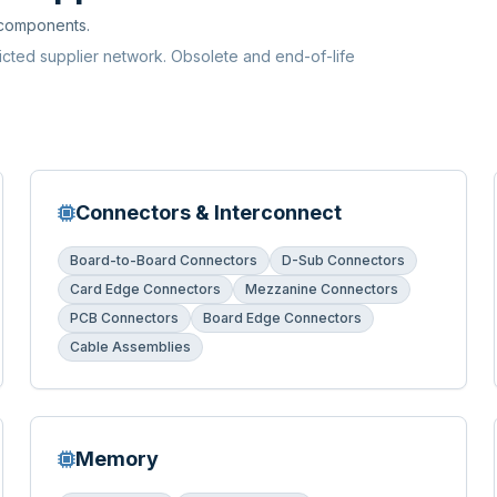
 components.
ricted supplier network. Obsolete and end-of-life
Connectors & Interconnect
Board-to-Board Connectors
D-Sub Connectors
Card Edge Connectors
Mezzanine Connectors
PCB Connectors
Board Edge Connectors
Cable Assemblies
Memory