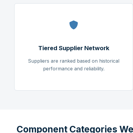
Tiered Supplier Network
Suppliers are ranked based on historical
performance and reliability.
Component Categories We