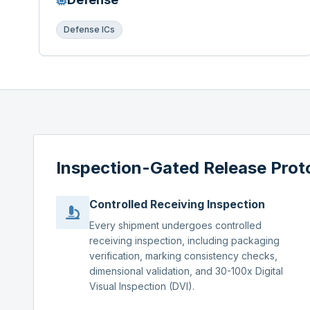
Defense ICs
Inspection-Gated Release Prot
Controlled Receiving Inspection
Every shipment undergoes controlled
receiving inspection, including packaging
verification, marking consistency checks,
dimensional validation, and 30-100x Digital
Visual Inspection (DVI).