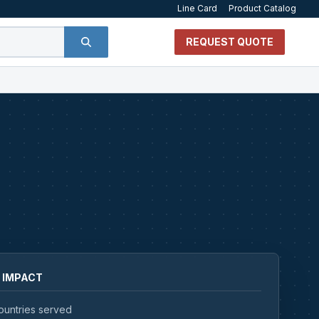
Line Card
Product Catalog
REQUEST QUOTE
 IMPACT
ountries served