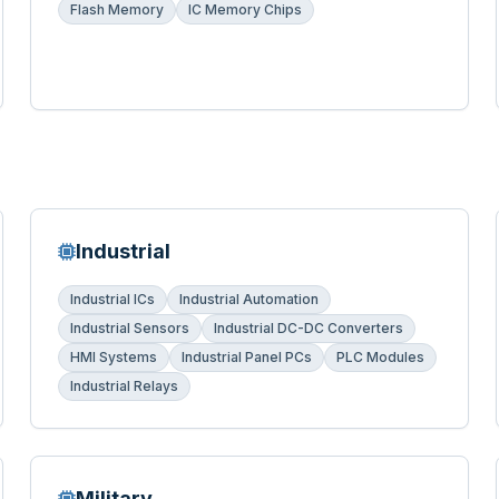
Flash Memory
IC Memory Chips
Industrial
Industrial ICs
Industrial Automation
Industrial Sensors
Industrial DC-DC Converters
HMI Systems
Industrial Panel PCs
PLC Modules
Industrial Relays
Military