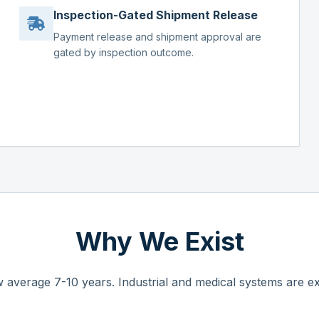
Inspection-Gated Shipment Release
Payment release and shipment approval are
gated by inspection outcome.
Why We Exist
 average 7-10 years. Industrial and medical systems are ex