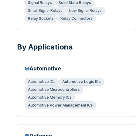
Signal Relays
Solid State Relays
Small Signal Relays
Low Signal Relays
Relay Sockets
Relay Connectors
By Applications
Automotive
Automotive ICs
Automotive Logic ICs
Automotive Microcontrollers
Automotive Memory ICs
Automotive Power Management ICs
Defense