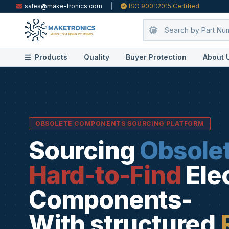
sales@make-tronics.com
|
ISO 9001:2015 Certified
Products
Quality
Buyer Protection
About 
OBSOLETE COMPONENTS SOURCING PLATFORM
Sourcing
Obsole
Hard-to-Find
Ele
Components-
With structured