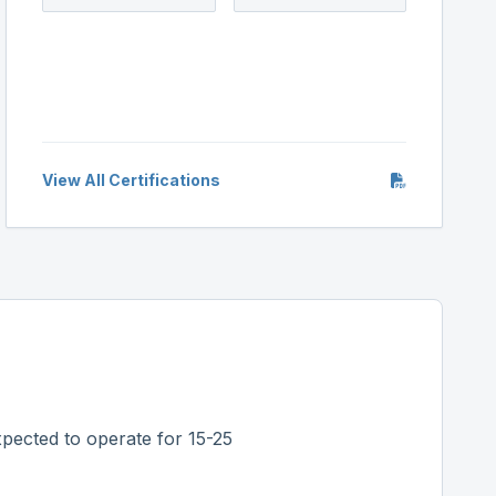
View All Certifications
pected to operate for 15-25