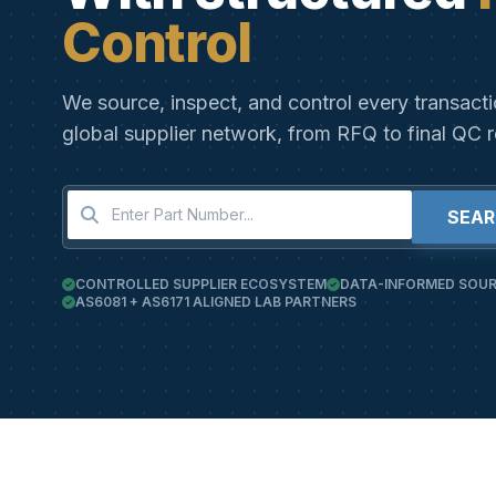
Control
We source, inspect, and control every transact
global supplier network, from RFQ to final QC r
SEA
CONTROLLED SUPPLIER ECOSYSTEM
DATA-INFORMED SOUR
AS6081 + AS6171 ALIGNED LAB PARTNERS