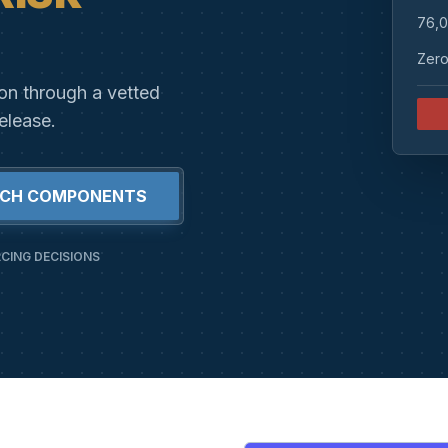
76,0
Zero
ion through a vetted
elease.
RCH COMPONENTS
CING DECISIONS