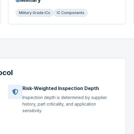
Military Grade ICs
IC Components
ocol
Risk-Weighted Inspection Depth
Inspection depth is determined by supplier
history, part criticality, and application
sensitivity.