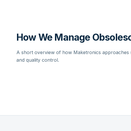
How We Manage Obsolesc
A short overview of how Maketronics approaches su
and quality control.