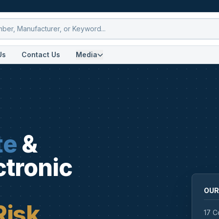
Us
Contact Us
Media
te
&
ctronic
OUR
Risk
17 C