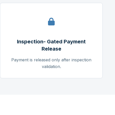
Inspection- Gated Payment
Release
Payment is released only after inspection
validation.