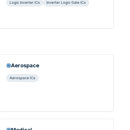
Logic Inverter ICs
Inverter Logic Gate ICs
Aerospace
Aerospace ICs
Medical