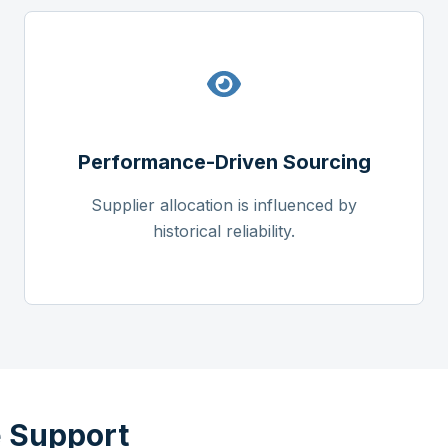
Performance-Driven Sourcing
Supplier allocation is influenced by
historical reliability.
 Support