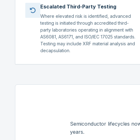
Escalated Third-Party Testing
Where elevated risk is identified, advanced
testing is initiated through accredited third-
party laboratories operating in alignment with
AS6081, AS6171, and ISO/IEC 17025 standards.
Testing may include XRF material analysis and
decapsulation.
Semiconductor lifecycles now
years.