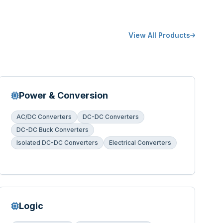
View All Products
Power & Conversion
AC/DC Converters
DC-DC Converters
DC-DC Buck Converters
Isolated DC-DC Converters
Electrical Converters
Logic