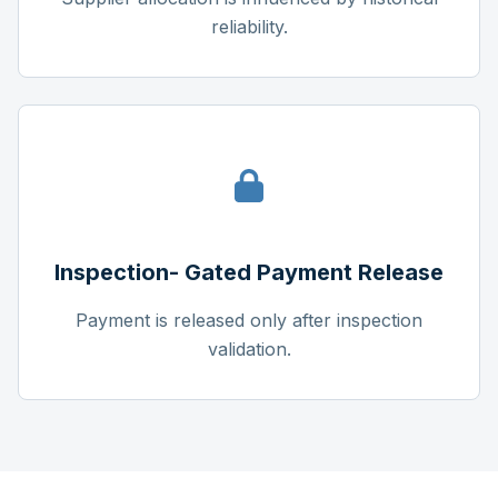
reliability.
Inspection- Gated Payment Release
Payment is released only after inspection
validation.