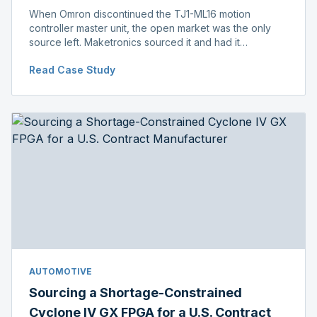
When Omron discontinued the TJ1-ML16 motion
controller master unit, the open market was the only
source left. Maketronics sourced it and had it
independently verified genuine, disclosing condition
Read Case Study
before shipment.
AUTOMOTIVE
Sourcing a Shortage-Constrained
Cyclone IV GX FPGA for a U.S. Contract