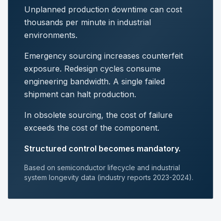
Unplanned production downtime can cost
thousands per minute in industrial
environments.
Emergency sourcing increases counterfeit
exposure. Redesign cycles consume
engineering bandwidth. A single failed
shipment can halt production.
In obsolete sourcing, the cost of failure
exceeds the cost of the component.
Structured control becomes mandatory.
Based on semiconductor lifecycle and industrial
system longevity data (industry reports 2023-2024).