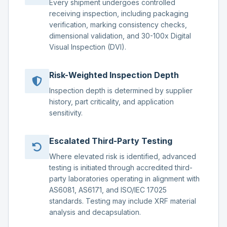
Every shipment undergoes controlled
receiving inspection, including packaging
verification, marking consistency checks,
dimensional validation, and 30-100x Digital
Visual Inspection (DVI).
Risk-Weighted Inspection Depth
Inspection depth is determined by supplier
history, part criticality, and application
sensitivity.
Escalated Third-Party Testing
Where elevated risk is identified, advanced
testing is initiated through accredited third-
party laboratories operating in alignment with
AS6081, AS6171, and ISO/IEC 17025
standards. Testing may include XRF material
analysis and decapsulation.