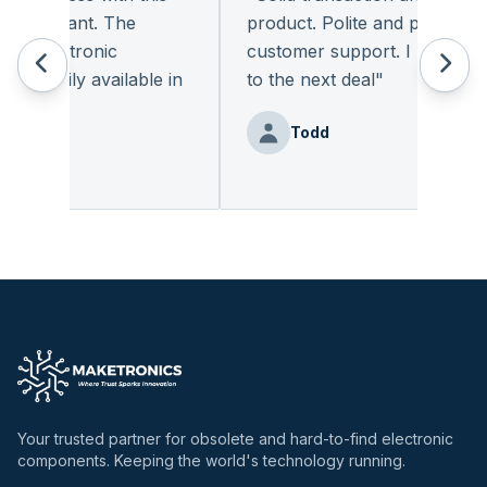
pleasant. The
product. Polite and provides qua
 electronic
customer support. I look forwa
eadily available in
to the next deal
"
"
Todd
nz
Your trusted partner for obsolete and hard-to-find electronic
components. Keeping the world's technology running.