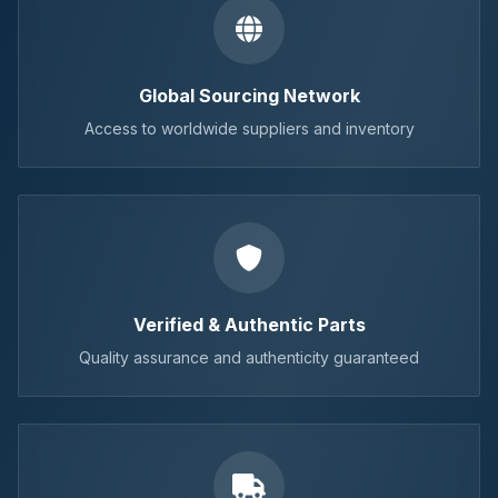
Global Sourcing Network
Access to worldwide suppliers and inventory
Verified & Authentic Parts
Quality assurance and authenticity guaranteed