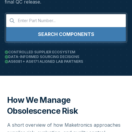
final QC release.
SEARCH COMPONENTS
CONTROLLED SUPPLIER ECOSYSTEM
DATA-INFORMED SOURCING DECISIONS
AS6081 + AS6171 ALIGNED LAB PARTNERS
How We Manage
Obsolescence Risk
A short overview of how Maketronics approaches