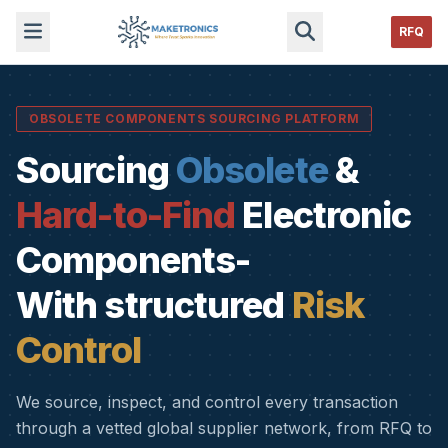
RFQ
OBSOLETE COMPONENTS SOURCING PLATFORM
Sourcing
Obsolete
&
Hard-to-Find
Electronic
Components-
With structured
Risk
Control
We source, inspect, and control every transaction
through a vetted global supplier network, from RFQ to