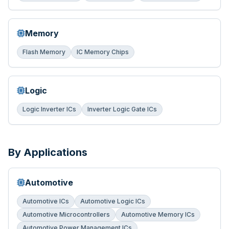
Memory
Flash Memory
IC Memory Chips
Logic
Logic Inverter ICs
Inverter Logic Gate ICs
By Applications
Automotive
Automotive ICs
Automotive Logic ICs
Automotive Microcontrollers
Automotive Memory ICs
Automotive Power Management ICs