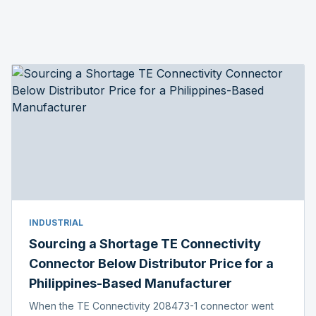
INDUSTRIAL
Sourcing a Shortage TE Connectivity
Connector Below Distributor Price for a
Philippines-Based Manufacturer
When the TE Connectivity 208473-1 connector went