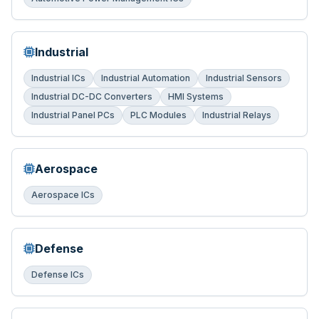
Industrial
Industrial ICs
Industrial Automation
Industrial Sensors
Industrial DC-DC Converters
HMI Systems
Industrial Panel PCs
PLC Modules
Industrial Relays
Aerospace
Aerospace ICs
Defense
Defense ICs