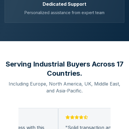
Dedicated Support
Personalized assistance from expert team
Serving Industrial Buyers Across 17
Countries.
Including Europe, North America, UK, Middle East,
and Asia-Pacific.
business with this
"
Solid transaction and quality