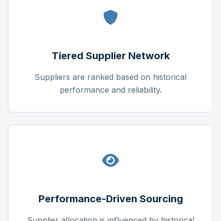
Tiered Supplier Network
Suppliers are ranked based on historical
performance and reliability.
Performance-Driven Sourcing
Supplier allocation is influenced by historical