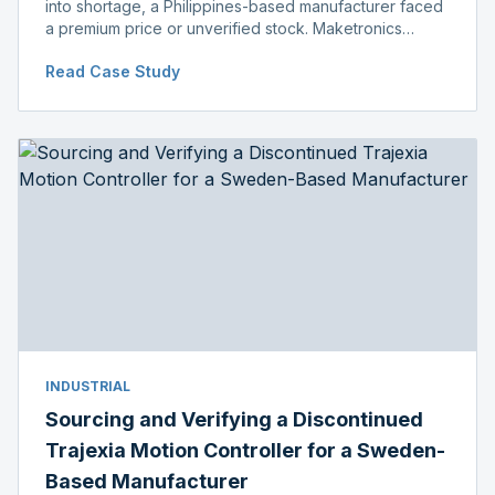
into shortage, a Philippines-based manufacturer faced
a premium price or unverified stock. Maketronics
delivered genuine, original-packaged stock below
Read Case Study
distributor price.
INDUSTRIAL
Sourcing and Verifying a Discontinued
Trajexia Motion Controller for a Sweden-
Based Manufacturer