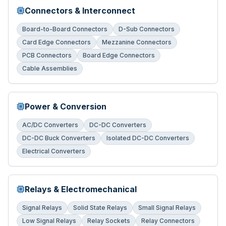
Connectors & Interconnect
Board-to-Board Connectors
D-Sub Connectors
Card Edge Connectors
Mezzanine Connectors
PCB Connectors
Board Edge Connectors
Cable Assemblies
Power & Conversion
AC/DC Converters
DC-DC Converters
DC-DC Buck Converters
Isolated DC-DC Converters
Electrical Converters
Relays & Electromechanical
Signal Relays
Solid State Relays
Small Signal Relays
Low Signal Relays
Relay Sockets
Relay Connectors