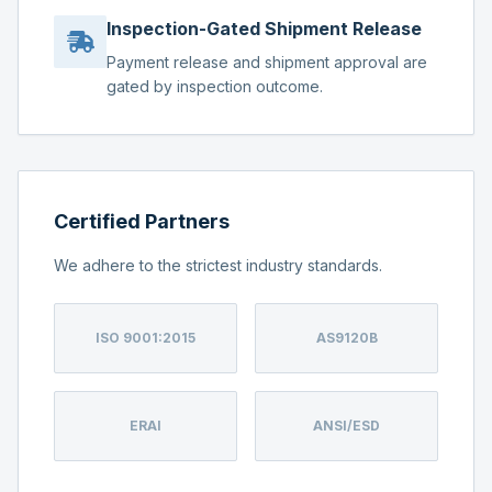
Inspection-Gated Shipment Release
Payment release and shipment approval are
gated by inspection outcome.
Certified Partners
We adhere to the strictest industry standards.
ISO 9001:2015
AS9120B
ERAI
ANSI/ESD