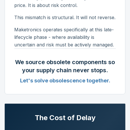
price. It is about risk control.
This mismatch is structural. It will not reverse.
Maketronics operates specifically at this late-
lifecycle phase - where availability is
uncertain and risk must be actively managed.
We source obsolete components so
your supply chain never stops.
Let's solve obsolescence together.
The Cost of Delay