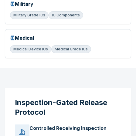
Military
Military Grade ICs
IC Components
Medical
Medical Device ICs
Medical Grade ICs
Inspection-Gated Release
Protocol
Controlled Receiving Inspection