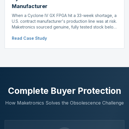
Manufacturer
When a Cyclone IV GX FPGA hit a 33-week shortage, a
U.S. contract manufacturer's production line was at risk.
Maketronics sourced genuine, fully tested stock below
distributor pricing, keeping the line running without
Read Case Study
delay.
Complete Buyer Protection
How Maketronics Solves the Obsolescence Challenge