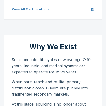
View All Certifications
Why We Exist
Semiconductor lifecycles now average 7-10
years. Industrial and medical systems are
expected to operate for 15-25 years.
When parts reach end-of-life, primary
distribution closes. Buyers are pushed into
fragmented secondary markets.
At this stage, sourcing is no longer about