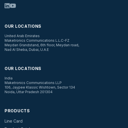
OUR LOCATIONS
United Arab Emirates
Maketronics Communications L.L.C-FZ
Meydan Grandstand, 6th floor, Meydan road,
Nad Al Sheba, Dubai, U.A.E
OUR LOCATIONS
India
Maketronics Communications LLP
106, Jaypee Klassic Wishtown, Sector 134
Noida, Uttar Pradesh 201304
PRODUCTS
Line Card