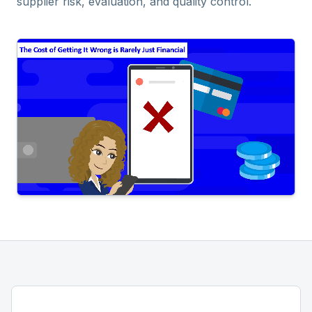
supplier risk, evaluation, and quality control.