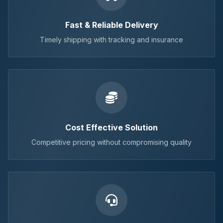
Fast & Reliable Delivery
Timely shipping with tracking and insurance
Cost Effective Solution
Competitive pricing without compromising quality