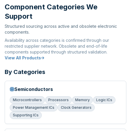
Component Categories We
Support
Structured sourcing across active and obsolete electronic
components.
Availability across categories is confirmed through our
restricted supplier network. Obsolete and end-of-life
components supported through structured validation.
View All Products
By Categories
Semiconductors
Microcontrollers
Processors
Memory
Logic ICs
Power Management ICs
Clock Generators
Supporting ICs