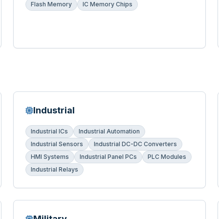
Flash Memory
IC Memory Chips
Industrial
Industrial ICs
Industrial Automation
Industrial Sensors
Industrial DC-DC Converters
HMI Systems
Industrial Panel PCs
PLC Modules
Industrial Relays
Military