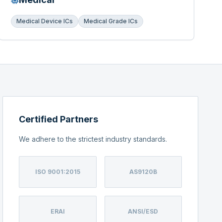
Medical Device ICs
Medical Grade ICs
Certified Partners
We adhere to the strictest industry standards.
ISO 9001:2015
AS9120B
ERAI
ANSI/ESD