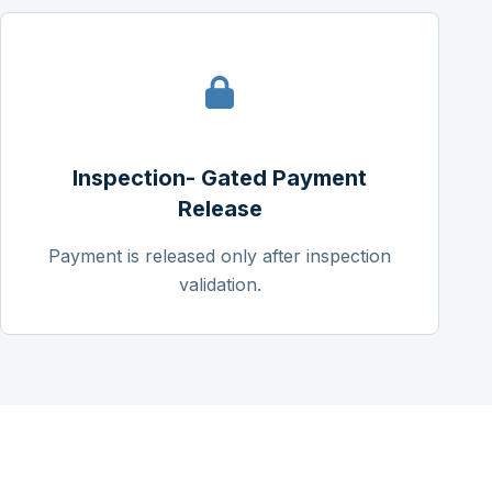
Inspection- Gated Payment
Release
Payment is released only after inspection
validation.