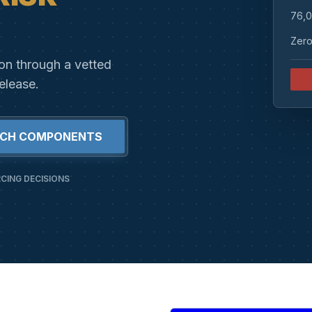
76,0
Zero
ion through a vetted
elease.
RCH COMPONENTS
CING DECISIONS