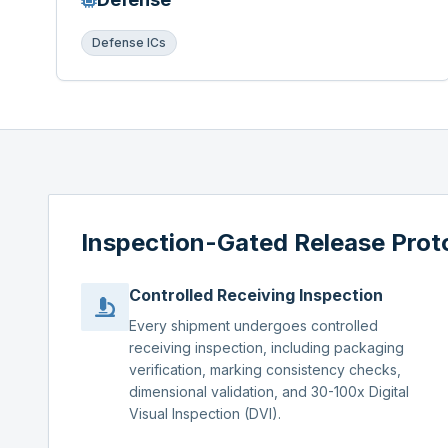
Defense ICs
Inspection-Gated Release Prot
Controlled Receiving Inspection
Every shipment undergoes controlled
receiving inspection, including packaging
verification, marking consistency checks,
dimensional validation, and 30-100x Digital
Visual Inspection (DVI).