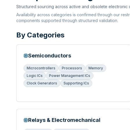
Structured sourcing across active and obsolete electronic
Availability across categories is confirmed through our rest
components supported through structured validation.
By Categories
Semiconductors
Microcontrollers
Processors
Memory
Logic ICs
Power Management ICs
Clock Generators
Supporting ICs
Relays & Electromechanical