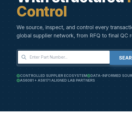
Control
We source, inspect, and control every transact
global supplier network, from RFQ to final QC r
SEA
CONTROLLED SUPPLIER ECOSYSTEM
DATA-INFORMED SOUR
AS6081 + AS6171 ALIGNED LAB PARTNERS