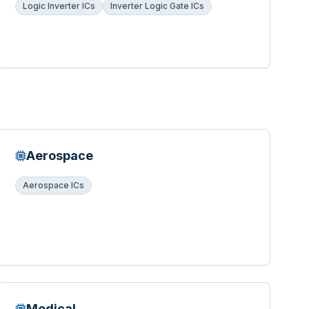
Logic Inverter ICs
Inverter Logic Gate ICs
Aerospace
Aerospace ICs
Medical