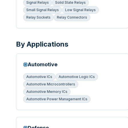
Signal Relays
Solid State Relays
Small Signal Relays
Low Signal Relays
Relay Sockets
Relay Connectors
By Applications
Automotive
Automotive ICs
Automotive Logic ICs
Automotive Microcontrollers
Automotive Memory ICs
Automotive Power Management ICs
Defense