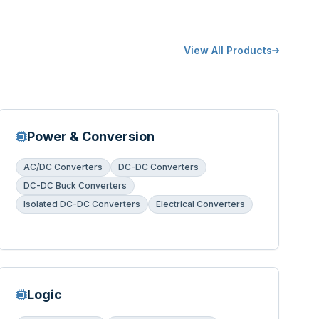
View All Products
Power & Conversion
AC/DC Converters
DC-DC Converters
DC-DC Buck Converters
Isolated DC-DC Converters
Electrical Converters
Logic