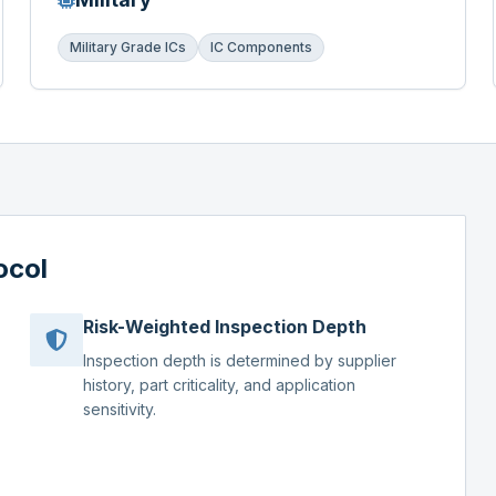
Military Grade ICs
IC Components
ocol
Risk-Weighted Inspection Depth
Inspection depth is determined by supplier
history, part criticality, and application
sensitivity.