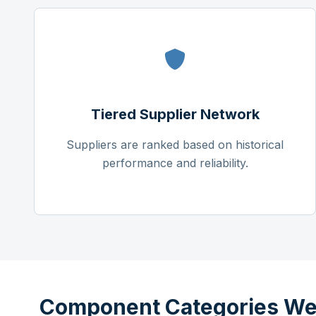
Tiered Supplier Network
Suppliers are ranked based on historical
performance and reliability.
Component Categories We