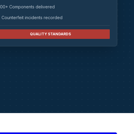
00+ Components delivered
 Counterfeit incidents recorded
QUALITY STANDARDS