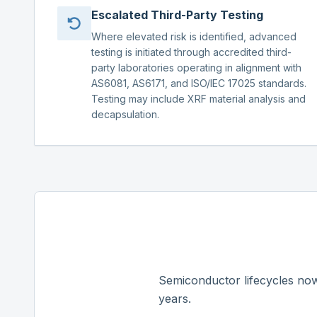
Escalated Third-Party Testing
Where elevated risk is identified, advanced
testing is initiated through accredited third-
party laboratories operating in alignment with
AS6081, AS6171, and ISO/IEC 17025 standards.
Testing may include XRF material analysis and
decapsulation.
Semiconductor lifecycles now
years.