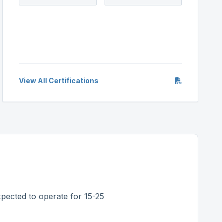
View All Certifications
pected to operate for 15-25