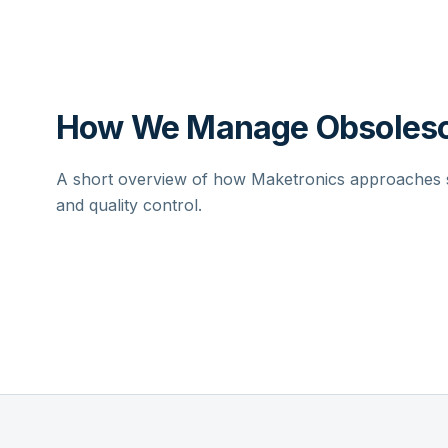
How We Manage Obsolesc
A short overview of how Maketronics approaches su
and quality control.