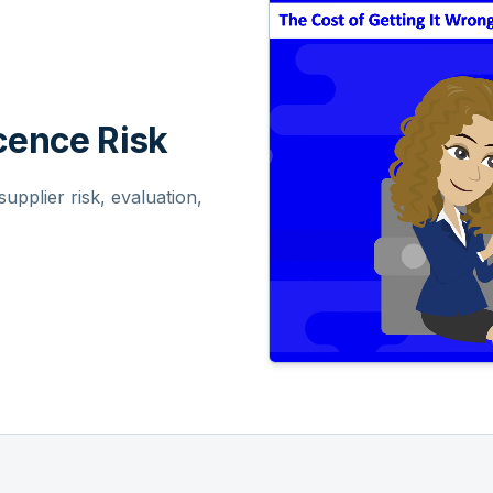
ence Risk
pplier risk, evaluation,