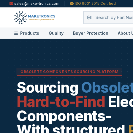
sales@make-tronics.com
|
ISO 9001:2015 Certified
Products
Quality
Buyer Protection
About 
OBSOLETE COMPONENTS SOURCING PLATFORM
Sourcing
Obsole
Hard-to-Find
Ele
Components-
With structured