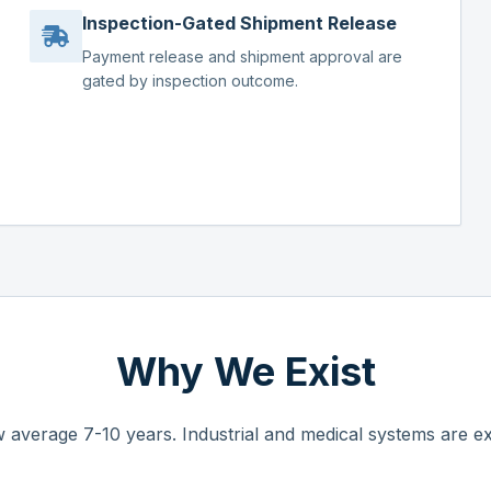
Inspection-Gated Shipment Release
Payment release and shipment approval are
gated by inspection outcome.
Why We Exist
 average 7-10 years. Industrial and medical systems are ex