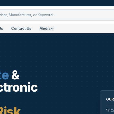
Us
Contact Us
Media
te
&
ctronic
OUR
Risk
17 C