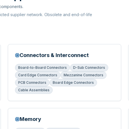
 components.
ricted supplier network. Obsolete and end-of-life
Connectors & Interconnect
Board-to-Board Connectors
D-Sub Connectors
Card Edge Connectors
Mezzanine Connectors
PCB Connectors
Board Edge Connectors
Cable Assemblies
Memory