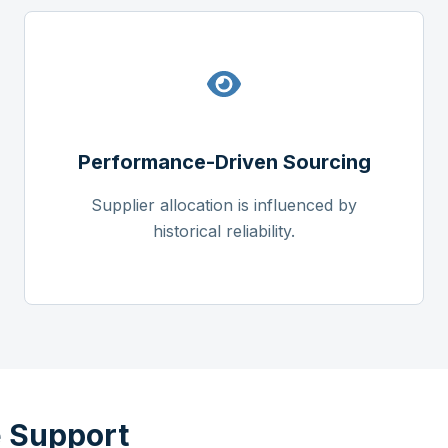
Performance-Driven Sourcing
Supplier allocation is influenced by
historical reliability.
 Support