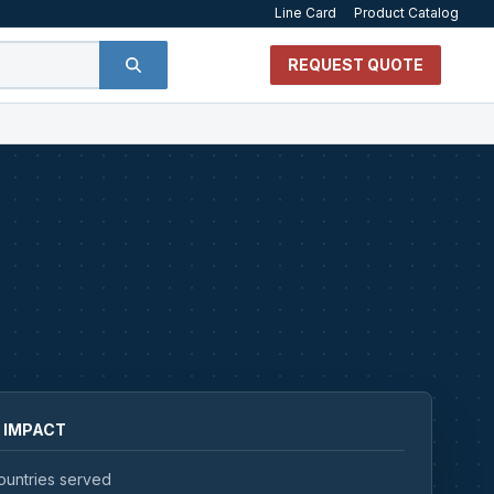
Line Card
Product Catalog
REQUEST QUOTE
 IMPACT
ountries served