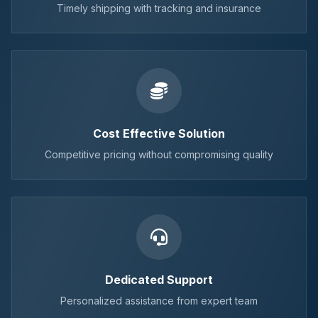
Timely shipping with tracking and insurance
Cost Effective Solution
Competitive pricing without compromising quality
Dedicated Support
Personalized assistance from expert team