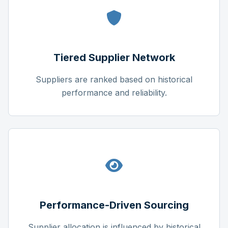
Tiered Supplier Network
Suppliers are ranked based on historical
performance and reliability.
Performance-Driven Sourcing
Supplier allocation is influenced by historical