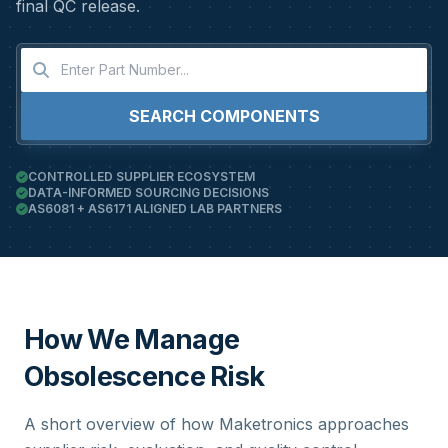
final QC release.
SEARCH COMPONENTS
CONTROLLED SUPPLIER ECOSYSTEM
DATA-INFORMED SOURCING DECISIONS
AS6081 + AS6171 ALIGNED LAB PARTNERS
How We Manage
Obsolescence Risk
A short overview of how Maketronics approaches