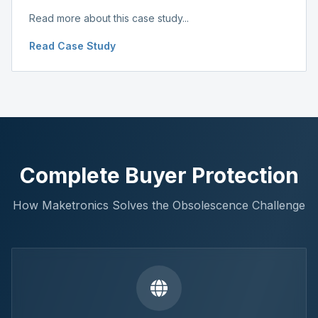
Read more about this case study...
Read Case Study
Complete Buyer Protection
How Maketronics Solves the Obsolescence Challenge