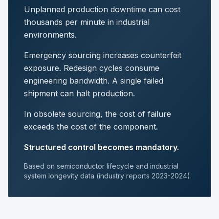
Unplanned production downtime can cost
thousands per minute in industrial
environments.
Emergency sourcing increases counterfeit
exposure. Redesign cycles consume
engineering bandwidth. A single failed
shipment can halt production.
In obsolete sourcing, the cost of failure
exceeds the cost of the component.
Structured control becomes mandatory.
Based on semiconductor lifecycle and industrial
system longevity data (industry reports 2023-2024).