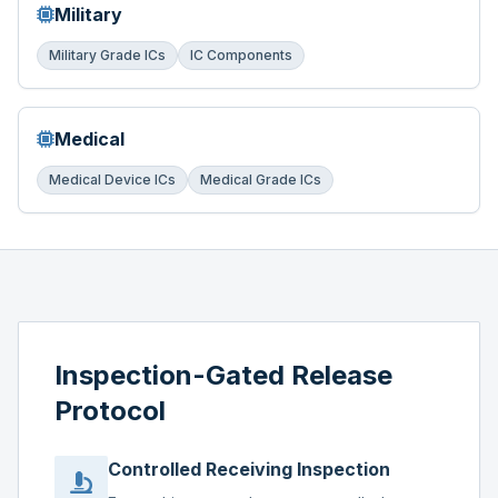
Military
Military Grade ICs
IC Components
Medical
Medical Device ICs
Medical Grade ICs
Inspection-Gated Release
Protocol
Controlled Receiving Inspection