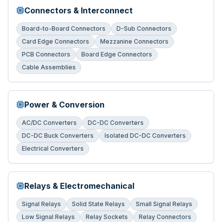
Connectors & Interconnect
Board-to-Board Connectors
D-Sub Connectors
Card Edge Connectors
Mezzanine Connectors
PCB Connectors
Board Edge Connectors
Cable Assemblies
Power & Conversion
AC/DC Converters
DC-DC Converters
DC-DC Buck Converters
Isolated DC-DC Converters
Electrical Converters
Relays & Electromechanical
Signal Relays
Solid State Relays
Small Signal Relays
Low Signal Relays
Relay Sockets
Relay Connectors