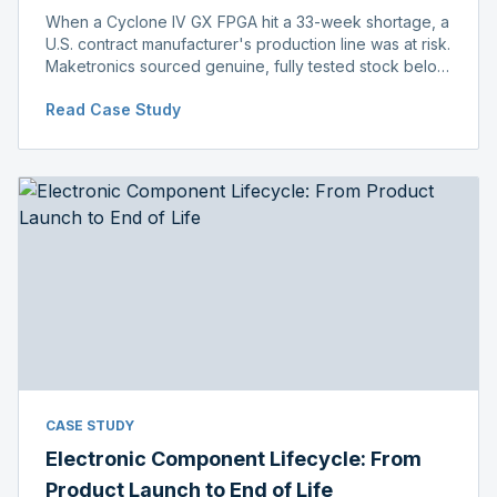
When a Cyclone IV GX FPGA hit a 33-week shortage, a
U.S. contract manufacturer's production line was at risk.
Maketronics sourced genuine, fully tested stock below
distributor pricing, keeping the line running without
Read Case Study
delay.
CASE STUDY
Electronic Component Lifecycle: From
Product Launch to End of Life