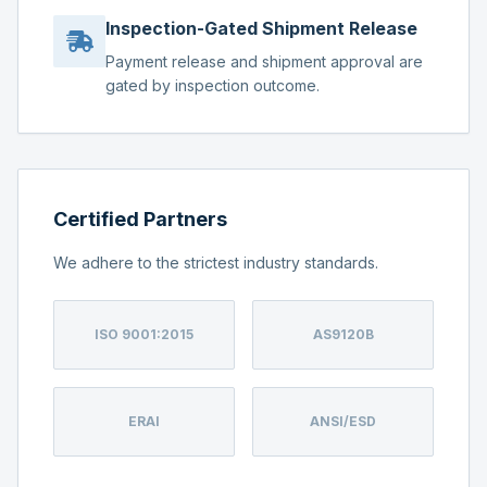
Inspection-Gated Shipment Release
Payment release and shipment approval are
gated by inspection outcome.
Certified Partners
We adhere to the strictest industry standards.
ISO 9001:2015
AS9120B
ERAI
ANSI/ESD