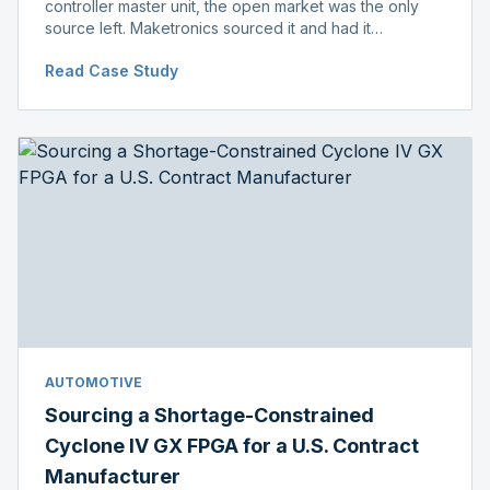
controller master unit, the open market was the only
source left. Maketronics sourced it and had it
independently verified genuine, disclosing condition
Read Case Study
before shipment.
AUTOMOTIVE
Sourcing a Shortage-Constrained
Cyclone IV GX FPGA for a U.S. Contract
Manufacturer