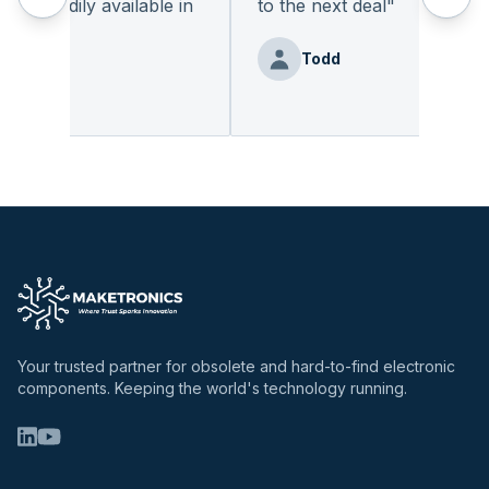
 readily available in
to the next deal
"
.
"
Todd
Benz
Your trusted partner for obsolete and hard-to-find electronic
components. Keeping the world's technology running.