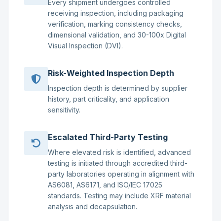
Every shipment undergoes controlled
receiving inspection, including packaging
verification, marking consistency checks,
dimensional validation, and 30-100x Digital
Visual Inspection (DVI).
Risk-Weighted Inspection Depth
Inspection depth is determined by supplier
history, part criticality, and application
sensitivity.
Escalated Third-Party Testing
Where elevated risk is identified, advanced
testing is initiated through accredited third-
party laboratories operating in alignment with
AS6081, AS6171, and ISO/IEC 17025
standards. Testing may include XRF material
analysis and decapsulation.