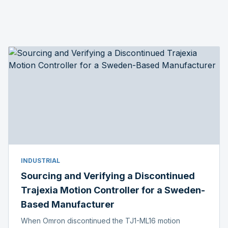
INDUSTRIAL
Sourcing and Verifying a Discontinued
Trajexia Motion Controller for a Sweden-
Based Manufacturer
When Omron discontinued the TJ1-ML16 motion