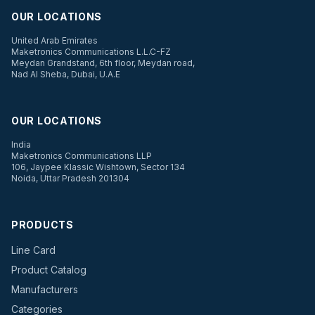
OUR LOCATIONS
United Arab Emirates
Maketronics Communications L.L.C-FZ
Meydan Grandstand, 6th floor, Meydan road,
Nad Al Sheba, Dubai, U.A.E
OUR LOCATIONS
India
Maketronics Communications LLP
106, Jaypee Klassic Wishtown, Sector 134
Noida, Uttar Pradesh 201304
PRODUCTS
Line Card
Product Catalog
Manufacturers
Categories