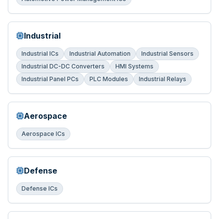
Industrial
Industrial ICs
Industrial Automation
Industrial Sensors
Industrial DC-DC Converters
HMI Systems
Industrial Panel PCs
PLC Modules
Industrial Relays
Aerospace
Aerospace ICs
Defense
Defense ICs