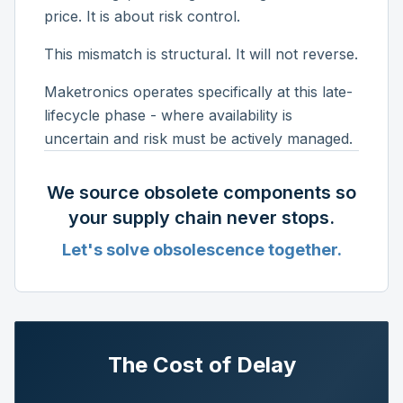
price. It is about risk control.
This mismatch is structural. It will not reverse.
Maketronics operates specifically at this late-
lifecycle phase - where availability is
uncertain and risk must be actively managed.
We source obsolete components so
your supply chain never stops.
Let's solve obsolescence together.
The Cost of Delay