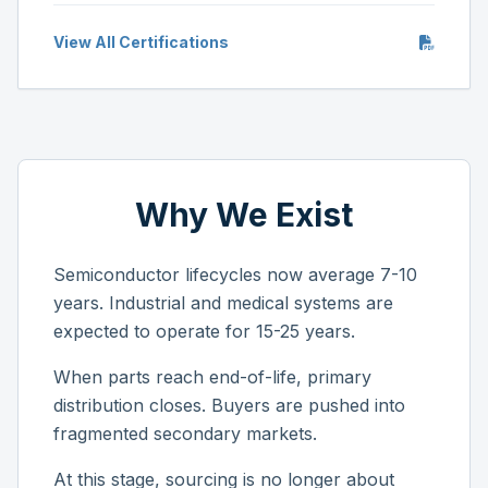
View All Certifications
Why We Exist
Semiconductor lifecycles now average 7-10
years. Industrial and medical systems are
expected to operate for 15-25 years.
When parts reach end-of-life, primary
distribution closes. Buyers are pushed into
fragmented secondary markets.
At this stage, sourcing is no longer about