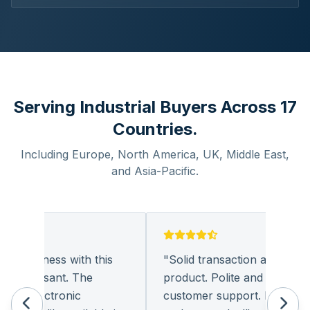
Serving Industrial Buyers Across 17
Countries.
Including Europe, North America, UK, Middle East,
and Asia-Pacific.
g business with this
"
Solid transaction and quality
 pleasant. The
product. Polite and provides qu
f electronic
customer support. I look forw