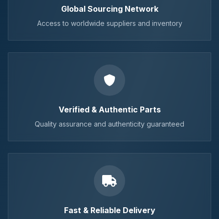
Global Sourcing Network
Access to worldwide suppliers and inventory
Verified & Authentic Parts
Quality assurance and authenticity guaranteed
Fast & Reliable Delivery