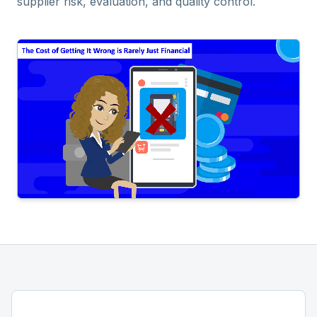
supplier risk, evaluation, and quality control.