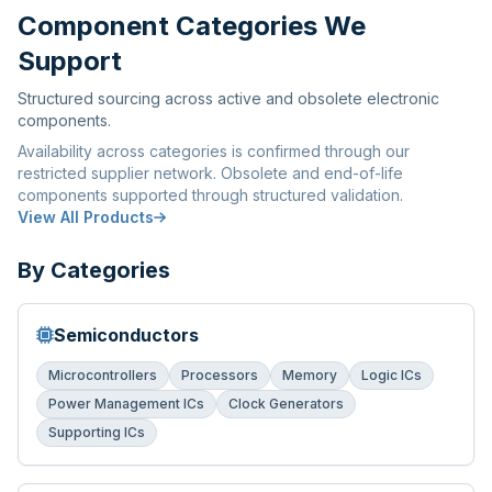
Component Categories We
Support
Structured sourcing across active and obsolete electronic
components.
Availability across categories is confirmed through our
restricted supplier network. Obsolete and end-of-life
components supported through structured validation.
View All Products
By Categories
Semiconductors
Microcontrollers
Processors
Memory
Logic ICs
Power Management ICs
Clock Generators
Supporting ICs