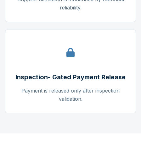
reliability.
Inspection- Gated Payment Release
Payment is released only after inspection
validation.