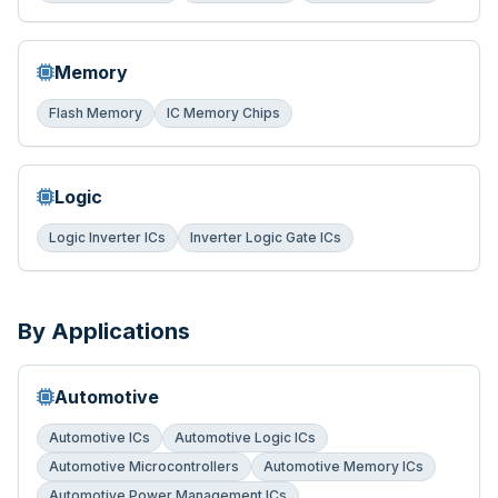
Memory
Flash Memory
IC Memory Chips
Logic
Logic Inverter ICs
Inverter Logic Gate ICs
By Applications
Automotive
Automotive ICs
Automotive Logic ICs
Automotive Microcontrollers
Automotive Memory ICs
Automotive Power Management ICs