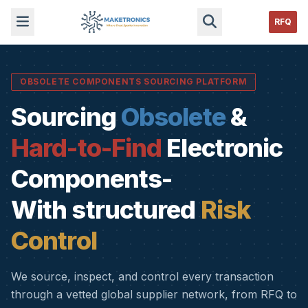
RFQ
OBSOLETE COMPONENTS SOURCING PLATFORM
Sourcing
Obsolete
&
Hard-to-Find
Electronic
Components-
With structured
Risk
Control
We source, inspect, and control every transaction
through a vetted global supplier network, from RFQ to