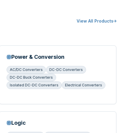
View All Products
Power & Conversion
AC/DC Converters
DC-DC Converters
DC-DC Buck Converters
Isolated DC-DC Converters
Electrical Converters
Logic