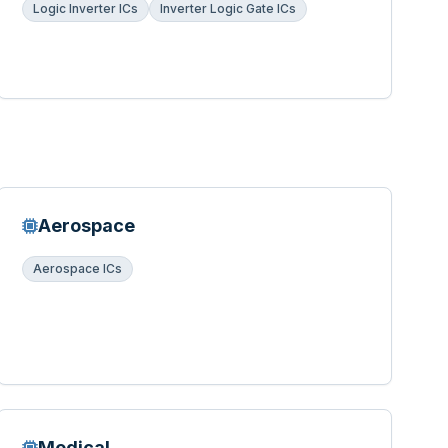
Logic Inverter ICs
Inverter Logic Gate ICs
Aerospace
Aerospace ICs
Medical