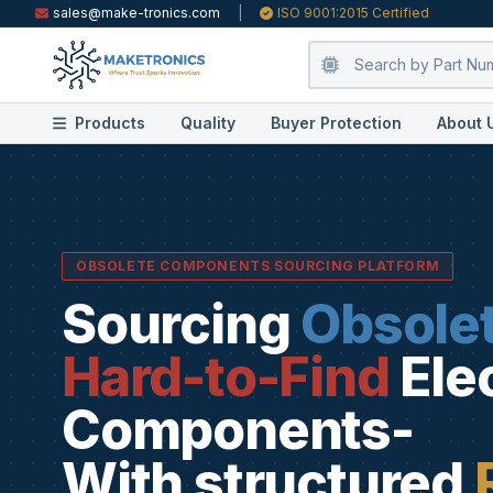
sales@make-tronics.com
|
ISO 9001:2015 Certified
Products
Quality
Buyer Protection
About 
OBSOLETE COMPONENTS SOURCING PLATFORM
Sourcing
Obsole
Hard-to-Find
Ele
Components-
With structured