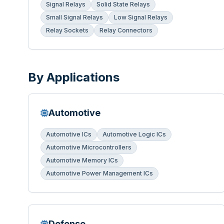
Signal Relays
Solid State Relays
Small Signal Relays
Low Signal Relays
Relay Sockets
Relay Connectors
By Applications
Automotive
Automotive ICs
Automotive Logic ICs
Automotive Microcontrollers
Automotive Memory ICs
Automotive Power Management ICs
Defense