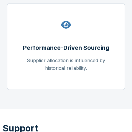
Performance-Driven Sourcing
Supplier allocation is influenced by
historical reliability.
 Support