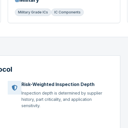
Military Grade ICs
IC Components
ocol
Risk-Weighted Inspection Depth
Inspection depth is determined by supplier
history, part criticality, and application
sensitivity.