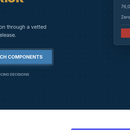
76,0
Zero
ion through a vetted
elease.
RCH COMPONENTS
CING DECISIONS