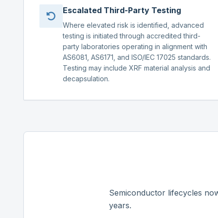
Escalated Third-Party Testing
Where elevated risk is identified, advanced
testing is initiated through accredited third-
party laboratories operating in alignment with
AS6081, AS6171, and ISO/IEC 17025 standards.
Testing may include XRF material analysis and
decapsulation.
Semiconductor lifecycles now
years.