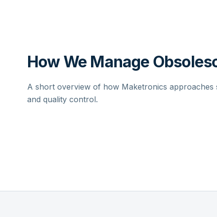
How We Manage Obsolesc
A short overview of how Maketronics approaches su
and quality control.