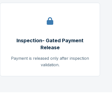
Inspection- Gated Payment
Release
Payment is released only after inspection
validation.