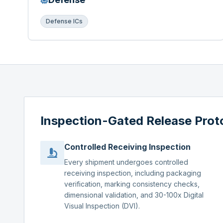
Defense ICs
Inspection-Gated Release Prot
Controlled Receiving Inspection
Every shipment undergoes controlled
receiving inspection, including packaging
verification, marking consistency checks,
dimensional validation, and 30-100x Digital
Visual Inspection (DVI).