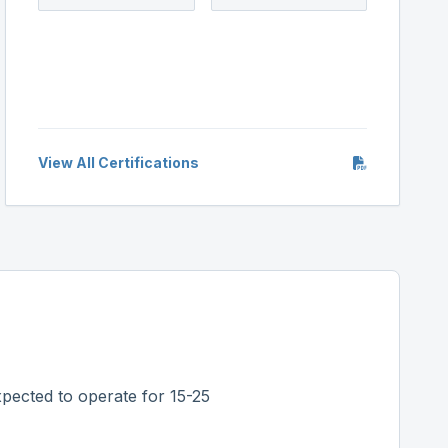
View All Certifications
pected to operate for 15-25