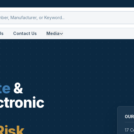
Us
Contact Us
Media
te
&
ctronic
OUR
Risk
17 C