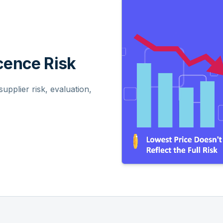
ence Risk
pplier risk, evaluation,