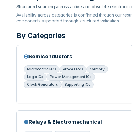
Structured sourcing across active and obsolete electronic
Availability across categories is confirmed through our rest
components supported through structured validation.
By Categories
Semiconductors
Microcontrollers
Processors
Memory
Logic ICs
Power Management ICs
Clock Generators
Supporting ICs
Relays & Electromechanical