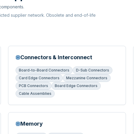
 components.
ricted supplier network. Obsolete and end-of-life
Connectors & Interconnect
Board-to-Board Connectors
D-Sub Connectors
Card Edge Connectors
Mezzanine Connectors
PCB Connectors
Board Edge Connectors
Cable Assemblies
Memory