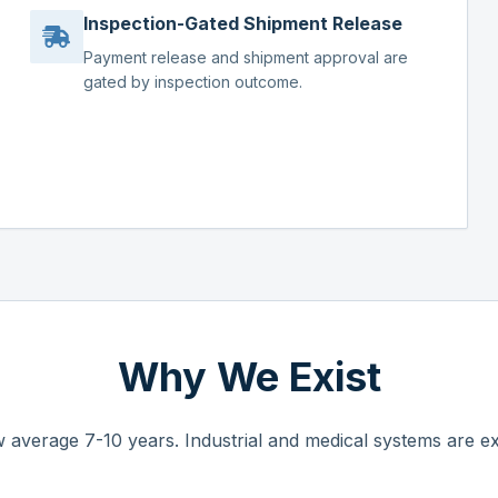
Inspection-Gated Shipment Release
Payment release and shipment approval are
gated by inspection outcome.
Why We Exist
 average 7-10 years. Industrial and medical systems are ex