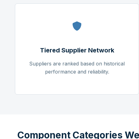
Tiered Supplier Network
Suppliers are ranked based on historical
performance and reliability.
Component Categories We