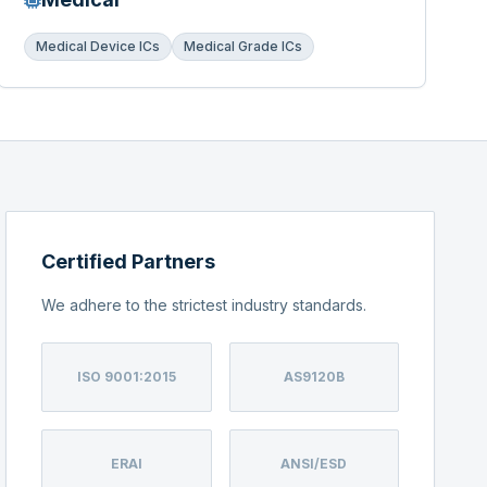
Medical Device ICs
Medical Grade ICs
Certified Partners
We adhere to the strictest industry standards.
ISO 9001:2015
AS9120B
ERAI
ANSI/ESD