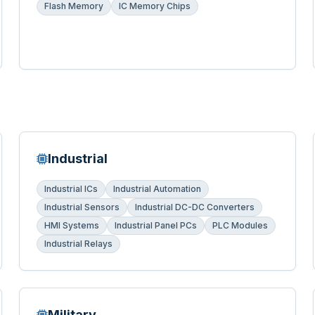
Flash Memory
IC Memory Chips
Industrial
Industrial ICs
Industrial Automation
Industrial Sensors
Industrial DC-DC Converters
HMI Systems
Industrial Panel PCs
PLC Modules
Industrial Relays
Military