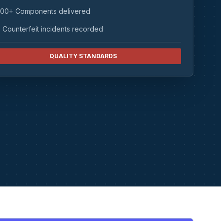
00+ Components delivered
 Counterfeit incidents recorded
QUALITY STANDARDS