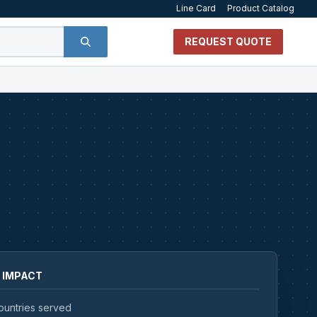
Line Card
Product Catalog
REQUEST QUOTE
 IMPACT
ountries served