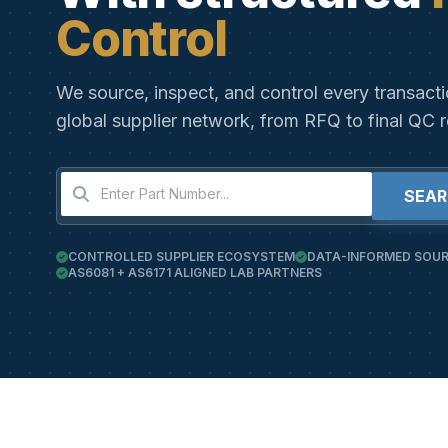
Control
We source, inspect, and control every transact
global supplier network, from RFQ to final QC r
SEA
CONTROLLED SUPPLIER ECOSYSTEM
DATA-INFORMED SOUR
AS6081 + AS6171 ALIGNED LAB PARTNERS