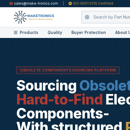
sales@make-tronics.com
|
ISO 9001:2015 Certified
Products
Quality
Buyer Protection
About 
OBSOLETE COMPONENTS SOURCING PLATFORM
Sourcing
Obsole
Hard-to-Find
Ele
Components-
With structured