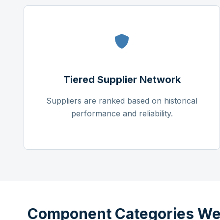
Tiered Supplier Network
Suppliers are ranked based on historical
performance and reliability.
Component Categories We