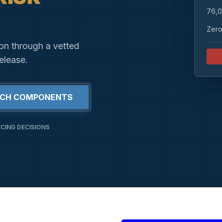
76,0
Zero
ion through a vetted
elease.
RCH COMPONENTS
CING DECISIONS