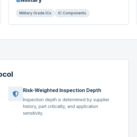
Military Grade ICs
IC Components
ocol
Risk-Weighted Inspection Depth
Inspection depth is determined by supplier
history, part criticality, and application
sensitivity.