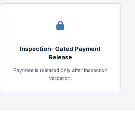
Inspection- Gated Payment
Release
Payment is released only after inspection
validation.