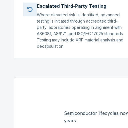
Escalated Third-Party Testing
Where elevated risk is identified, advanced
testing is initiated through accredited third-
party laboratories operating in alignment with
AS6081, AS6171, and ISO/IEC 17025 standards.
Testing may include XRF material analysis and
decapsulation.
Semiconductor lifecycles now
years.