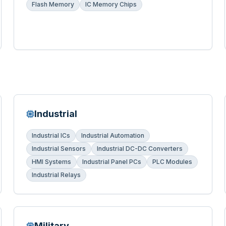
Flash Memory
IC Memory Chips
Industrial
Industrial ICs
Industrial Automation
Industrial Sensors
Industrial DC-DC Converters
HMI Systems
Industrial Panel PCs
PLC Modules
Industrial Relays
Military