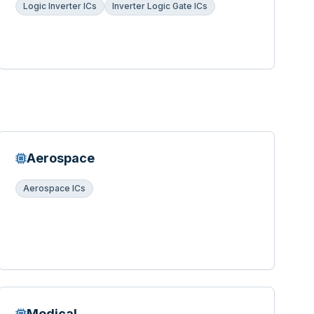
Logic Inverter ICs
Inverter Logic Gate ICs
Aerospace
Aerospace ICs
Medical