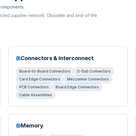
 components.
ricted supplier network. Obsolete and end-of-life
Connectors & Interconnect
Board-to-Board Connectors
D-Sub Connectors
Card Edge Connectors
Mezzanine Connectors
PCB Connectors
Board Edge Connectors
Cable Assemblies
Memory