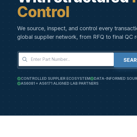
Control
We source, inspect, and control every transact
global supplier network, from RFQ to final QC r
SEA
CONTROLLED SUPPLIER ECOSYSTEM
DATA-INFORMED SOUR
AS6081 + AS6171 ALIGNED LAB PARTNERS