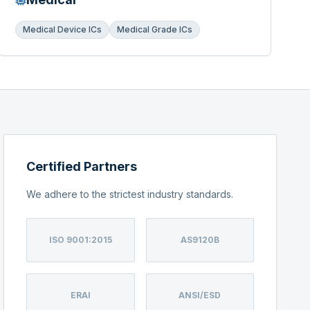
Medical Device ICs
Medical Grade ICs
Certified Partners
We adhere to the strictest industry standards.
ISO 9001:2015
AS9120B
ERAI
ANSI/ESD