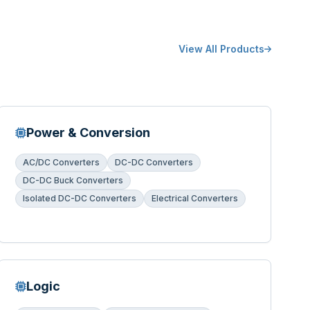
View All Products
Power & Conversion
AC/DC Converters
DC-DC Converters
DC-DC Buck Converters
Isolated DC-DC Converters
Electrical Converters
Logic