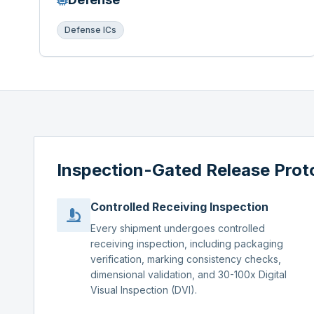
Defense ICs
Inspection-Gated Release Prot
Controlled Receiving Inspection
Every shipment undergoes controlled
receiving inspection, including packaging
verification, marking consistency checks,
dimensional validation, and 30-100x Digital
Visual Inspection (DVI).