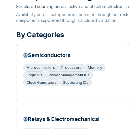
Structured sourcing across active and obsolete electronic
Availability across categories is confirmed through our rest
components supported through structured validation.
By Categories
Semiconductors
Microcontrollers
Processors
Memory
Logic ICs
Power Management ICs
Clock Generators
Supporting ICs
Relays & Electromechanical