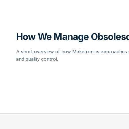
How We Manage Obsolesc
A short overview of how Maketronics approaches su
and quality control.