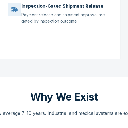
Inspection-Gated Shipment Release
Payment release and shipment approval are
gated by inspection outcome.
Why We Exist
 average 7-10 years. Industrial and medical systems are ex