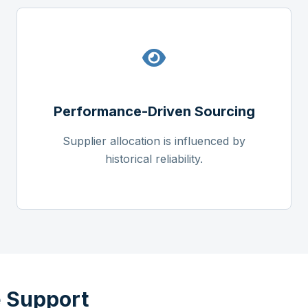
Performance-Driven Sourcing
Supplier allocation is influenced by
historical reliability.
 Support