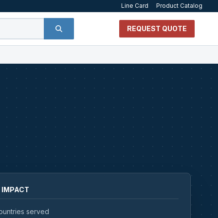
Line Card
Product Catalog
REQUEST QUOTE
 IMPACT
ountries served