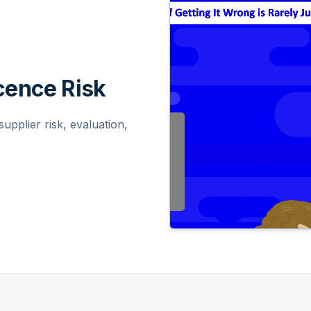
ence Risk
pplier risk, evaluation,