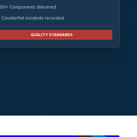
00+ Components delivered
 Counterfeit incidents recorded
QUALITY STANDARDS