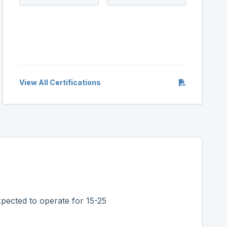
View All Certifications
pected to operate for 15-25