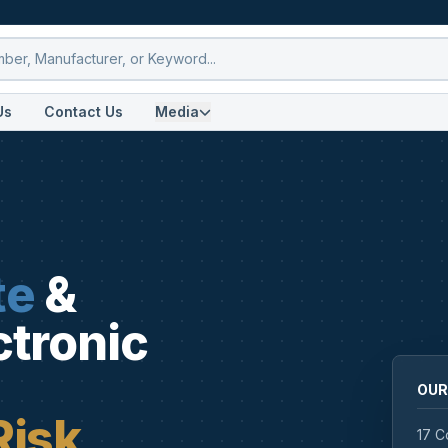
Us
Contact Us
Media
te
&
ctronic
OUR
Risk
17 C