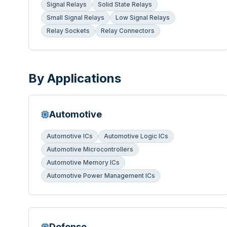
Signal Relays
Solid State Relays
Small Signal Relays
Low Signal Relays
Relay Sockets
Relay Connectors
By Applications
Automotive
Automotive ICs
Automotive Logic ICs
Automotive Microcontrollers
Automotive Memory ICs
Automotive Power Management ICs
Defense