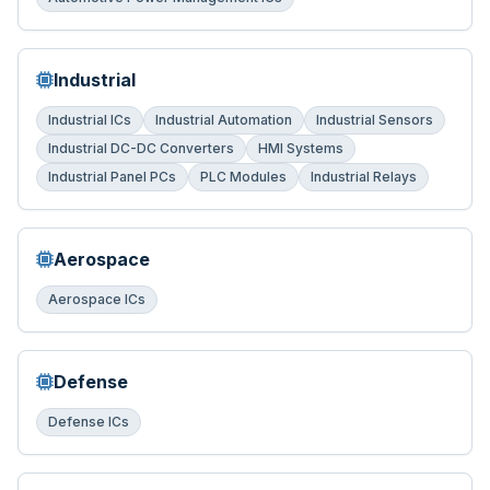
Industrial
Industrial ICs
Industrial Automation
Industrial Sensors
Industrial DC-DC Converters
HMI Systems
Industrial Panel PCs
PLC Modules
Industrial Relays
Aerospace
Aerospace ICs
Defense
Defense ICs