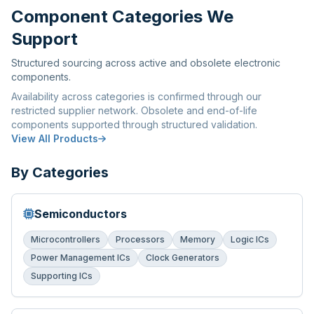
Component Categories We
Support
Structured sourcing across active and obsolete electronic
components.
Availability across categories is confirmed through our
restricted supplier network. Obsolete and end-of-life
components supported through structured validation.
View All Products
By Categories
Semiconductors
Microcontrollers
Processors
Memory
Logic ICs
Power Management ICs
Clock Generators
Supporting ICs