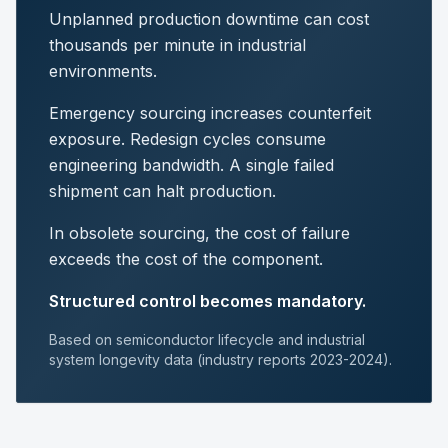
Unplanned production downtime can cost
thousands per minute in industrial
environments.
Emergency sourcing increases counterfeit
exposure. Redesign cycles consume
engineering bandwidth. A single failed
shipment can halt production.
In obsolete sourcing, the cost of failure
exceeds the cost of the component.
Structured control becomes mandatory.
Based on semiconductor lifecycle and industrial
system longevity data (industry reports 2023-2024).