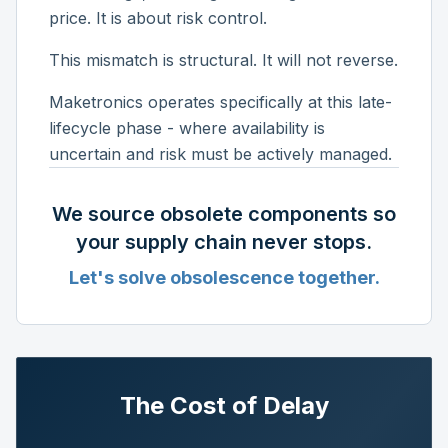
price. It is about risk control.
This mismatch is structural. It will not reverse.
Maketronics operates specifically at this late-
lifecycle phase - where availability is
uncertain and risk must be actively managed.
We source obsolete components so
your supply chain never stops.
Let's solve obsolescence together.
The Cost of Delay