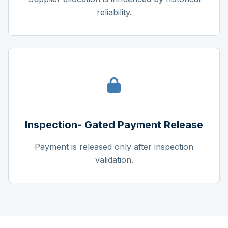
reliability.
Inspection- Gated Payment Release
Payment is released only after inspection
validation.