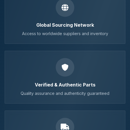
Global Sourcing Network
Access to worldwide suppliers and inventory
Verified & Authentic Parts
Quality assurance and authenticity guaranteed