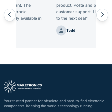
leasant. The
product. Polite and provides qual
 electronic
customer support. I look forwa
eadily available in
to the next deal
"
"
Todd
nz
Your trusted partner for obsolete and hard-to-find electronic
components. Keeping the world's technology running.