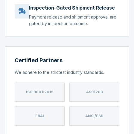
Inspection-Gated Shipment Release
Payment release and shipment approval are
gated by inspection outcome.
Certified Partners
We adhere to the strictest industry standards.
ISO 9001:2015
AS9120B
ERAI
ANSI/ESD