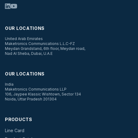
OUR LOCATIONS
United Arab Emirates
Maketronics Communications L.L.C-FZ
Meydan Grandstand, 6th floor, Meydan road,
Nad Al Sheba, Dubai, U.A.E
OUR LOCATIONS
India
Maketronics Communications LLP
106, Jaypee Klassic Wishtown, Sector 134
Noida, Uttar Pradesh 201304
PRODUCTS
Line Card