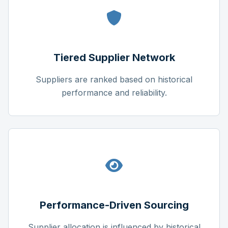
Tiered Supplier Network
Suppliers are ranked based on historical
performance and reliability.
Performance-Driven Sourcing
Supplier allocation is influenced by historical