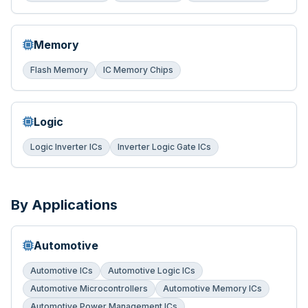
Memory
Flash Memory
IC Memory Chips
Logic
Logic Inverter ICs
Inverter Logic Gate ICs
By Applications
Automotive
Automotive ICs
Automotive Logic ICs
Automotive Microcontrollers
Automotive Memory ICs
Automotive Power Management ICs