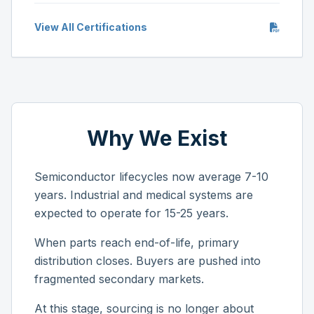
View All Certifications
Why We Exist
Semiconductor lifecycles now average 7-10
years. Industrial and medical systems are
expected to operate for 15-25 years.
When parts reach end-of-life, primary
distribution closes. Buyers are pushed into
fragmented secondary markets.
At this stage, sourcing is no longer about