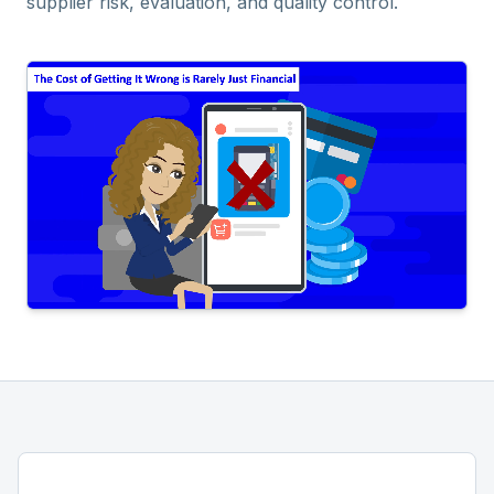
supplier risk, evaluation, and quality control.