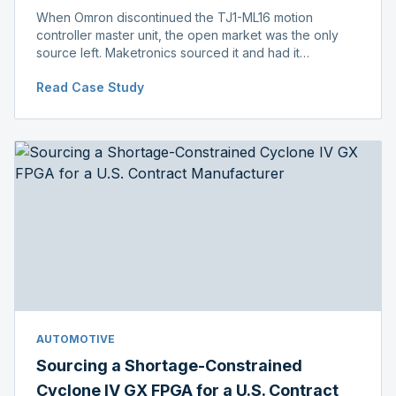
When Omron discontinued the TJ1-ML16 motion
controller master unit, the open market was the only
source left. Maketronics sourced it and had it
independently verified genuine, disclosing condition
Read Case Study
before shipment.
AUTOMOTIVE
Sourcing a Shortage-Constrained
Cyclone IV GX FPGA for a U.S. Contract