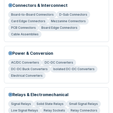
Connectors & Interconnect
Board-to-Board Connectors
D-Sub Connectors
Card Edge Connectors
Mezzanine Connectors
PCB Connectors
Board Edge Connectors
Cable Assemblies
Power & Conversion
AC/DC Converters
DC-DC Converters
DC-DC Buck Converters
Isolated DC-DC Converters
Electrical Converters
Relays & Electromechanical
Signal Relays
Solid State Relays
Small Signal Relays
Low Signal Relays
Relay Sockets
Relay Connectors