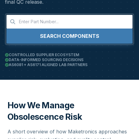
final QC release.
SEARCH COMPONENTS
CONTROLLED SUPPLIER ECOSYSTEM
DATA-INFORMED SOURCING DECISIONS
AS6081 + AS6171 ALIGNED LAB PARTNERS
How We Manage
Obsolescence Risk
A short overview of how Maketronics approaches