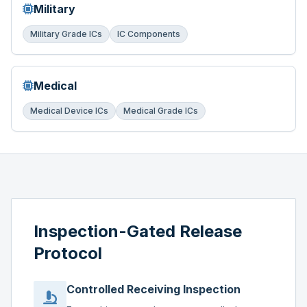
Military
Military Grade ICs
IC Components
Medical
Medical Device ICs
Medical Grade ICs
Inspection-Gated Release
Protocol
Controlled Receiving Inspection