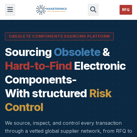
RFQ
OBSOLETE COMPONENTS SOURCING PLATFORM
Sourcing
Obsolete
&
Hard-to-Find
Electronic
Components-
With structured
Risk
Control
We source, inspect, and control every transaction
through a vetted global supplier network, from RFQ to