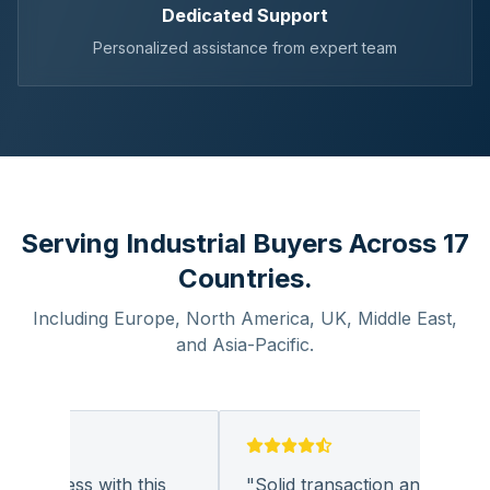
Dedicated Support
Personalized assistance from expert team
Serving Industrial Buyers Across 17
Countries.
Including Europe, North America, UK, Middle East,
and Asia-Pacific.
business with this
"
Solid transaction and quality