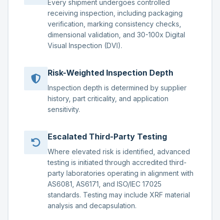
Every shipment undergoes controlled
receiving inspection, including packaging
verification, marking consistency checks,
dimensional validation, and 30-100x Digital
Visual Inspection (DVI).
Risk-Weighted Inspection Depth
Inspection depth is determined by supplier
history, part criticality, and application
sensitivity.
Escalated Third-Party Testing
Where elevated risk is identified, advanced
testing is initiated through accredited third-
party laboratories operating in alignment with
AS6081, AS6171, and ISO/IEC 17025
standards. Testing may include XRF material
analysis and decapsulation.