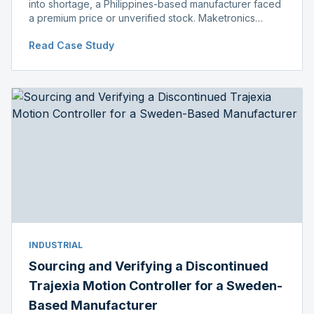
into shortage, a Philippines-based manufacturer faced
a premium price or unverified stock. Maketronics
delivered genuine, original-packaged stock below
Read Case Study
distributor price.
INDUSTRIAL
Sourcing and Verifying a Discontinued
Trajexia Motion Controller for a Sweden-
Based Manufacturer