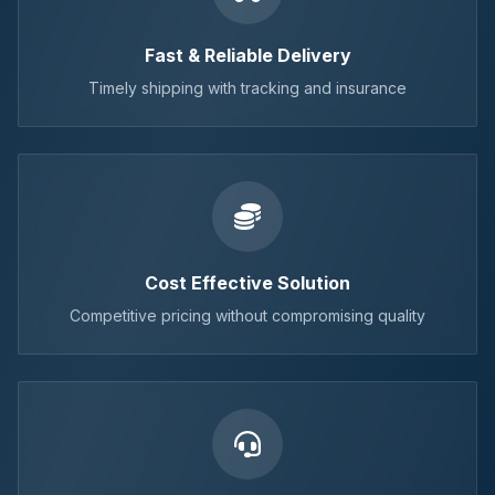
Fast & Reliable Delivery
Timely shipping with tracking and insurance
Cost Effective Solution
Competitive pricing without compromising quality