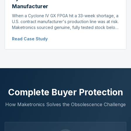
Manufacturer
When a Cyclone IV GX FPGA hit a 33-week shortage, a
U.S. contract manufacturer's production line was at risk.
Maketronics sourced genuine, fully tested stock below
distributor pricing, keeping the line running without
Read Case Study
delay.
Complete Buyer Protection
How Maketronics Solves the Obsolescence Challenge