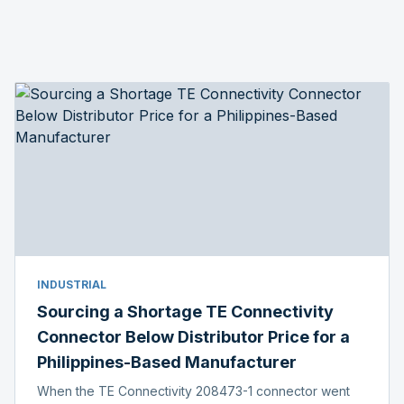
INDUSTRIAL
Sourcing a Shortage TE Connectivity
Connector Below Distributor Price for a
Philippines-Based Manufacturer
When the TE Connectivity 208473-1 connector went