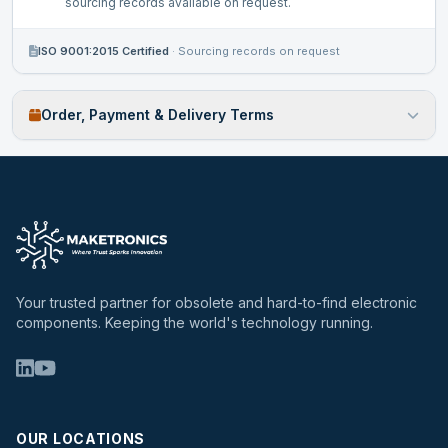
sourcing records available on request.
ISO 9001:2015 Certified
·
Sourcing records on request
Order, Payment & Delivery Terms
Your trusted partner for obsolete and hard-to-find electronic
components. Keeping the world's technology running.
OUR LOCATIONS