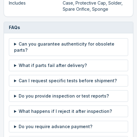
Includes
Case, Protective Cap, Solder,
Spare Orifice, Sponge
FAQs
Can you guarantee authenticity for obsolete
parts?
What if parts fail after delivery?
Can I request specific tests before shipment?
Do you provide inspection or test reports?
What happens if I reject it after inspection?
Do you require advance payment?