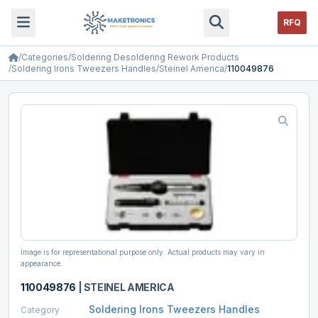
RFQ
/
Categories
/
Soldering Desoldering Rework Products
/
Soldering Irons Tweezers Handles
/
Steinel America
/
110049876
Image is for representational purpose only. Actual products may vary in
appearance.
110049876
|
STEINEL AMERICA
Soldering Irons Tweezers Handles
Category