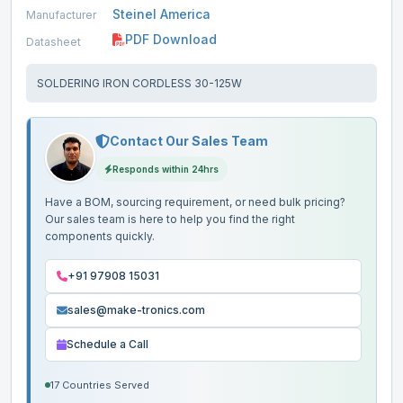
Steinel America
Manufacturer
PDF Download
Datasheet
SOLDERING IRON CORDLESS 30-125W
Contact Our Sales Team
Responds within 24hrs
Have a BOM, sourcing requirement, or need bulk pricing?
Our sales team is here to help you find the right
components quickly.
+91 97908 15031
sales@make-tronics.com
Schedule a Call
17 Countries Served