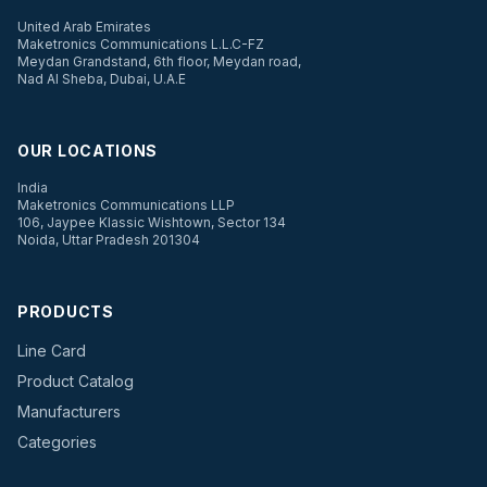
United Arab Emirates
Maketronics Communications L.L.C-FZ
Meydan Grandstand, 6th floor, Meydan road,
Nad Al Sheba, Dubai, U.A.E
OUR LOCATIONS
India
Maketronics Communications LLP
106, Jaypee Klassic Wishtown, Sector 134
Noida, Uttar Pradesh 201304
PRODUCTS
Line Card
Product Catalog
Manufacturers
Categories