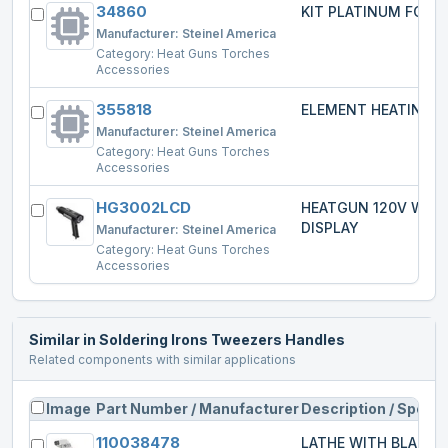
34860
KIT PLATINUM FOR 2
Manufacturer:
Steinel America
Category:
Heat Guns Torches
Accessories
355818
ELEMENT HEATING
Manufacturer:
Steinel America
Category:
Heat Guns Torches
Accessories
HG3002LCD
HEATGUN 120V W/L
DISPLAY
Manufacturer:
Steinel America
Category:
Heat Guns Torches
Accessories
Similar in
Soldering Irons Tweezers Handles
Related components with similar applications
Image
Part Number / Manufacturer
Description / Specs
110038478
LATHE WITH BLADE