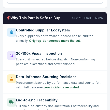
Why This Part Is Safe to Buy
AS6171 · ISO/IEC 17025
Controlled Supplier Ecosystem
Every supplier is performance-scored and re-audited
annually.
Only top-tier sources make the cut.
30–100x Visual Inspection
Every unit inspected before dispatch. Non-conforming
parts are quarantined and never shipped.
Data-Informed Sourcing Decisions
Procurement backed by performance data and counterfeit
risk intelligence —
zero incidents recorded.
End-to-End Traceability
Full chain-of-custody documentation. Lot traceability and