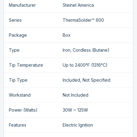
Manufacturer
Steinel America
Series
ThermaSolder™ 600
Package
Box
Type
Iron, Cordless (Butane)
Tip Temperature
Up to 2400°F (1316°C)
Tip Type
Included, Not Specified
Workstand
Not Included
Power (Watts)
30W ~ 125W
Features
Electric Ignition