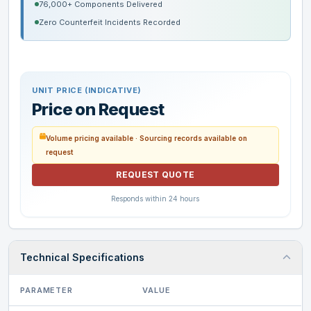
76,000+ Components Delivered
Zero Counterfeit Incidents Recorded
UNIT PRICE (INDICATIVE)
Price on Request
Volume pricing available · Sourcing records available on
request
REQUEST QUOTE
Responds within 24 hours
Technical Specifications
PARAMETER
VALUE