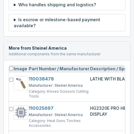
Who handles shipping and logistics?
Is escrow or milestone-based payment
available?
More from
Steinel America
Additional components from the same manufacturer
Image
Part Number / Manufacturer
Description / Specs
110038478
LATHE WITH BLADE
Manufacturer:
Steinel America
Category:
Knives Scissors Cutting
Tools
110025697
HG2320E PRO HEAT
DISPLAY
Manufacturer:
Steinel America
Category:
Heat Guns Torches
Accessories