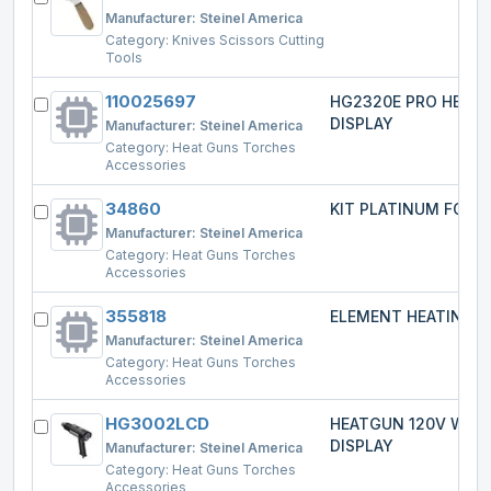
Manufacturer:
Steinel America
Category:
Knives Scissors Cutting
Tools
110025697
HG2320E PRO HEAT
DISPLAY
Manufacturer:
Steinel America
Category:
Heat Guns Torches
Accessories
34860
KIT PLATINUM FOR 2
Manufacturer:
Steinel America
Category:
Heat Guns Torches
Accessories
355818
ELEMENT HEATING
Manufacturer:
Steinel America
Category:
Heat Guns Torches
Accessories
HG3002LCD
HEATGUN 120V W/L
DISPLAY
Manufacturer:
Steinel America
Category:
Heat Guns Torches
Accessories