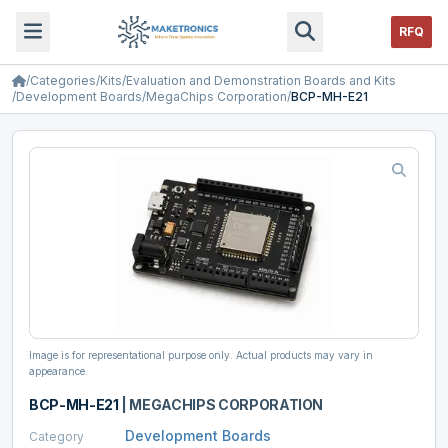
RFQ
/
Categories
/
Kits
/
Evaluation and Demonstration Boards and Kits
/
Development Boards
/
MegaChips Corporation
/
BCP-MH-E21
Image is for representational purpose only. Actual products may vary in
appearance.
BCP-MH-E21
|
MEGACHIPS CORPORATION
Development Boards
Category