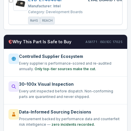
Manufacturer:
Intel
Category:
Development Boards
RoHS
REACH
Why This Part Is Safe to Buy
AS6171 · ISO/IEC 17025
Controlled Supplier Ecosystem
Every supplier is performance-scored and re-audited
annually.
Only top-tier sources make the cut.
30–100x Visual Inspection
Every unit inspected before dispatch. Non-conforming
parts are quarantined and never shipped.
Data-Informed Sourcing Decisions
Procurement backed by performance data and counterfeit
risk intelligence —
zero incidents recorded.