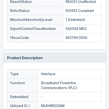
ReachStatus
REACH Unaffected
RohsStatus
ROHS3 Compliant
MoistureSensitivityLevel
1 (Unlimited)
ExportControlClassNumber
5A002A MEG
HtsusCode
8517.69.0000
Product Description
Type
Interface
Function
Broadband Powerline
Communications (PLC)
Embedded
-
Utilized IC /
MLKHN1501AM