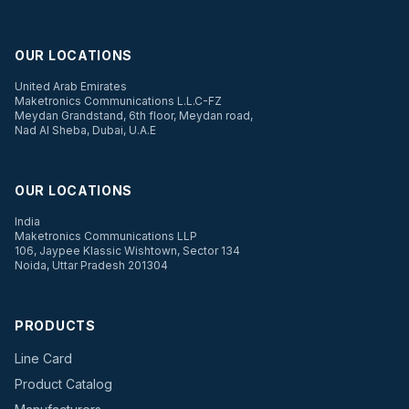
OUR LOCATIONS
United Arab Emirates
Maketronics Communications L.L.C-FZ
Meydan Grandstand, 6th floor, Meydan road,
Nad Al Sheba, Dubai, U.A.E
OUR LOCATIONS
India
Maketronics Communications LLP
106, Jaypee Klassic Wishtown, Sector 134
Noida, Uttar Pradesh 201304
PRODUCTS
Line Card
Product Catalog