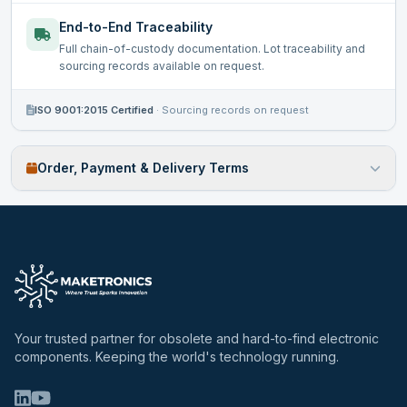
End-to-End Traceability
Full chain-of-custody documentation. Lot traceability and
sourcing records available on request.
ISO 9001:2015 Certified
·
Sourcing records on request
Order, Payment & Delivery Terms
Your trusted partner for obsolete and hard-to-find electronic
components. Keeping the world's technology running.