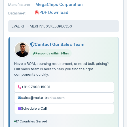
MegaChips Corporation
Manufacturer
PDF Download
Datasheet
EVAL KIT - MLKHN1501/KL5BPLC250
Contact Our Sales Team
Responds within 24hrs
Have a BOM, sourcing requirement, or need bulk pricing?
Our sales team is here to help you find the right
components quickly.
+91 97908 15031
sales@make-tronics.com
Schedule a Call
17 Countries Served