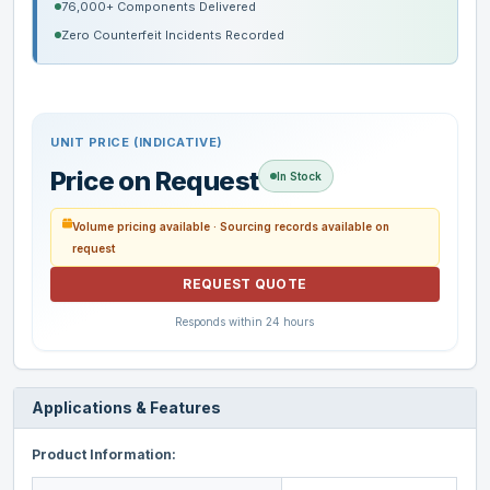
76,000+ Components Delivered
Zero Counterfeit Incidents Recorded
UNIT PRICE (INDICATIVE)
Price on Request
In Stock
Volume pricing available · Sourcing records available on
request
REQUEST QUOTE
Responds within 24 hours
Applications & Features
Product Information: