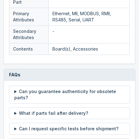
Part
Primary
Ethernet, MII, MODBUS, RMII,
Attributes
RS485, Serial, UART
Secondary
-
Attributes
Contents
Board(s), Accessories
FAQs
Can you guarantee authenticity for obsolete
parts?
What if parts fail after delivery?
Can I request specific tests before shipment?