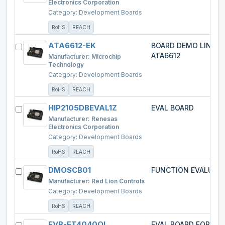
Electronics Corporation
Category:
Development Boards
RoHS
REACH
ATA6612-EK
BOARD DEMO LIN-M
ATA6612
Manufacturer:
Microchip
Technology
Category:
Development Boards
RoHS
REACH
HIP2105DBEVAL1Z
EVAL BOARD
Manufacturer:
Renesas
Electronics Corporation
Category:
Development Boards
RoHS
REACH
DMOSCB01
FUNCTION EVALUATI
Manufacturer:
Red Lion Controls
Category:
Development Boards
RoHS
REACH
EVB-ET4040QI
EVAL BOARD FOR ED