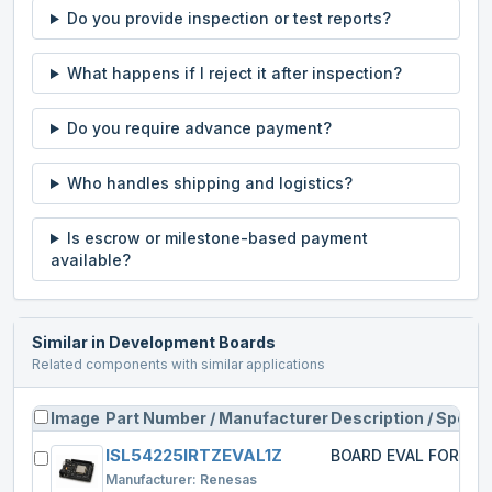
Do you provide inspection or test reports?
What happens if I reject it after inspection?
Do you require advance payment?
Who handles shipping and logistics?
Is escrow or milestone-based payment
available?
Similar in
Development Boards
Related components with similar applications
Image
Part Number / Manufacturer
Description / Specs
ISL54225IRTZEVAL1Z
BOARD EVAL FOR IS
Manufacturer:
Renesas