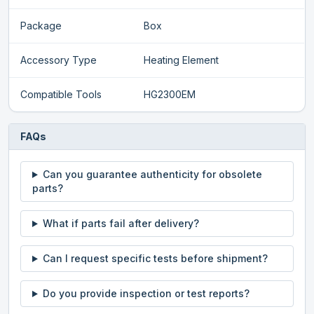
Package
Box
Accessory Type
Heating Element
Compatible Tools
HG2300EM
FAQs
Can you guarantee authenticity for obsolete
parts?
What if parts fail after delivery?
Can I request specific tests before shipment?
Do you provide inspection or test reports?