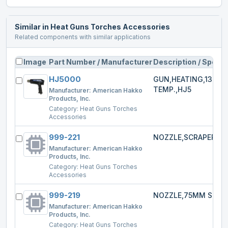
Similar in
Heat Guns Torches Accessories
Related components with similar applications
Image
Part Number / Manufacturer
Description / Specs
HJ5000
GUN,HEATING,1300W
TEMP.,HJ5
Manufacturer:
American Hakko
Products, Inc.
Category:
Heat Guns Torches
Accessories
999-221
NOZZLE,SCRAPER,HJ
Manufacturer:
American Hakko
Products, Inc.
Category:
Heat Guns Torches
Accessories
999-219
NOZZLE,75MM SPRE
Manufacturer:
American Hakko
Products, Inc.
Category:
Heat Guns Torches