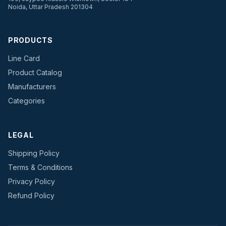
Noida, Uttar Pradesh 201304
PRODUCTS
Line Card
Product Catalog
Manufacturers
Categories
LEGAL
Shipping Policy
Terms & Conditions
Privacy Policy
Refund Policy