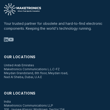
Your trusted partner for obsolete and hard-to-find electronic
components. Keeping the world's technology running.
OUR LOCATIONS
United Arab Emirates
Maketronics Communications L.L.C-FZ
Meydan Grandstand, 6th floor, Meydan road,
Nad Al Sheba, Dubai, U.A.E
OUR LOCATIONS
India
Maketronics Communications LLP
106, Jaypee Klassic Wishtown, Sector 134