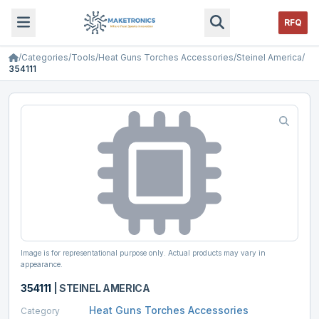
RFQ
/
Categories
/
Tools
/
Heat Guns Torches Accessories
/
Steinel America
/
354111
Image is for representational purpose only. Actual products may vary in
appearance.
354111
|
STEINEL AMERICA
Heat Guns Torches Accessories
Category