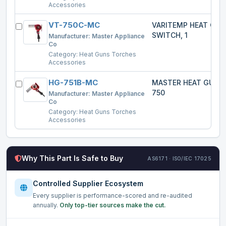
Accessories
VT-750C-MC
VARITEMP HEAT GU
SWITCH, 1
Manufacturer:
Master Appliance
Co
Category:
Heat Guns Torches
Accessories
HG-751B-MC
MASTER HEAT GUN 
750
Manufacturer:
Master Appliance
Co
Category:
Heat Guns Torches
Accessories
Why This Part Is Safe to Buy
AS6171 · ISO/IEC 17025
Controlled Supplier Ecosystem
Every supplier is performance-scored and re-audited
annually.
Only top-tier sources make the cut.