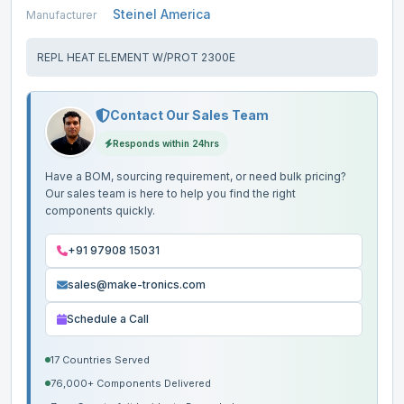
Steinel America
Manufacturer
REPL HEAT ELEMENT W/PROT 2300E
Contact Our Sales Team
Responds within 24hrs
Have a BOM, sourcing requirement, or need bulk pricing?
Our sales team is here to help you find the right
components quickly.
+91 97908 15031
sales@make-tronics.com
Schedule a Call
17 Countries Served
76,000+ Components Delivered