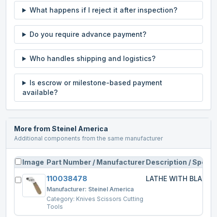
What happens if I reject it after inspection?
Do you require advance payment?
Who handles shipping and logistics?
Is escrow or milestone-based payment
available?
More from
Steinel America
Additional components from the same manufacturer
Image
Part Number / Manufacturer
Description / Specs
110038478
LATHE WITH BLADE
Manufacturer:
Steinel America
Category:
Knives Scissors Cutting
Tools