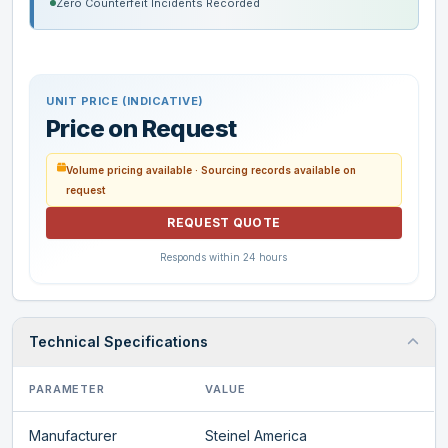
Zero Counterfeit Incidents Recorded
UNIT PRICE (INDICATIVE)
Price on Request
Volume pricing available · Sourcing records available on
request
REQUEST QUOTE
Responds within 24 hours
Technical Specifications
PARAMETER
VALUE
Manufacturer
Steinel America