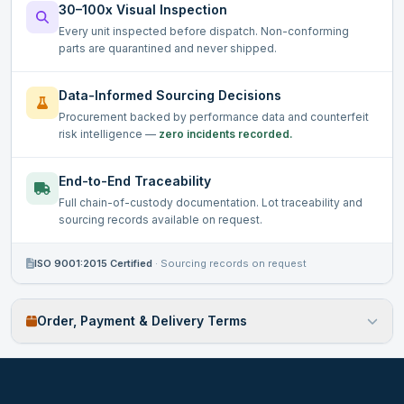
30–100x Visual Inspection
Every unit inspected before dispatch. Non-conforming
parts are quarantined and never shipped.
Data-Informed Sourcing Decisions
Procurement backed by performance data and counterfeit
risk intelligence —
zero incidents recorded.
End-to-End Traceability
Full chain-of-custody documentation. Lot traceability and
sourcing records available on request.
ISO 9001:2015 Certified
·
Sourcing records on request
Order, Payment & Delivery Terms