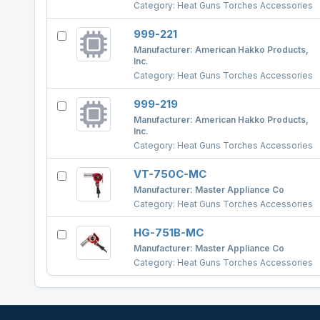
Category:
Heat Guns Torches Accessories
999-221
Manufacturer:
American Hakko Products,
Inc.
Category:
Heat Guns Torches Accessories
999-219
Manufacturer:
American Hakko Products,
Inc.
Category:
Heat Guns Torches Accessories
VT-750C-MC
Manufacturer:
Master Appliance Co
Category:
Heat Guns Torches Accessories
HG-751B-MC
Manufacturer:
Master Appliance Co
Category:
Heat Guns Torches Accessories