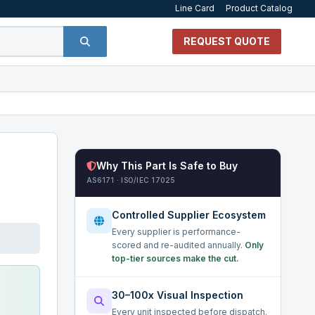
Line Card
Product Catalog
REQUEST QUOTE
Why This Part Is Safe to Buy
AS6171 · ISO/IEC 17025
Controlled Supplier Ecosystem
Every supplier is performance-
scored and re-audited annually.
Only
top-tier sources make the cut.
30–100x Visual Inspection
Every unit inspected before dispatch.