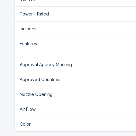
Power - Rated
Includes
Features
Approval Agency Marking
Approved Countries
Nozzle Opening
Air Flow
Color