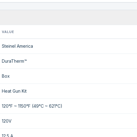
VALUE
Steinel America
DuraTherm™
Box
Heat Gun Kit
120°F ~ 1150°F (49°C ~ 621°C)
120V
12.5 A