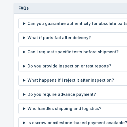
FAQs
Can you guarantee authenticity for obsolete part
What if parts fail after delivery?
Can I request specific tests before shipment?
Do you provide inspection or test reports?
What happens if I reject it after inspection?
Do you require advance payment?
Who handles shipping and logistics?
Is escrow or milestone-based payment available?