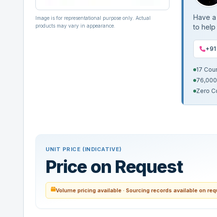
Have a 
Image is for representational purpose only. Actual
products may vary in appearance.
to help
+91
17 Cou
76,000
Zero C
UNIT PRICE (INDICATIVE)
Price on Request
Volume pricing available · Sourcing records available on re