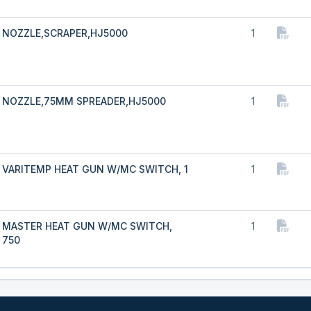
NOZZLE,SCRAPER,HJ5000
1
NOZZLE,75MM SPREADER,HJ5000
1
VARITEMP HEAT GUN W/MC SWITCH, 1
1
MASTER HEAT GUN W/MC SWITCH,
1
750