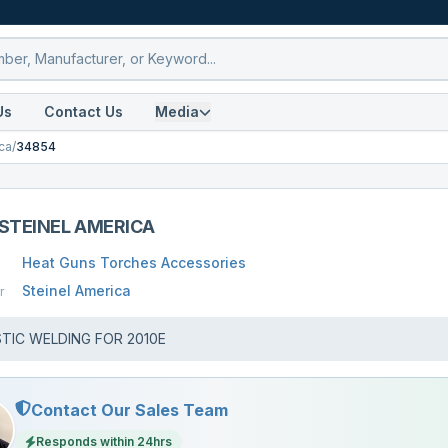
Us
Contact Us
Media
ca
/
34854
STEINEL AMERICA
Heat Guns Torches Accessories
Steinel America
r
STIC WELDING FOR 2010E
Contact Our Sales Team
Responds within 24hrs