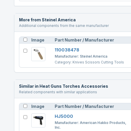
More from
Steinel America
Additional components from the same manufacturer
Image
Part Number / Manufacturer
110038478
Manufacturer:
Steinel America
Category:
Knives Scissors Cutting Tools
Similar in
Heat Guns Torches Accessories
Related components with similar applications
Image
Part Number / Manufacturer
HJ5000
Manufacturer:
American Hakko Products,
Inc.