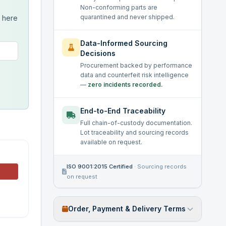
Non-conforming parts are
quarantined and never shipped.
s here
Data-Informed Sourcing
Decisions
Procurement backed by performance
data and counterfeit risk intelligence
—
zero incidents recorded.
End-to-End Traceability
Full chain-of-custody documentation.
Lot traceability and sourcing records
available on request.
ISO 9001:2015 Certified
·
Sourcing records
on request
Order, Payment & Delivery Terms