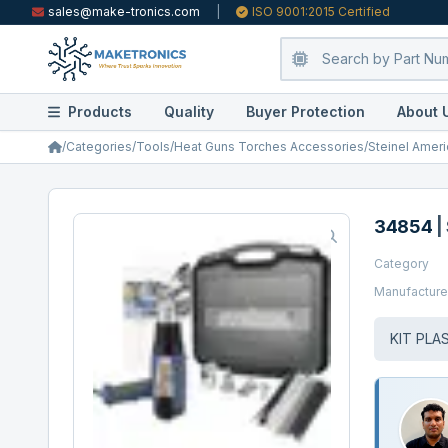
sales@make-tronics.com
|
ISO 9001:2015 Certified
Products
Quality
Buyer Protection
About 
/
Categories
/
Tools
/
Heat Guns Torches Accessories
/
Steinel Ameri
34854
|
Category
Manufacture
KIT PLA