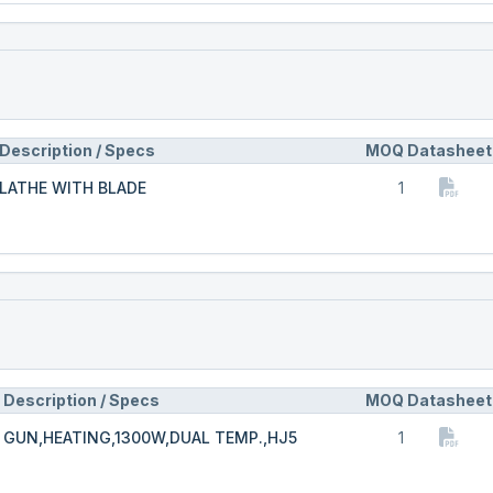
Description / Specs
MOQ
Datasheet
LATHE WITH BLADE
1
Description / Specs
MOQ
Datasheet
GUN,HEATING,1300W,DUAL TEMP.,HJ5
1