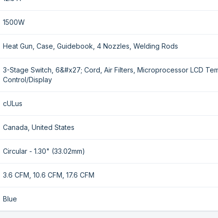
1500W
Heat Gun, Case, Guidebook, 4 Nozzles, Welding Rods
3-Stage Switch, 6&#x27; Cord, Air Filters, Microprocessor LCD Te
Control/Display
cULus
Canada, United States
Circular - 1.30" (33.02mm)
3.6 CFM, 10.6 CFM, 17.6 CFM
Blue