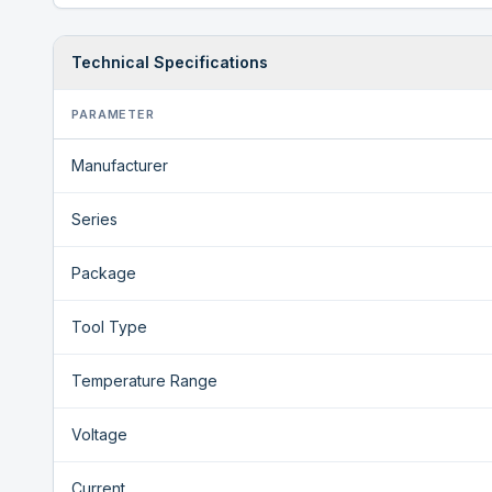
Technical Specifications
PARAMETER
Manufacturer
Series
Package
Tool Type
Temperature Range
Voltage
Current