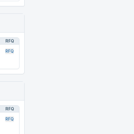
RFQ
RFQ
RFQ
RFQ