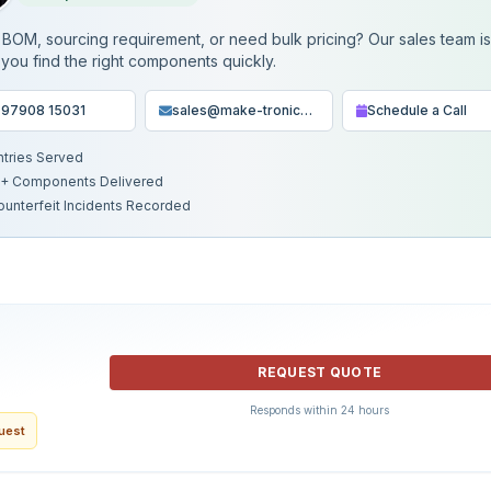
BOM, sourcing requirement, or need bulk pricing? Our sales team i
 you find the right components quickly.
 97908 15031
sales@make-tronics.com
Schedule a Call
ntries Served
+ Components Delivered
ounterfeit Incidents Recorded
REQUEST QUOTE
Responds within 24 hours
quest