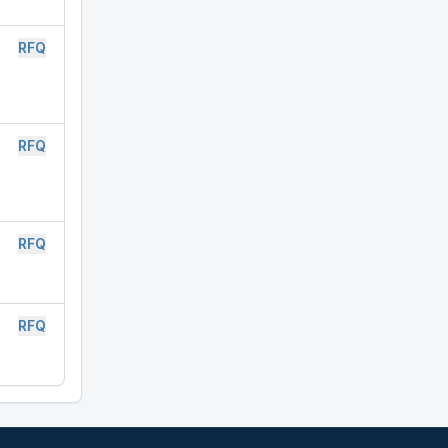
RFQ
RFQ
RFQ
RFQ