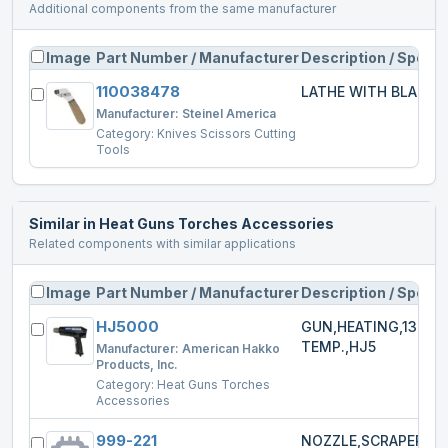
Additional components from the same manufacturer
Image
Part Number / Manufacturer
Description / Specs
110038478
LATHE WITH BLADE
Manufacturer:
Steinel America
Category:
Knives Scissors Cutting
Tools
Similar in
Heat Guns Torches Accessories
Related components with similar applications
Image
Part Number / Manufacturer
Description / Specs
HJ5000
GUN,HEATING,1300W
TEMP.,HJ5
Manufacturer:
American Hakko
Products, Inc.
Category:
Heat Guns Torches
Accessories
999-221
NOZZLE,SCRAPER,HJ