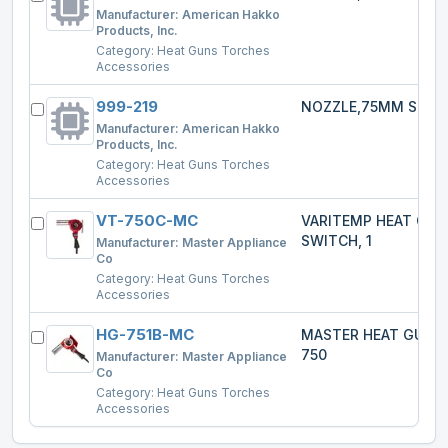
Manufacturer:
American Hakko
Products, Inc.
Category:
Heat Guns Torches
Accessories
999-219
NOZZLE,75MM SPRE
Manufacturer:
American Hakko
Products, Inc.
Category:
Heat Guns Torches
Accessories
VT-750C-MC
VARITEMP HEAT GU
SWITCH, 1
Manufacturer:
Master Appliance
Co
Category:
Heat Guns Torches
Accessories
HG-751B-MC
MASTER HEAT GUN 
750
Manufacturer:
Master Appliance
Co
Category:
Heat Guns Torches
Accessories