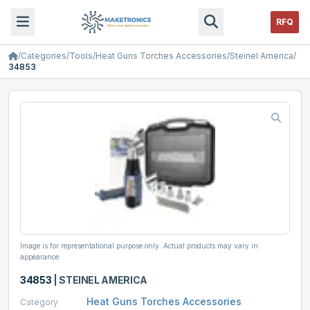
RFQ
/
Categories
/
Tools
/
Heat Guns Torches Accessories
/
Steinel America
/
34853
Image is for representational purpose only. Actual products may vary in
appearance.
34853
|
STEINEL AMERICA
Heat Guns Torches Accessories
Category