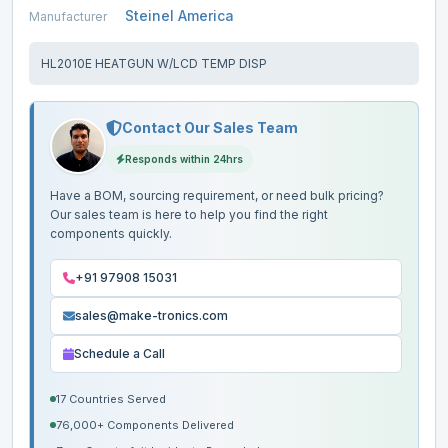
Steinel America
Manufacturer
HL2010E HEATGUN W/LCD TEMP DISP
Contact Our Sales Team
Responds within 24hrs
Have a BOM, sourcing requirement, or need bulk pricing?
Our sales team is here to help you find the right
components quickly.
+91 97908 15031
sales@make-tronics.com
Schedule a Call
17 Countries Served
76,000+ Components Delivered