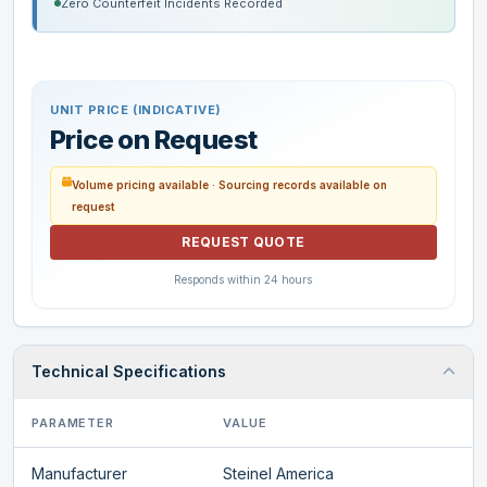
Zero Counterfeit Incidents Recorded
UNIT PRICE (INDICATIVE)
Price on Request
Volume pricing available · Sourcing records available on
request
REQUEST QUOTE
Responds within 24 hours
Technical Specifications
PARAMETER
VALUE
Manufacturer
Steinel America