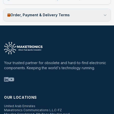
Order, Payment & Delivery Terms
Your trusted partner for obsolete and hard-to-find electronic
components. Keeping the world's technology running.
OUR LOCATIONS
United Arab Emirates
Maketronics Communications L.L.C-FZ