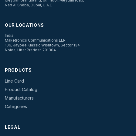
Meydan Grandstand, 6th floor, Meydan road,
Nad Al Sheba, Dubai, U.A.E
OUR LOCATIONS
India
Maketronics Communications LLP
106, Jaypee Klassic Wishtown, Sector 134
Noida, Uttar Pradesh 201304
PRODUCTS
Line Card
Product Catalog
Manufacturers
Categories
LEGAL