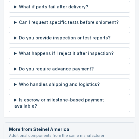
What if parts fail after delivery?
Can I request specific tests before shipment?
Do you provide inspection or test reports?
What happens if I reject it after inspection?
Do you require advance payment?
Who handles shipping and logistics?
Is escrow or milestone-based payment
available?
More from
Steinel America
Additional components from the same manufacturer