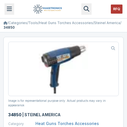
RFQ
/
Categories
/
Tools
/
Heat Guns Torches Accessories
/
Steinel America
/
34850
Image is for representational purpose only. Actual products may vary in
appearance.
34850
|
STEINEL AMERICA
Heat Guns Torches Accessories
Category