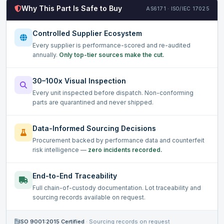
Why This Part Is Safe to Buy
AS6171 · ISO/IEC 17025
Controlled Supplier Ecosystem
Every supplier is performance-scored and re-audited
annually.
Only top-tier sources make the cut.
30–100x Visual Inspection
Every unit inspected before dispatch. Non-conforming
parts are quarantined and never shipped.
Data-Informed Sourcing Decisions
Procurement backed by performance data and counterfeit
risk intelligence —
zero incidents recorded.
End-to-End Traceability
Full chain-of-custody documentation. Lot traceability and
sourcing records available on request.
ISO 9001:2015 Certified
·
Sourcing records on request