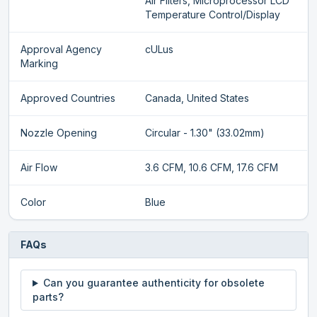
Air Filters, Microprocessor LCD
Temperature Control/Display
Approval Agency
cULus
Marking
Approved Countries
Canada, United States
Nozzle Opening
Circular - 1.30" (33.02mm)
Air Flow
3.6 CFM, 10.6 CFM, 17.6 CFM
Color
Blue
FAQs
Can you guarantee authenticity for obsolete
parts?