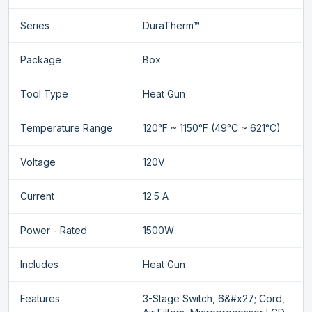
Series
DuraTherm™
Package
Box
Tool Type
Heat Gun
Temperature Range
120°F ~ 1150°F (49°C ~ 621°C)
Voltage
120V
Current
12.5 A
Power - Rated
1500W
Includes
Heat Gun
Features
3-Stage Switch, 6&#x27; Cord,