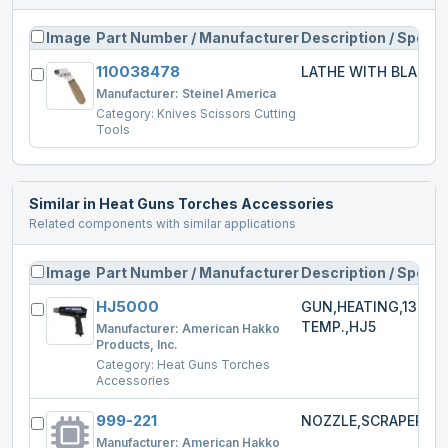
Image
Part Number / Manufacturer
Description / Specs
110038478
LATHE WITH BLADE
Manufacturer:
Steinel America
Category:
Knives Scissors Cutting
Tools
Similar in
Heat Guns Torches Accessories
Related components with similar applications
Image
Part Number / Manufacturer
Description / Specs
HJ5000
GUN,HEATING,1300W
TEMP.,HJ5
Manufacturer:
American Hakko
Products, Inc.
Category:
Heat Guns Torches
Accessories
999-221
NOZZLE,SCRAPER,HJ
Manufacturer:
American Hakko