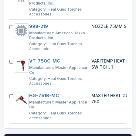
Products, Inc.
Category:
Heat Guns Torches
Accessories
999-219
NOZZLE,75MM SPRE
Manufacturer:
American Hakko
Products, Inc.
Category:
Heat Guns Torches
Accessories
VT-750C-MC
VARITEMP HEAT GU
SWITCH, 1
Manufacturer:
Master Appliance
Co
Category:
Heat Guns Torches
Accessories
HG-751B-MC
MASTER HEAT GUN 
750
Manufacturer:
Master Appliance
Co
Category:
Heat Guns Torches
Accessories