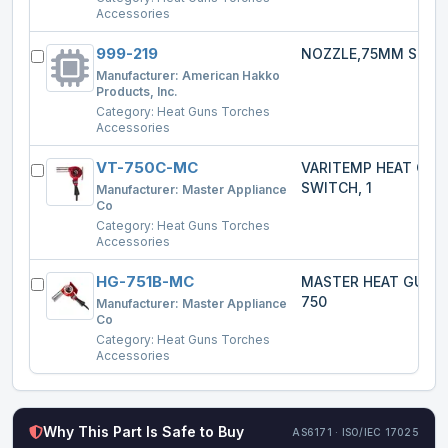
Accessories
999-219
NOZZLE,75MM SPRE
Manufacturer:
American Hakko
Products, Inc.
Category:
Heat Guns Torches
Accessories
VT-750C-MC
VARITEMP HEAT GU
SWITCH, 1
Manufacturer:
Master Appliance
Co
Category:
Heat Guns Torches
Accessories
HG-751B-MC
MASTER HEAT GUN 
750
Manufacturer:
Master Appliance
Co
Category:
Heat Guns Torches
Accessories
Why This Part Is Safe to Buy
AS6171 · ISO/IEC 17025