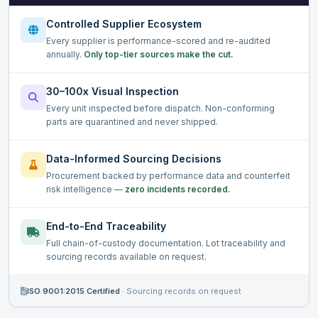
Controlled Supplier Ecosystem
Every supplier is performance-scored and re-audited
annually.
Only top-tier sources make the cut.
30–100x Visual Inspection
Every unit inspected before dispatch. Non-conforming
parts are quarantined and never shipped.
Data-Informed Sourcing Decisions
Procurement backed by performance data and counterfeit
risk intelligence —
zero incidents recorded.
End-to-End Traceability
Full chain-of-custody documentation. Lot traceability and
sourcing records available on request.
ISO 9001:2015 Certified
·
Sourcing records on request