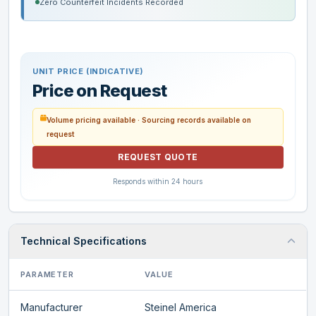
Zero Counterfeit Incidents Recorded
UNIT PRICE (INDICATIVE)
Price on Request
Volume pricing available · Sourcing records available on
request
REQUEST QUOTE
Responds within 24 hours
Technical Specifications
PARAMETER
VALUE
Manufacturer
Steinel America