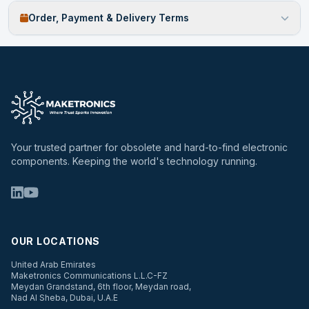
Order, Payment & Delivery Terms
Your trusted partner for obsolete and hard-to-find electronic
components. Keeping the world's technology running.
OUR LOCATIONS
United Arab Emirates
Maketronics Communications L.L.C-FZ
Meydan Grandstand, 6th floor, Meydan road,
Nad Al Sheba, Dubai, U.A.E