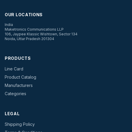
OUR LOCATIONS
India
Maketronics Communications LLP
106, Jaypee Klassic Wishtown, Sector 134
Noida, Uttar Pradesh 201304
PRODUCTS
Line Card
Product Catalog
Manufacturers
Categories
LEGAL
Shipping Policy