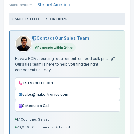
Steinel America
Manufacturer
SMALL REFLECTOR FOR HB1750
Contact Our Sales Team
Responds within 24hrs
Have a BOM, sourcing requirement, or need bulk pricing?
Our sales team is here to help you find the right
components quickly.
+91 97908 15031
sales@make-tronics.com
Schedule a Call
17 Countries Served
76,000+ Components Delivered