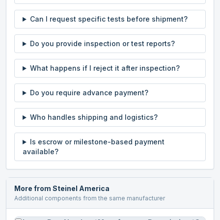
Can I request specific tests before shipment?
Do you provide inspection or test reports?
What happens if I reject it after inspection?
Do you require advance payment?
Who handles shipping and logistics?
Is escrow or milestone-based payment
available?
More from
Steinel America
Additional components from the same manufacturer