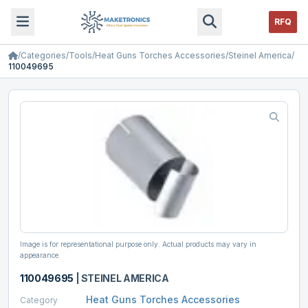
RFQ
/
Categories
/
Tools
/
Heat Guns Torches Accessories
/
Steinel America
/
110049695
Image is for representational purpose only. Actual products may vary in
appearance.
110049695
|
STEINEL AMERICA
Heat Guns Torches Accessories
Category