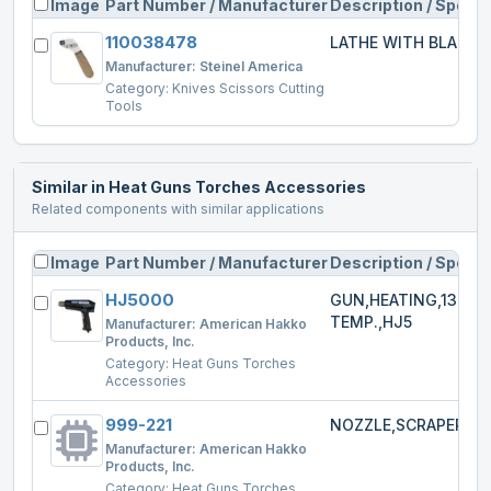
Image
Part Number / Manufacturer
Description / Specs
110038478
LATHE WITH BLADE
Manufacturer:
Steinel America
Category:
Knives Scissors Cutting
Tools
Similar in
Heat Guns Torches Accessories
Related components with similar applications
Image
Part Number / Manufacturer
Description / Specs
HJ5000
GUN,HEATING,1300W
TEMP.,HJ5
Manufacturer:
American Hakko
Products, Inc.
Category:
Heat Guns Torches
Accessories
999-221
NOZZLE,SCRAPER,HJ
Manufacturer:
American Hakko
Products, Inc.
Category:
Heat Guns Torches