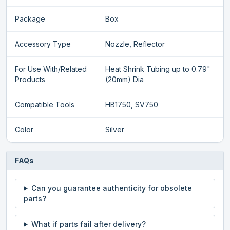
Package
Box
Accessory Type
Nozzle, Reflector
For Use With/Related
Heat Shrink Tubing up to 0.79"
Products
(20mm) Dia
Compatible Tools
HB1750, SV750
Color
Silver
FAQs
Can you guarantee authenticity for obsolete
parts?
What if parts fail after delivery?