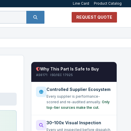
Line Card
Product Catalog
REQUEST QUOTE
Why This Part Is Safe to Buy
AS6171 · ISO/IEC 17025
Controlled Supplier Ecosystem
Every supplier is performance-
scored and re-audited annually.
Only
top-tier sources make the cut.
30–100x Visual Inspection
Every unit inspected before dispatch.