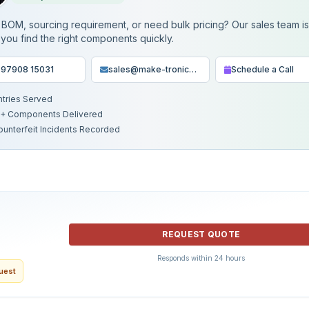
BOM, sourcing requirement, or need bulk pricing? Our sales team i
 you find the right components quickly.
 97908 15031
sales@make-tronics.com
Schedule a Call
ntries Served
+ Components Delivered
ounterfeit Incidents Recorded
REQUEST QUOTE
Responds within 24 hours
quest