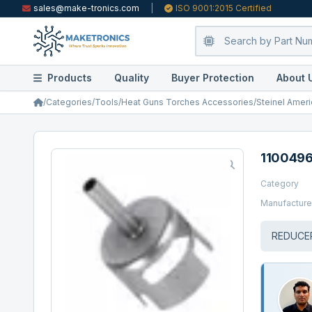
sales@make-tronics.com
|
ISO 9001:2015 Certified
Products
Quality
Buyer Protection
About 
/
Categories
/
Tools
/
Heat Guns Torches Accessories
/
Steinel Ameri
110049
Category
Manufacture
REDUCE