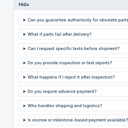
FAQs
Can you guarantee authenticity for obsolete part
What if parts fail after delivery?
Can I request specific tests before shipment?
Do you provide inspection or test reports?
What happens if I reject it after inspection?
Do you require advance payment?
Who handles shipping and logistics?
Is escrow or milestone-based payment available?