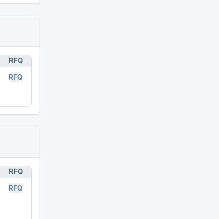
RFQ
RFQ
RFQ
RFQ