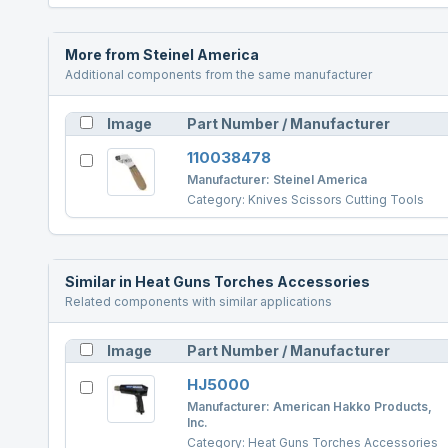
More from
Steinel America
Additional components from the same manufacturer
Image
Part Number / Manufacturer
110038478
Manufacturer:
Steinel America
Category:
Knives Scissors Cutting Tools
Similar in
Heat Guns Torches Accessories
Related components with similar applications
Image
Part Number / Manufacturer
HJ5000
Manufacturer:
American Hakko Products,
Inc.
Category:
Heat Guns Torches Accessories