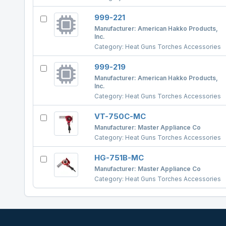
999-221
Manufacturer:
American Hakko Products,
Inc.
Category:
Heat Guns Torches Accessories
999-219
Manufacturer:
American Hakko Products,
Inc.
Category:
Heat Guns Torches Accessories
VT-750C-MC
Manufacturer:
Master Appliance Co
Category:
Heat Guns Torches Accessories
HG-751B-MC
Manufacturer:
Master Appliance Co
Category:
Heat Guns Torches Accessories