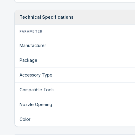
Technical Specifications
PARAMETER
Manufacturer
Package
Accessory Type
Compatible Tools
Nozzle Opening
Color