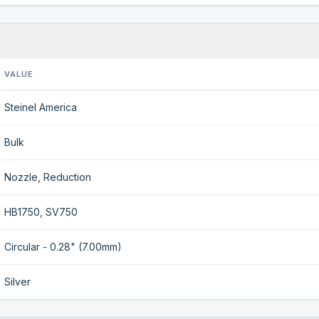
VALUE
Steinel America
Bulk
Nozzle, Reduction
HB1750, SV750
Circular - 0.28" (7.00mm)
Silver