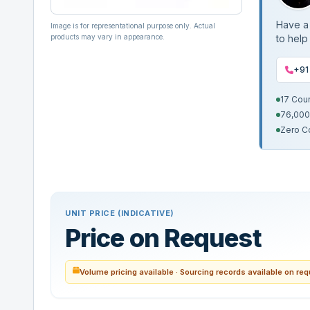
Have a 
Image is for representational purpose only. Actual
products may vary in appearance.
to help
+91
17 Cou
76,000
Zero C
UNIT PRICE (INDICATIVE)
Price on Request
Volume pricing available · Sourcing records available on re