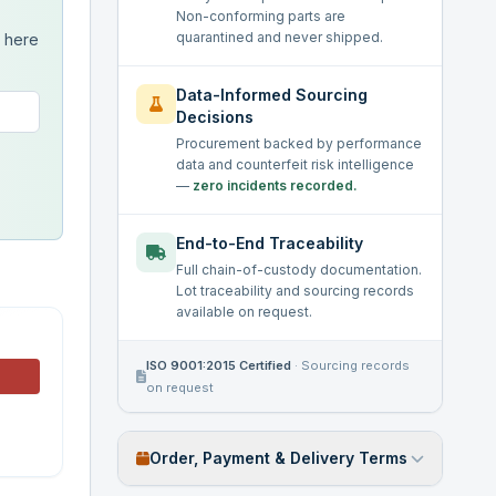
Non-conforming parts are
quarantined and never shipped.
s here
Data-Informed Sourcing
Decisions
Procurement backed by performance
data and counterfeit risk intelligence
—
zero incidents recorded.
End-to-End Traceability
Full chain-of-custody documentation.
Lot traceability and sourcing records
available on request.
ISO 9001:2015 Certified
·
Sourcing records
on request
Order, Payment & Delivery Terms