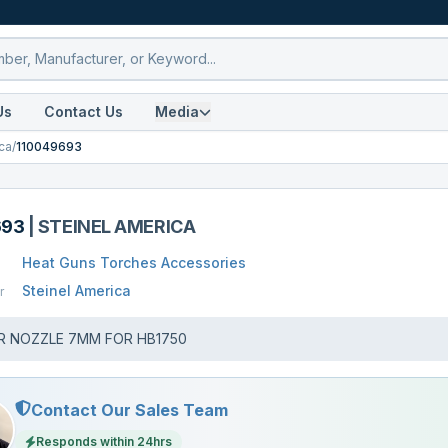
Us
Contact Us
Media
ca
/
110049693
693
|
STEINEL AMERICA
Heat Guns Torches Accessories
Steinel America
r
R NOZZLE 7MM FOR HB1750
Contact Our Sales Team
Responds within 24hrs