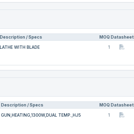
Description / Specs
MOQ
Datasheet
LATHE WITH BLADE
1
Description / Specs
MOQ
Datasheet
GUN,HEATING,1300W,DUAL TEMP.,HJ5
1