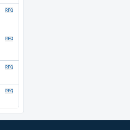
RFQ
RFQ
RFQ
RFQ