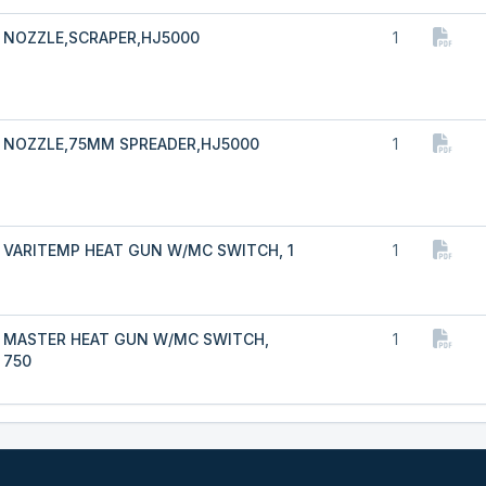
NOZZLE,SCRAPER,HJ5000
1
NOZZLE,75MM SPREADER,HJ5000
1
VARITEMP HEAT GUN W/MC SWITCH, 1
1
MASTER HEAT GUN W/MC SWITCH,
1
750