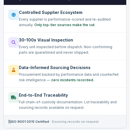
Controlled Supplier Ecosystem
Every supplier is performance-scored and re-audited
annually.
Only top-tier sources make the cut.
30–100x Visual Inspection
Every unit inspected before dispatch. Non-conforming
parts are quarantined and never shipped.
Data-Informed Sourcing Decisions
Procurement backed by performance data and counterfeit
risk intelligence —
zero incidents recorded.
End-to-End Traceability
Full chain-of-custody documentation. Lot traceability and
sourcing records available on request.
ISO 9001:2015 Certified
·
Sourcing records on request