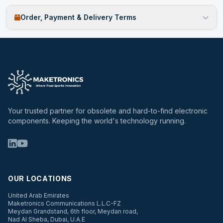
Order, Payment & Delivery Terms
Your trusted partner for obsolete and hard-to-find electronic
components. Keeping the world's technology running.
OUR LOCATIONS
United Arab Emirates
Maketronics Communications L.L.C-FZ
Meydan Grandstand, 6th floor, Meydan road,
Nad Al Sheba, Dubai, U.A.E