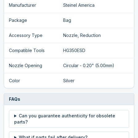
Manufacturer
Steinel America
Package
Bag
Accessory Type
Nozzle, Reduction
Compatible Tools
HG350ESD
Nozzle Opening
Circular - 0.20" (5.00mm)
Color
Silver
FAQs
Can you guarantee authenticity for obsolete
parts?
What if parts fail after delivery?