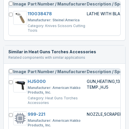
Image
Part Number / Manufacturer
Description / Specs
110038478
LATHE WITH BLADE
Manufacturer:
Steinel America
Category:
Knives Scissors Cutting
Tools
Similar in
Heat Guns Torches Accessories
Related components with similar applications
Image
Part Number / Manufacturer
Description / Specs
HJ5000
GUN,HEATING,1300W
TEMP.,HJ5
Manufacturer:
American Hakko
Products, Inc.
Category:
Heat Guns Torches
Accessories
999-221
NOZZLE,SCRAPER,HJ
Manufacturer:
American Hakko
Products, Inc.