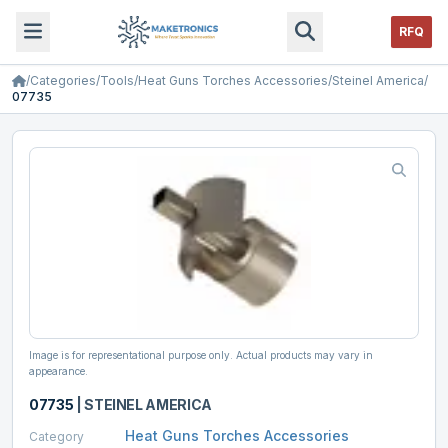
RFQ
/
Categories
/
Tools
/
Heat Guns Torches Accessories
/
Steinel America
/
07735
Image is for representational purpose only. Actual products may vary in
appearance.
07735
|
STEINEL AMERICA
Heat Guns Torches Accessories
Category