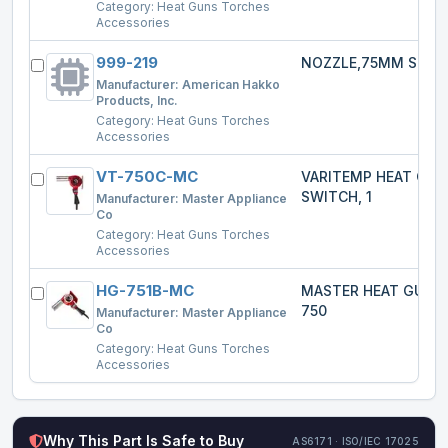
Category:
Heat Guns Torches
Accessories
999-219
NOZZLE,75MM SPRE
Manufacturer:
American Hakko
Products, Inc.
Category:
Heat Guns Torches
Accessories
VT-750C-MC
VARITEMP HEAT GU
SWITCH, 1
Manufacturer:
Master Appliance
Co
Category:
Heat Guns Torches
Accessories
HG-751B-MC
MASTER HEAT GUN 
750
Manufacturer:
Master Appliance
Co
Category:
Heat Guns Torches
Accessories
Why This Part Is Safe to Buy
AS6171 · ISO/IEC 17025