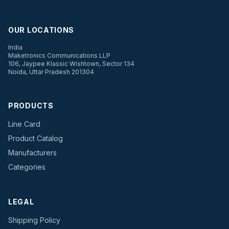
OUR LOCATIONS
India
Maketronics Communications LLP
106, Jaypee Klassic Wishtown, Sector 134
Noida, Uttar Pradesh 201304
PRODUCTS
Line Card
Product Catalog
Manufacturers
Categories
LEGAL
Shipping Policy