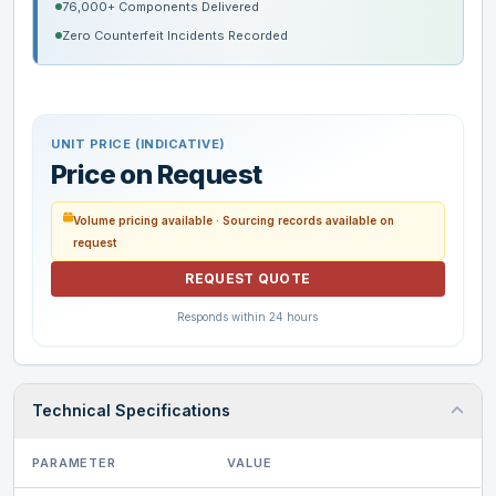
76,000+ Components Delivered
Zero Counterfeit Incidents Recorded
UNIT PRICE (INDICATIVE)
Price on Request
Volume pricing available · Sourcing records available on
request
REQUEST QUOTE
Responds within 24 hours
Technical Specifications
PARAMETER
VALUE