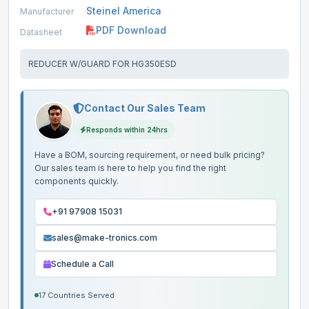
Steinel America
Manufacturer
PDF Download
Datasheet
REDUCER W/GUARD FOR HG350ESD
Contact Our Sales Team
Responds within 24hrs
Have a BOM, sourcing requirement, or need bulk pricing?
Our sales team is here to help you find the right
components quickly.
+91 97908 15031
sales@make-tronics.com
Schedule a Call
17 Countries Served