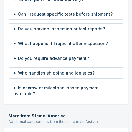
Can I request specific tests before shipment?
Do you provide inspection or test reports?
What happens if I reject it after inspection?
Do you require advance payment?
Who handles shipping and logistics?
Is escrow or milestone-based payment
available?
More from
Steinel America
Additional components from the same manufacturer