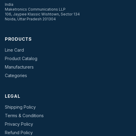
India
Maketronics Communications LLP
106, Jaypee Klassic Wishtown, Sector 134
Noida, Uttar Pradesh 201304
PRODUCTS
Line Card
Product Catalog
Manufacturers
Categories
LEGAL
Shipping Policy
Terms & Conditions
Privacy Policy
Refund Policy