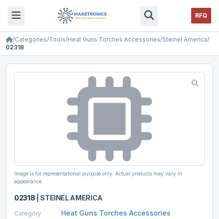
RFQ
/
Categories
/
Tools
/
Heat Guns Torches Accessories
/
Steinel America
/
02318
Image is for representational purpose only. Actual products may vary in
appearance.
02318
|
STEINEL AMERICA
Heat Guns Torches Accessories
Category