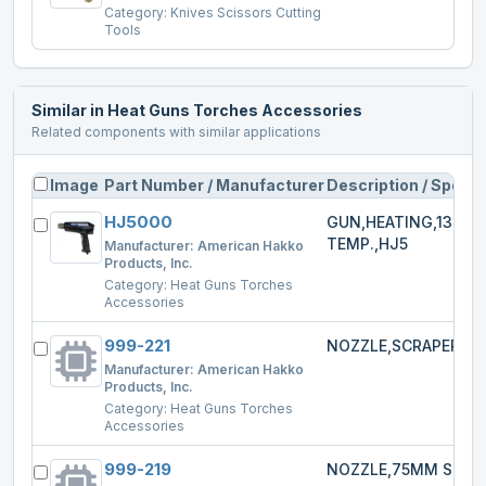
Category:
Knives Scissors Cutting
Tools
Similar in
Heat Guns Torches Accessories
Related components with similar applications
Image
Part Number / Manufacturer
Description / Specs
HJ5000
GUN,HEATING,1300W
TEMP.,HJ5
Manufacturer:
American Hakko
Products, Inc.
Category:
Heat Guns Torches
Accessories
999-221
NOZZLE,SCRAPER,HJ
Manufacturer:
American Hakko
Products, Inc.
Category:
Heat Guns Torches
Accessories
999-219
NOZZLE,75MM SPRE