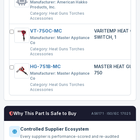
Manufacturer:
American Hakko
Products, Inc.
Category:
Heat Guns Torches
Accessories
VT-750C-MC
VARITEMP HEAT GU
SWITCH, 1
Manufacturer:
Master Appliance
Co
Category:
Heat Guns Torches
Accessories
HG-751B-MC
MASTER HEAT GUN 
750
Manufacturer:
Master Appliance
Co
Category:
Heat Guns Torches
Accessories
Why This Part Is Safe to Buy
AS6171 · ISO/IEC 17025
Controlled Supplier Ecosystem
Every supplier is performance-scored and re-audited