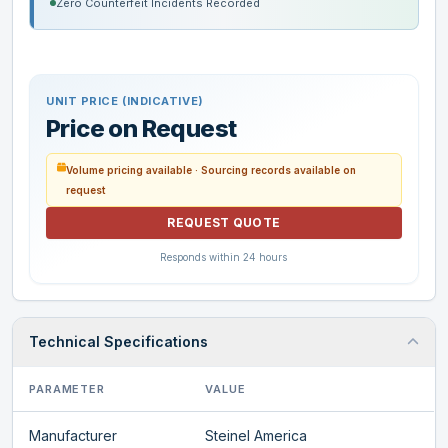
Zero Counterfeit Incidents Recorded
UNIT PRICE (INDICATIVE)
Price on Request
Volume pricing available · Sourcing records available on
request
REQUEST QUOTE
Responds within 24 hours
Technical Specifications
PARAMETER
VALUE
Manufacturer
Steinel America