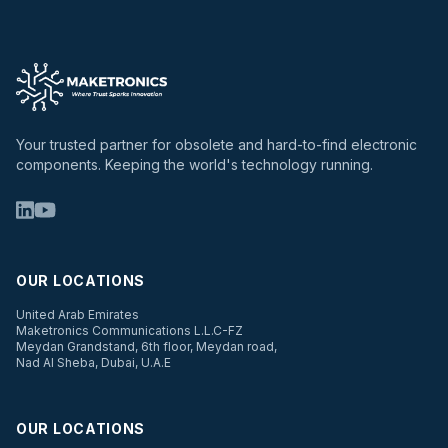
Your trusted partner for obsolete and hard-to-find electronic
components. Keeping the world's technology running.
OUR LOCATIONS
United Arab Emirates
Maketronics Communications L.L.C-FZ
Meydan Grandstand, 6th floor, Meydan road,
Nad Al Sheba, Dubai, U.A.E
OUR LOCATIONS