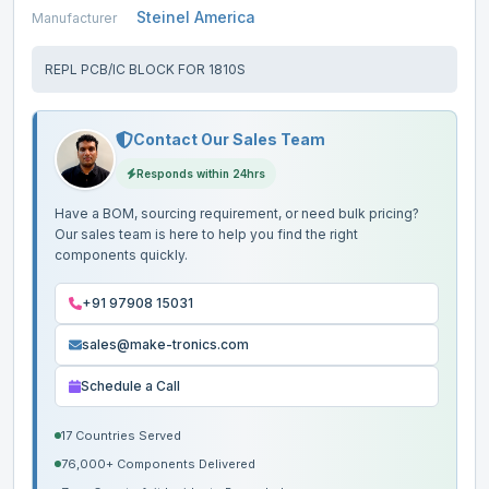
Steinel America
Manufacturer
REPL PCB/IC BLOCK FOR 1810S
Contact Our Sales Team
Responds within 24hrs
Have a BOM, sourcing requirement, or need bulk pricing?
Our sales team is here to help you find the right
components quickly.
+91 97908 15031
sales@make-tronics.com
Schedule a Call
17 Countries Served
76,000+ Components Delivered