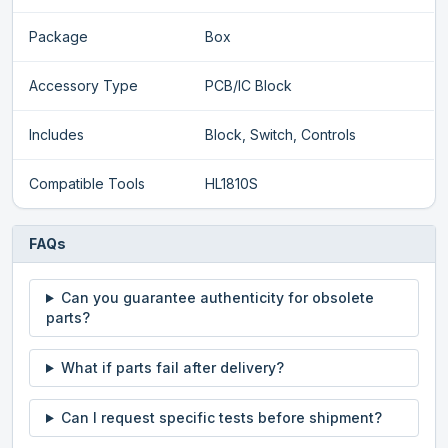
Package
Box
Accessory Type
PCB/IC Block
Includes
Block, Switch, Controls
Compatible Tools
HL1810S
FAQs
Can you guarantee authenticity for obsolete
parts?
What if parts fail after delivery?
Can I request specific tests before shipment?