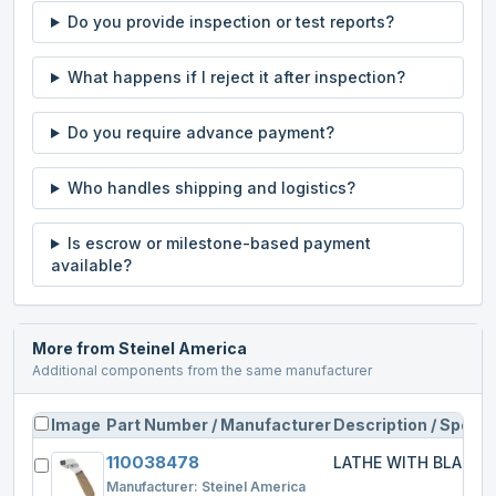
Do you provide inspection or test reports?
What happens if I reject it after inspection?
Do you require advance payment?
Who handles shipping and logistics?
Is escrow or milestone-based payment
available?
More from
Steinel America
Additional components from the same manufacturer
Image
Part Number / Manufacturer
Description / Specs
110038478
LATHE WITH BLADE
Manufacturer:
Steinel America