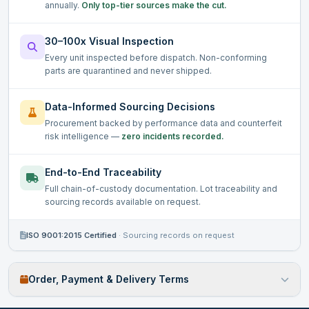
annually.
Only top-tier sources make the cut.
30–100x Visual Inspection
Every unit inspected before dispatch. Non-conforming
parts are quarantined and never shipped.
Data-Informed Sourcing Decisions
Procurement backed by performance data and counterfeit
risk intelligence —
zero incidents recorded.
End-to-End Traceability
Full chain-of-custody documentation. Lot traceability and
sourcing records available on request.
ISO 9001:2015 Certified
·
Sourcing records on request
Order, Payment & Delivery Terms